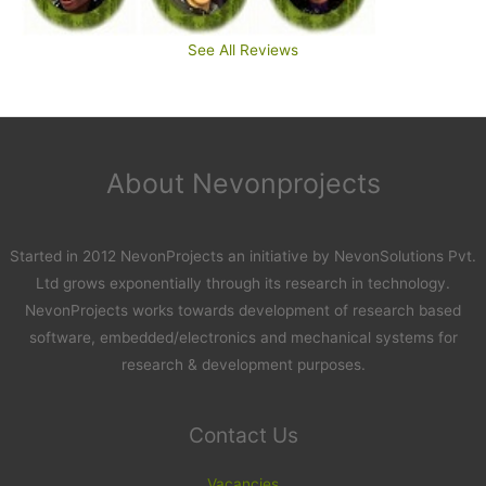
See All Reviews
About Nevonprojects
Started in 2012 NevonProjects an initiative by NevonSolutions Pvt.
Ltd grows exponentially through its research in technology.
NevonProjects works towards development of research based
software, embedded/electronics and mechanical systems for
research & development purposes.
Contact Us
Vacancies