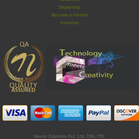
Dealership
Become a Partner
Investors
Nevon Solutions Pvt. Ltd, 709, 710,