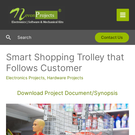
Skip
to
content
Main
Men
Search
Search
Contact Us
Smart Shopping Trolley that
Follows Customer
Electronics Projects
,
Hardware Projects
Download Project Document/Synopsis