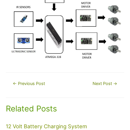
Post
←
Previous Post
Next Post
→
navigation
Related Posts
12 Volt Battery Charging System