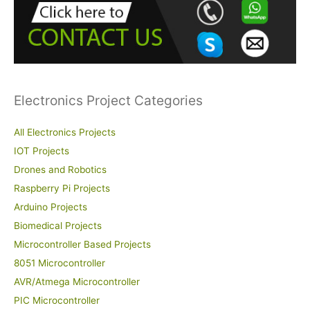
f
o
r
:
Electronics Project Categories
All Electronics Projects
IOT Projects
Drones and Robotics
Raspberry Pi Projects
Arduino Projects
Biomedical Projects
Microcontroller Based Projects
8051 Microcontroller
AVR/Atmega Microcontroller
PIC Microcontroller