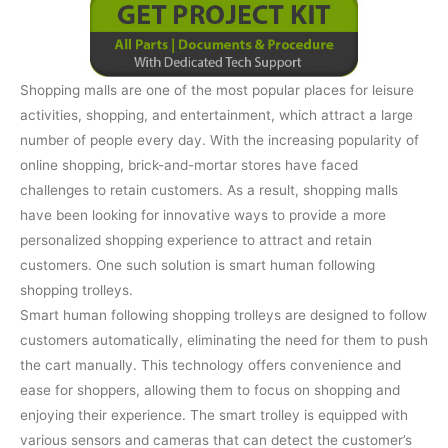
Shopping malls are one of the most popular places for leisure
activities, shopping, and entertainment, which attract a large
number of people every day. With the increasing popularity of
online shopping, brick-and-mortar stores have faced
challenges to retain customers. As a result, shopping malls
have been looking for innovative ways to provide a more
personalized shopping experience to attract and retain
customers. One such solution is smart human following
shopping trolleys.
Smart human following shopping trolleys are designed to follow
customers automatically, eliminating the need for them to push
the cart manually. This technology offers convenience and
ease for shoppers, allowing them to focus on shopping and
enjoying their experience. The smart trolley is equipped with
various sensors and cameras that can detect the customer’s