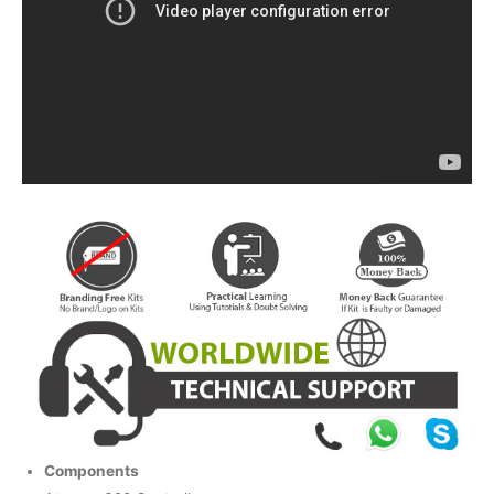
Components