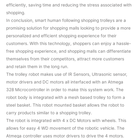
efficiently, saving time and reducing the stress associated with
shopping.
In conclusion, smart human following shopping trolleys are a
promising solution for shopping malls looking to provide a more
personalized and efficient shopping experience for their
customers. With this technology, shoppers can enjoy a hassle-
free shopping experience, and shopping malls can differentiate
themselves from their competitors, attract more customers
and retain them in the long run.
The trolley robot makes use of IR Sensors, Ultrasonic sensor,
motor drivers and DC motors all interfaced with an Atmega
328 Microcontroller in order to make this system work. The
robot body is integrated with a mesh based trolley to form a
steel basket. This robot mounted basket allows the robot to
carry products similar to a shopping trolley.
The robot is integrated with 4 x DC Motors with wheels. This
allows for easy 4 WD movement of the robotic vehicle. The
Atmega controller uses motor drivers to drive the 4 motors.