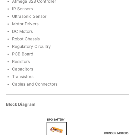
Atmega 328 Controller
IR Sensors
Ultrasonic Sensor
Motor Drivers
DC Motors
Robot Chassis
Regulatory Circuitry
PCB Board
Resistors
Capacitors
Transistors
Cables and Connectors
Block Diagram