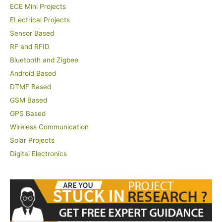
ECE Mini Projects
ELectrical Projects
Sensor Based
RF and RFID
Bluetooth and Zigbee
Android Based
DTMF Based
GSM Based
GPS Based
Wireless Communication
Solar Projects
Digital Electronics