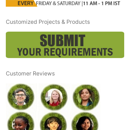
Customized Projects & Products
Customer Reviews