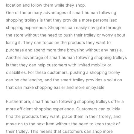
location and follow them while they shop.
One of the primary advantages of smart human following
shopping trolleys is that they provide a more personalized
shopping experience. Shoppers can easily navigate through
the store without the need to push their trolley or worry about
losing it. They can focus on the products they want to
purchase and spend more time browsing without any hassle.
Another advantage of smart human following shopping trolleys
is that they can help customers with limited mobility or
disabilities. For these customers, pushing a shopping trolley
can be challenging, and the smart trolley provides a solution
that can make shopping easier and more enjoyable.
Furthermore, smart human following shopping trolleys offer a
more efficient shopping experience. Customers can quickly
find the products they want, place them in their trolley, and
move on to the next item without the need to keep track of
their trolley. This means that customers can shop more