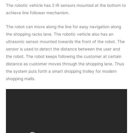
The robotic vehicle has 2 IR sensors mounted at the bottom to
achieve line follower mechanism.
The robot can move along the line for easy navigation along
the shopping racks lane. The robotic vehicle also has an
ultrasonic sensor mounted towards the front of the robot. The
sensor is used to detect the distance between the user and
the robot. The robot keeps following the customer at certain
distance as customer moves through the shopping lane. Thus
the system puts forth a smart shopping trolley for modern
shopping malls.