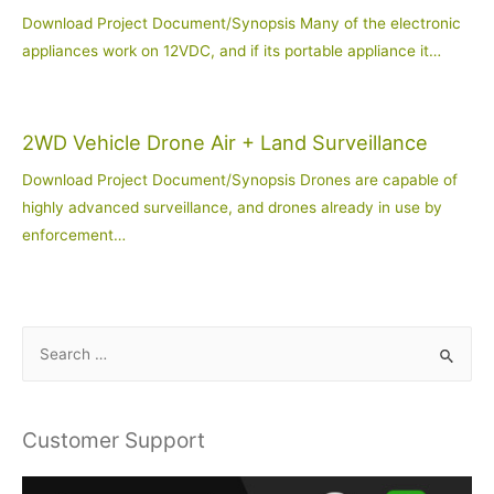
Download Project Document/Synopsis Many of the electronic
appliances work on 12VDC, and if its portable appliance it…
2WD Vehicle Drone Air + Land Surveillance
Download Project Document/Synopsis Drones are capable of
highly advanced surveillance, and drones already in use by
enforcement…
S
e
a
r
Customer Support
c
h