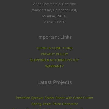
Vihan Commercial Complex,
Walbhatt Rd, Goregaon East,
Mumbai, INDIA,
Planet EARTH
Important Links
TERMS & CONDITIONS
PRIVACY POLICY
SHIPPING & RETURNS POLICY
WARRANTY
Latest Projects
Pesticide Sprayer Spider Robot with Grass Cutter
Spring Assist Peizo Generator