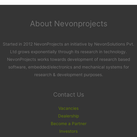
About Nevonprojects
Started in 2012 NevonProjects an initiative by NevonSolutions Pvt.
Ltd grows exponentially through its research in technology.
NevonProjects works towards development of research based
software, embedded/electronics and mechanical systems for
research & development purposes.
Contact Us
Vacancies
Dealership
Become a Partner
Investors