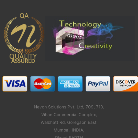
Nevon Solutions Pvt. Ltd, 709, 710,
Vihan Commercial Complex,
Walbhatt Rd, Goregaon East,
Mumbai, INDIA,
Planet EARTH