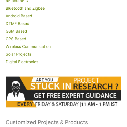
RF and RFID
Bluetooth and Zigbee
Android Based
DTMF Based
GSM Based
GPS Based
Wireless Communication
Solar Projects
Digital Electronics
Customized Projects & Products