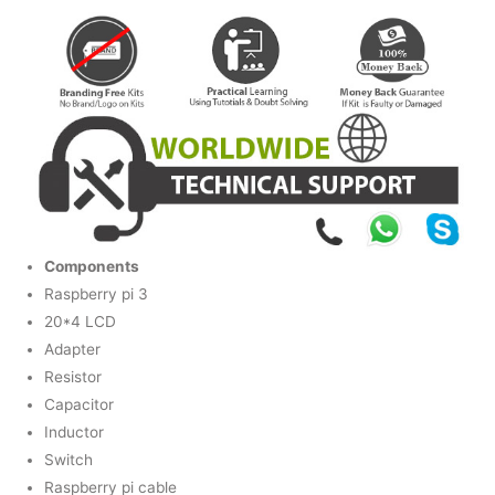
Components
Raspberry pi 3
20*4 LCD
Adapter
Resistor
Capacitor
Inductor
Switch
Raspberry pi cable