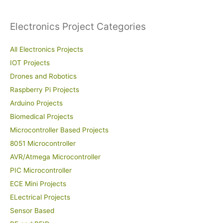
:
Electronics Project Categories
All Electronics Projects
IOT Projects
Drones and Robotics
Raspberry Pi Projects
Arduino Projects
Biomedical Projects
Microcontroller Based Projects
8051 Microcontroller
AVR/Atmega Microcontroller
PIC Microcontroller
ECE Mini Projects
ELectrical Projects
Sensor Based