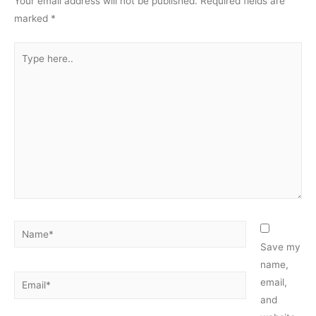
Your email address will not be published.
Required fields are
marked
*
Type
here..
Name*
Save my
name,
Email*
email,
and