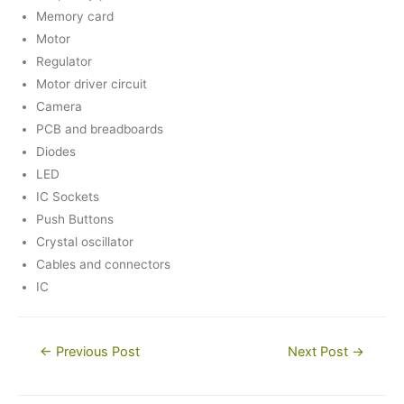
Memory card
Motor
Regulator
Motor driver circuit
Camera
PCB and breadboards
Diodes
LED
IC Sockets
Push Buttons
Crystal oscillator
Cables and connectors
IC
Post
←
Previous Post
Next Post
→
navigation