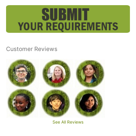
Customer Reviews
See All Reviews