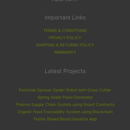
Important Links
TERMS & CONDITIONS
PRIVACY POLICY
SHIPPING & RETURNS POLICY
WARRANTY
Latest Projects
Pesticide Sprayer Spider Robot with Grass Cutter
Spring Assist Peizo Generator
Pharma Supply Chain System using Smart Contracts
Organic Food Traceability System using Blockchain
Flutter Based Blood Donation App