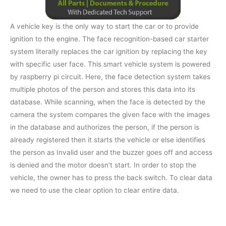
A vehicle key is the only way to start the car or to provide
ignition to the engine. The face recognition-based car starter
system literally replaces the car ignition by replacing the key
with specific user face. This smart vehicle system is powered
by raspberry pi circuit. Here, the face detection system takes
multiple photos of the person and stores this data into its
database. While scanning, when the face is detected by the
camera the system compares the given face with the images
in the database and authorizes the person, if the person is
already registered then it starts the vehicle or else identifies
the person as Invalid user and the buzzer goes off and access
is denied and the motor doesn’t start. In order to stop the
vehicle, the owner has to press the back switch. To clear data
we need to use the clear option to clear entire data.