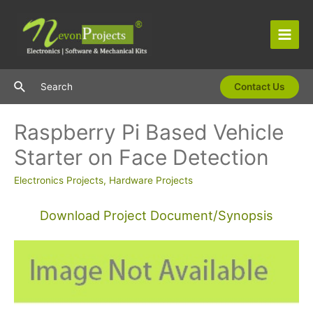
Skip
to
content
Main
Men
Search
Search
Contact Us
Raspberry Pi Based Vehicle
Starter on Face Detection
Electronics Projects
,
Hardware Projects
Download Project Document/Synopsis