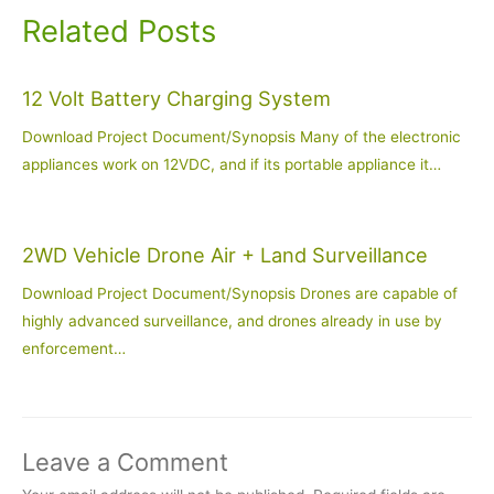
Related Posts
12 Volt Battery Charging System
Download Project Document/Synopsis Many of the electronic
appliances work on 12VDC, and if its portable appliance it…
2WD Vehicle Drone Air + Land Surveillance
Download Project Document/Synopsis Drones are capable of
highly advanced surveillance, and drones already in use by
enforcement…
Leave a Comment