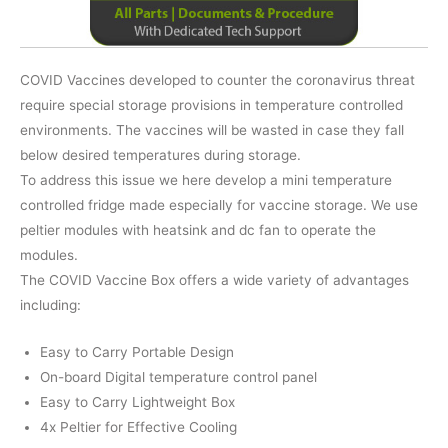
COVID Vaccines developed to counter the coronavirus threat
require special storage provisions in temperature controlled
environments. The vaccines will be wasted in case they fall
below desired temperatures during storage.
To address this issue we here develop a mini temperature
controlled fridge made especially for vaccine storage. We use
peltier modules with heatsink and dc fan to operate the
modules.
The COVID Vaccine Box offers a wide variety of advantages
including:
Easy to Carry Portable Design
On-board Digital temperature control panel
Easy to Carry Lightweight Box
4x Peltier for Effective Cooling