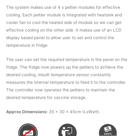
The system makes use of 4 x peltier modules for effective
cooling. Each peltier module is integrated with heatsink and
cooler fan to cool the heated side of module so we can get
effective cooling on the other side. It makes use of an LCD
display based panel to allow user to set and control the
temperature in fridge.
The user can set the required temperature in the panel on the
fridge. The fridge now powers up the peltiers to achieve the
desired cooling, inbuilt temperature sensor constantly
measures the internal temperature to feed it to the controller.
The controller now operates the peltiers to maintain the
desired temperature for vaccine storage.
Approx Dimensions:
35 x 30 x 45cm (LxWxH).