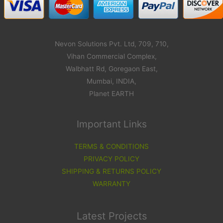
Nevon Solutions Pvt. Ltd, 709, 710,
Vihan Commercial Complex,
Walbhatt Rd, Goregaon East,
Mumbai, INDIA,
Planet EARTH
Important Links
TERMS & CONDITIONS
PRIVACY POLICY
SHIPPING & RETURNS POLICY
WARRANTY
Latest Projects