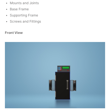
Mounts and Joints
Base Frame
Supporting Frame
Screws and Fittings
Front View