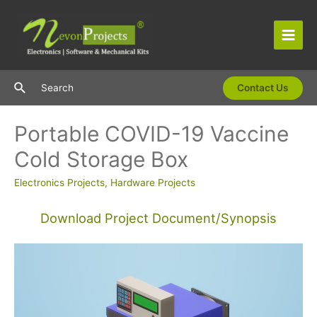
Skip
to
content
Main
Men
Search
Search
Contact Us
Portable COVID-19 Vaccine
Cold Storage Box
Electronics Projects
,
Hardware Projects
Download Project Document/Synopsis