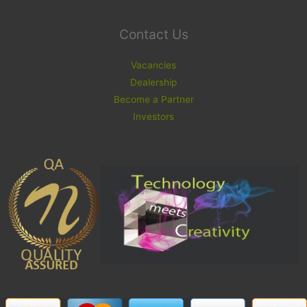
Contact Us
Vacancies
Dealership
Become a Partner
Investors