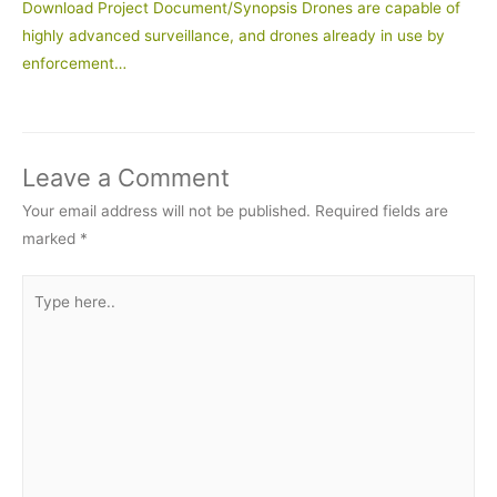
Download Project Document/Synopsis Drones are capable of
highly advanced surveillance, and drones already in use by
enforcement…
Leave a Comment
Your email address will not be published.
Required fields are
marked
*
Type
here..