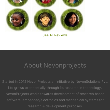
See All Reviews
About Nevonprojects
Started in 2012 NevonProjects an initiative by NevonSolutions Pvt.
Ltd grows exponentially through its research in technology.
NevonProjects works towards development of research based
software, embedded/electronics and mechanical systems for
research & development purposes.