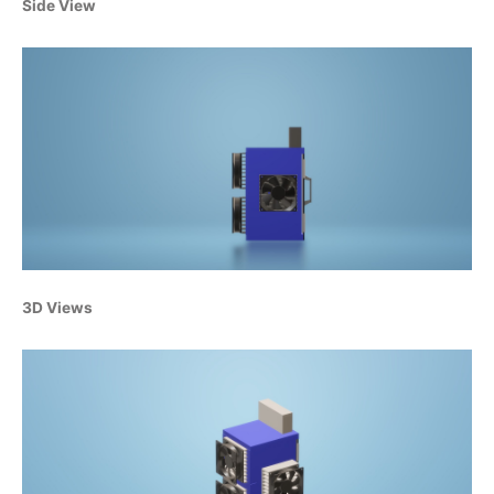
Side View
3D Views