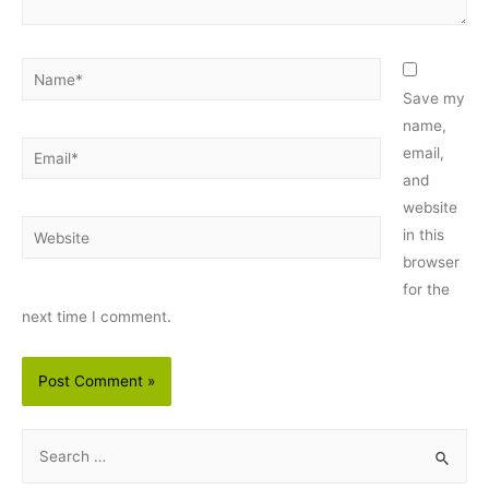
Name*
Save my
name,
Email*
email,
and
website
Website
in this
browser
for the
next time I comment.
S
e