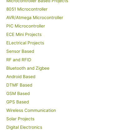
Microcontroller Based Projects
8051 Microcontroller
AVR/Atmega Microcontroller
PIC Microcontroller
ECE Mini Projects
ELectrical Projects
Sensor Based
RF and RFID
Bluetooth and Zigbee
Android Based
DTMF Based
GSM Based
GPS Based
Wireless Communication
Solar Projects
Digital Electronics