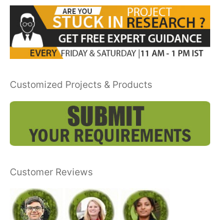
Customized Projects & Products
Customer Reviews