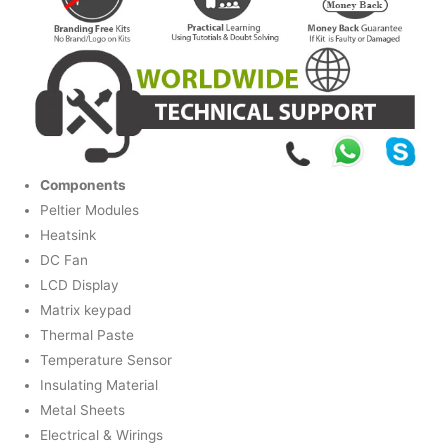
Components
Peltier Modules
Heatsink
DC Fan
LCD Display
Matrix keypad
Thermal Paste
Temperature Sensor
Insulating Material
Metal Sheets
Electrical & Wirings