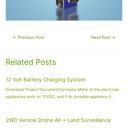
Post
←
Previous Post
Next Post
→
navigation
Related Posts
12 Volt Battery Charging System
Download Project Document/Synopsis Many of the electronic
appliances work on 12VDC, and if its portable appliance it…
2WD Vehicle Drone Air + Land Surveillance