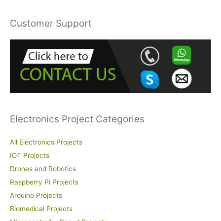
a
r
Customer Support
c
h
f
o
r
:
Electronics Project Categories
All Electronics Projects
IOT Projects
Drones and Robotics
Raspberry Pi Projects
Arduino Projects
Biomedical Projects