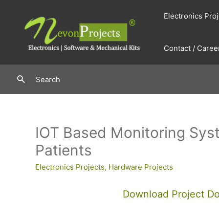
Skip
Electronics Pro
to
content
Contact / Caree
Search
Search
IOT Based Monitoring Sys
Patients
Electronics Projects
,
Hardware Projects
Download Project D