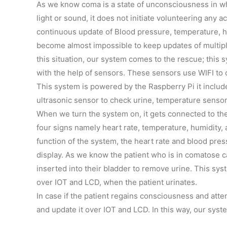
As we know coma is a state of unconsciousness in whi
light or sound, it does not initiate volunteering any a
continuous update of Blood pressure, temperature, hu
become almost impossible to keep updates of multiple
this situation, our system comes to the rescue; this s
with the help of sensors. These sensors use WIFI to 
This system is powered by the Raspberry Pi it includ
ultrasonic sensor to check urine, temperature sensor
When we turn the system on, it gets connected to t
four signs namely heart rate, temperature, humidity, 
function of the system, the heart rate and blood pre
display. As we know the patient who is in comatose c
inserted into their bladder to remove urine. This sys
over IOT and LCD, when the patient urinates.
In case if the patient regains consciousness and atte
and update it over IOT and LCD. In this way, our sys