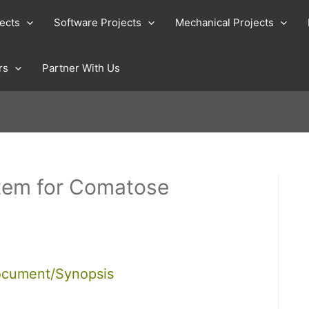
jects
Software Projects
Mechanical Projects
rs
Partner With Us
tem for Comatose
ocument/Synopsis