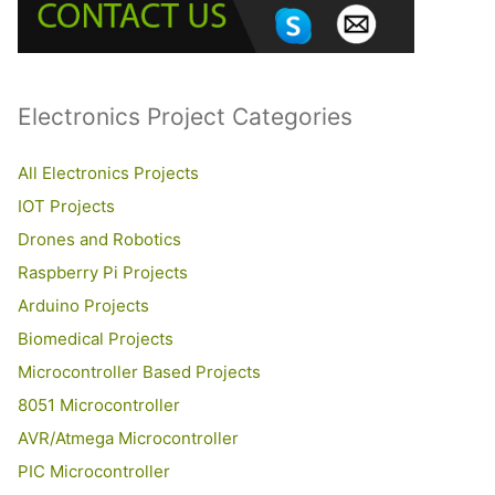
o
r
:
Electronics Project Categories
All Electronics Projects
IOT Projects
Drones and Robotics
Raspberry Pi Projects
Arduino Projects
Biomedical Projects
Microcontroller Based Projects
8051 Microcontroller
AVR/Atmega Microcontroller
PIC Microcontroller