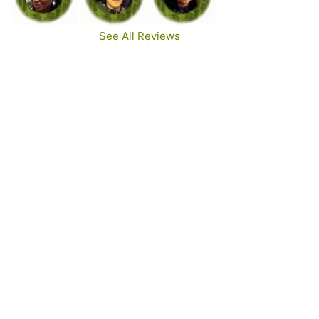
See All Reviews