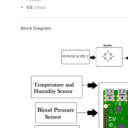
OS
: Linux
Block Diagram