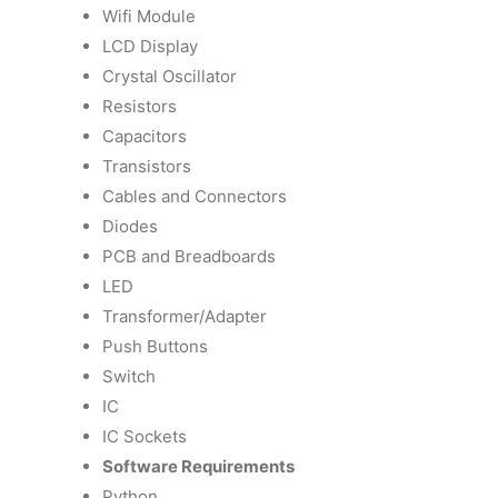
Wifi Module
LCD Display
Crystal Oscillator
Resistors
Capacitors
Transistors
Cables and Connectors
Diodes
PCB and Breadboards
LED
Transformer/Adapter
Push Buttons
Switch
IC
IC Sockets
Software Requirements
Python