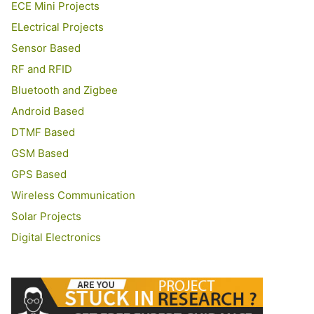
ECE Mini Projects
ELectrical Projects
Sensor Based
RF and RFID
Bluetooth and Zigbee
Android Based
DTMF Based
GSM Based
GPS Based
Wireless Communication
Solar Projects
Digital Electronics