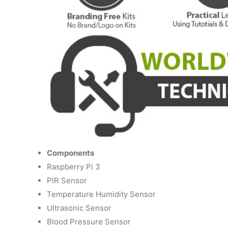
Components
Raspberry Pi 3
PIR Sensor
Temperature Humidity Sensor
Ultrasonic Sensor
Blood Pressure Sensor