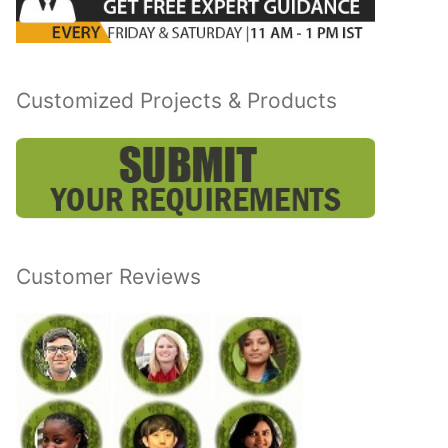
Customized Projects & Products
Customer Reviews