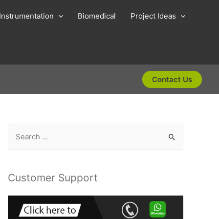
Instrumentation
Biomedical
Project Ideas
Contact Us
S
e
a
r
Customer Support
c
h
f