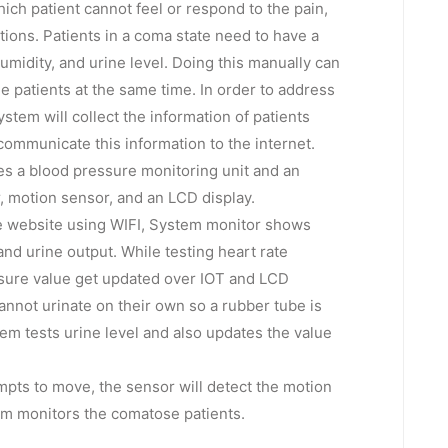
ch patient cannot feel or respond to the pain,
ctions. Patients in a coma state need to have a
midity, and urine level. Doing this manually can
 patients at the same time. In order to address
ystem will collect the information of patients
communicate this information to the internet.
es a blood pressure monitoring unit and an
, motion sensor, and an LCD display.
he website using WIFI, System monitor shows
and urine output. While testing heart rate
ssure value get updated over IOT and LCD
annot urinate on their own so a rubber tube is
tem tests urine level and also updates the value
mpts to move, the sensor will detect the motion
tem monitors the comatose patients.