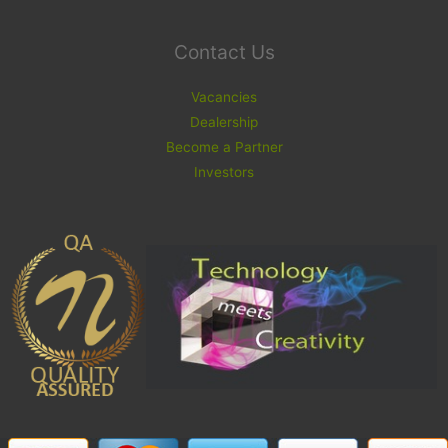
Contact Us
Vacancies
Dealership
Become a Partner
Investors