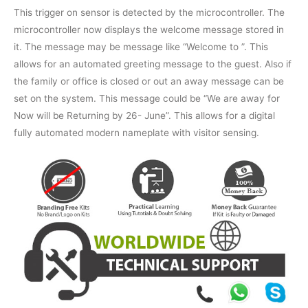
This trigger on sensor is detected by the microcontroller. The
microcontroller now displays the welcome message stored in
it. The message may be message like “Welcome to
”. This
allows for an automated greeting message to the guest. Also if
the family or office is closed or out an away message can be
set on the system. This message could be “We are away for
Now will be Returning by 26- June”. This allows for a digital
fully automated modern nameplate with visitor sensing.