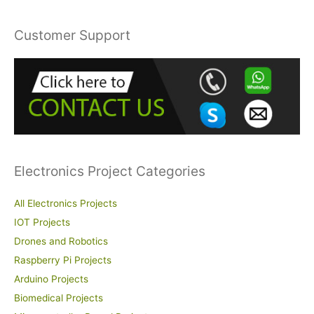
a
r
Customer Support
c
h
f
o
r
:
Electronics Project Categories
All Electronics Projects
IOT Projects
Drones and Robotics
Raspberry Pi Projects
Arduino Projects
Biomedical Projects