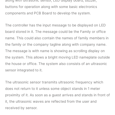
along with ultrasonic sensor, LED display board, buzzer,
buttons for operation along with some basic electronics
components and PCB Board to develop the system.
The controller has the input message to be displayed on LED
board stored in it. The message could be the Family or office
name. This could also contain the names of family members in
the family or the company tagline along with company name.
The message is with name is showing as scrolling display on
the system. This allows a bright moving LED nameplate outside
the house or office. The system also consists of an ultrasonic
sensor integrated to it.
The ultrasonic sensor transmits ultrasonic frequency which
does not return to it unless some object stands in 1 meter
proximity of it. As soon as a guest arrives and stands in front of
it, the ultrasonic waves are reflected from the user and
received by sensor.