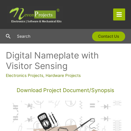
Skip
to
content
Main
Men
Search
Search
Contact Us
Digital Nameplate with
Visitor Sensing
Electronics Projects
,
Hardware Projects
Download Project Document/Synopsis