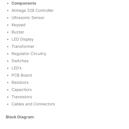
Components
Atmega 328 Controller
Ultrasonic Sensor
Keypad
Buzzer
LED Display
Transformer
Regulator Circuitry
Switches
LED’s
PCB Board
Resistors
Capacitors
Transistors
Cables and Connectors
Block Diagram