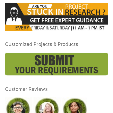
Customized Projects & Products
Customer Reviews