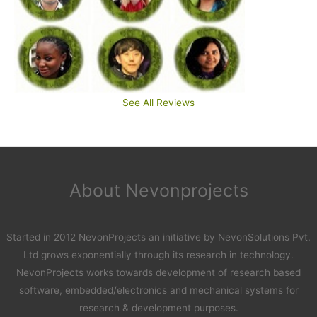
See All Reviews
About Nevonprojects
Started in 2012 NevonProjects an initiative by NevonSolutions Pvt.
Ltd grows exponentially through its research in technology.
NevonProjects works towards development of research based
software, embedded/electronics and mechanical systems for
research & development purposes.