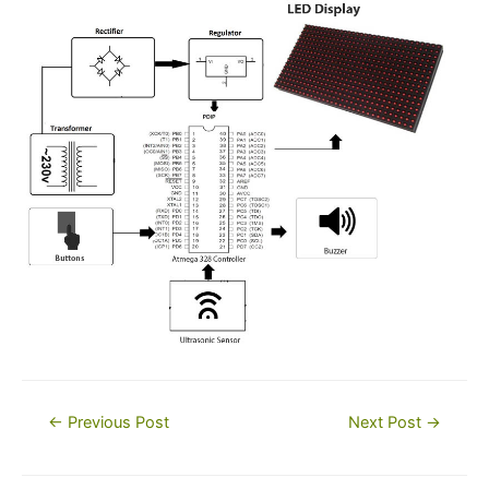
Post
←
Previous Post
Next Post
→
navigation