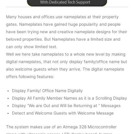
Many houses and offices use nameplates at their property
gates. Nameplates have gained huge popularity and people
have been trying new and creative nameplate designs for their
beloved properties. But Nameplates have a limited size and
can only show limited text.
Well we here take nameplates to a whole new level by making
digital nameplates, that not only display family/office name but
also welcome guests when they arrive. The digital nameplate
offers following features:
Display Family/ Office Name Digitally
Display All Family Member Names as it is a Scrolling Display
Display “We are Out and Will be Returning at
” Messages
Detect and Welcome Guests with Welcome Message
The system makes use of an Atmega 328 Microcontroller