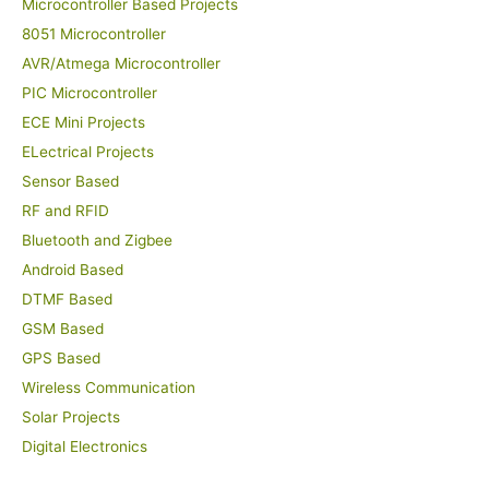
Microcontroller Based Projects
8051 Microcontroller
AVR/Atmega Microcontroller
PIC Microcontroller
ECE Mini Projects
ELectrical Projects
Sensor Based
RF and RFID
Bluetooth and Zigbee
Android Based
DTMF Based
GSM Based
GPS Based
Wireless Communication
Solar Projects
Digital Electronics