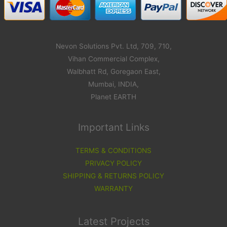
Nevon Solutions Pvt. Ltd, 709, 710,
Vihan Commercial Complex,
Walbhatt Rd, Goregaon East,
Mumbai, INDIA,
Planet EARTH
Important Links
TERMS & CONDITIONS
PRIVACY POLICY
SHIPPING & RETURNS POLICY
WARRANTY
Latest Projects