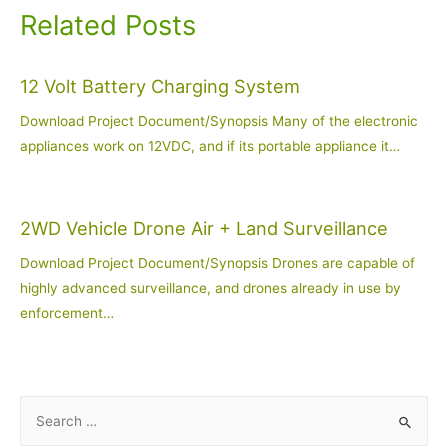
Related Posts
12 Volt Battery Charging System
Download Project Document/Synopsis Many of the electronic
appliances work on 12VDC, and if its portable appliance it…
2WD Vehicle Drone Air + Land Surveillance
Download Project Document/Synopsis Drones are capable of
highly advanced surveillance, and drones already in use by
enforcement…
S
e