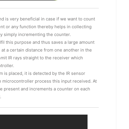
is very beneficial in case if we want to count
nt or any function thereby helps in collecting
by simply incrementing the counter.
lfil this purpose and thus saves a large amount
 at a certain distance from one another in the
smit IR rays straight to the receiver which
troller.
is placed, it is detected by the IR sensor
e microcontroller process this input received. At
le present and increments a counter on each
.