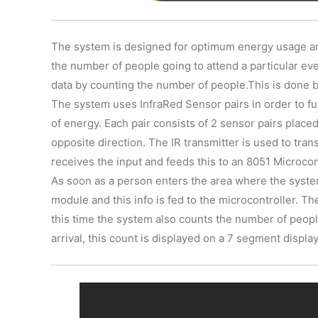
The system is designed for optimum energy usage and 
the number of people going to attend a particular eve
data by counting the number of people.This is done 
The system uses InfraRed Sensor pairs in order to fu
of energy. Each pair consists of 2 sensor pairs placed
opposite direction. The IR transmitter is used to tran
receives the input and feeds this to an 8051 Microcon
As soon as a person enters the area where the system 
module and this info is fed to the microcontroller. Th
this time the system also counts the number of peop
arrival, this count is displayed on a 7 segment display