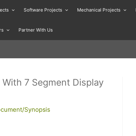
jects
Software Projects
Mechanical Projects
rs
Partner With Us
 With 7 Segment Display
ocument/Synopsis