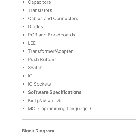
Capacitors
Transistors
Cables and Connectors
Diodes
PCB and Breadboards
LED
Transformer/Adapter
Push Buttons
Switch
IC
IC Sockets
Software Specifications
Keil µVision IDE
MC Programming Language: C
Block Diagram