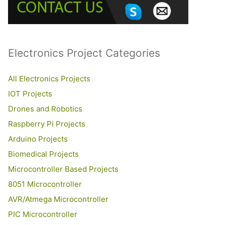
o
r
:
Electronics Project Categories
All Electronics Projects
IOT Projects
Drones and Robotics
Raspberry Pi Projects
Arduino Projects
Biomedical Projects
Microcontroller Based Projects
8051 Microcontroller
AVR/Atmega Microcontroller
PIC Microcontroller