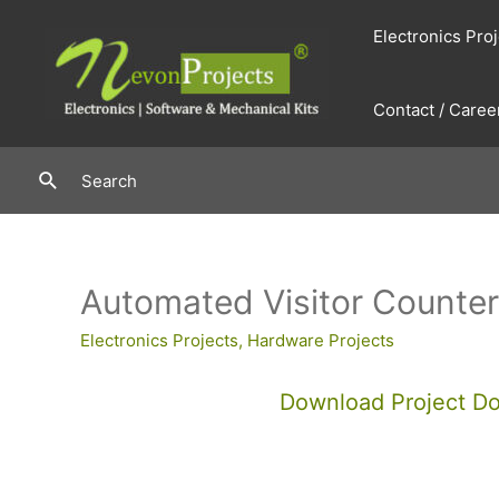
Skip
Electronics Pro
to
content
Contact / Caree
Search
Search
Automated Visitor Counter
Electronics Projects
,
Hardware Projects
Download Project D