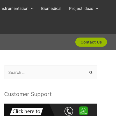
Instrumentation
Biomedical
Project Ideas
Contact Us
S
e
a
r
Customer Support
c
h
f