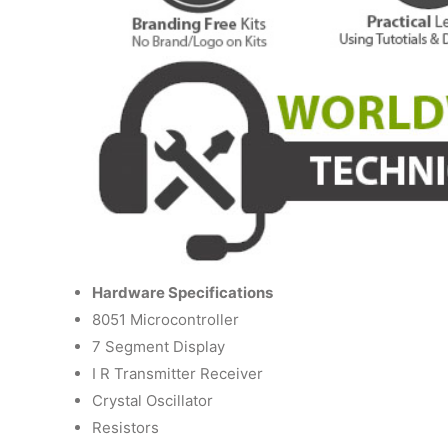
Hardware Specifications
8051 Microcontroller
7 Segment Display
I R Transmitter Receiver
Crystal Oscillator
Resistors