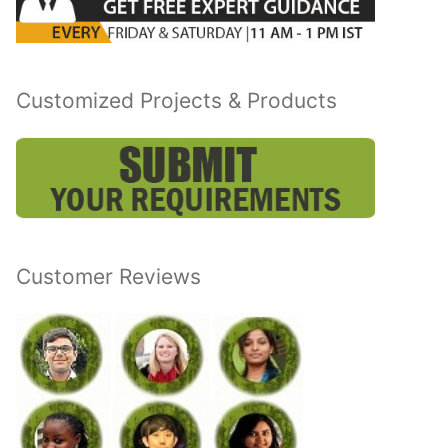
Customized Projects & Products
Customer Reviews