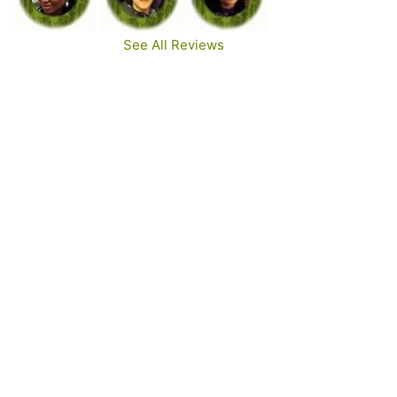
See All Reviews