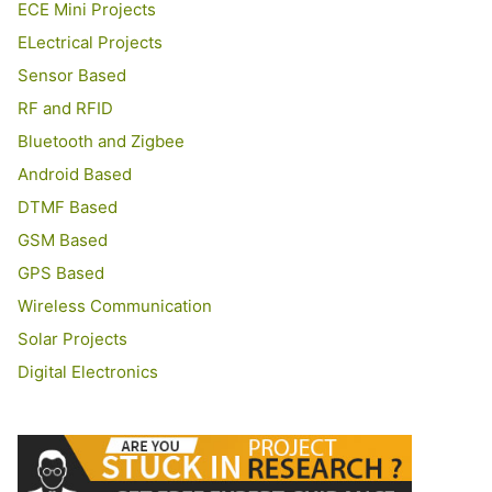
ECE Mini Projects
ELectrical Projects
Sensor Based
RF and RFID
Bluetooth and Zigbee
Android Based
DTMF Based
GSM Based
GPS Based
Wireless Communication
Solar Projects
Digital Electronics