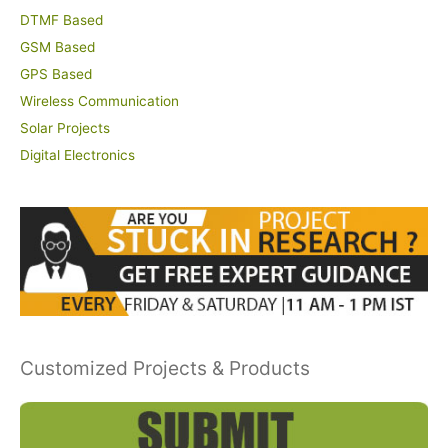
DTMF Based
GSM Based
GPS Based
Wireless Communication
Solar Projects
Digital Electronics
Customized Projects & Products