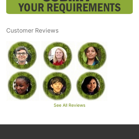
Customer Reviews
See All Reviews