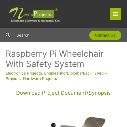
Skip
to
content
Main
Men
Search
Search
Contact Us
Raspberry Pi Wheelchair
With Safety System
Electronics Projects
,
Engineering/Diploma/Bsc-IT/Msc-IT
Projects
,
Hardware Projects
Download Project Document/Synopsis