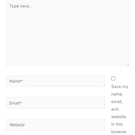
Type
here..
Name*
Save my
name,
Email*
email,
and
website
Website
in this
browser