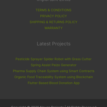
TERMS & CONDITIONS
PRIVACY POLICY
SHIPPING & RETURNS POLICY
WARRANTY
Latest Projects
Pesticide Sprayer Spider Robot with Grass Cutter
Spring Assist Peizo Generator
Pharma Supply Chain System using Smart Contracts
Organic Food Traceability System using Blockchain
Flutter Based Blood Donation App