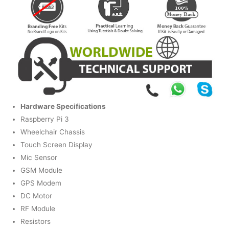
Hardware Specifications
Raspberry Pi 3
Wheelchair Chassis
Touch Screen Display
Mic Sensor
GSM Module
GPS Modem
DC Motor
RF Module
Resistors