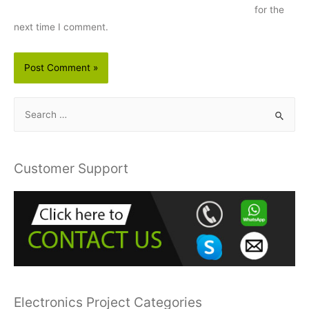
for the
next time I comment.
S
e
a
r
Customer Support
c
h
f
o
r
:
Electronics Project Categories