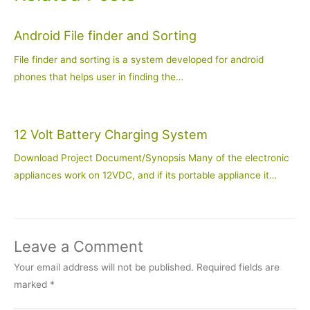
Android File finder and Sorting
File finder and sorting is a system developed for android
phones that helps user in finding the…
12 Volt Battery Charging System
Download Project Document/Synopsis Many of the electronic
appliances work on 12VDC, and if its portable appliance it…
Leave a Comment
Your email address will not be published.
Required fields are
marked
*