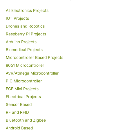
All Electronics Projects
IOT Projects
Drones and Robotics
Raspberry Pi Projects
Arduino Projects
Biomedical Projects
Microcontroller Based Projects
8051 Microcontroller
AVR/Atmega Microcontroller
PIC Microcontroller
ECE Mini Projects
ELectrical Projects
Sensor Based
RF and RFID
Bluetooth and Zigbee
Android Based