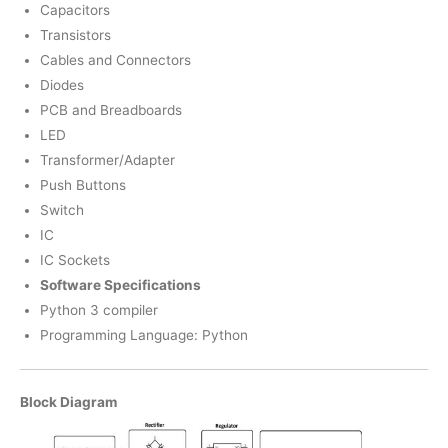
Capacitors
Transistors
Cables and Connectors
Diodes
PCB and Breadboards
LED
Transformer/Adapter
Push Buttons
Switch
IC
IC Sockets
Software Specifications
Python 3 compiler
Programming Language: Python
Block Diagram