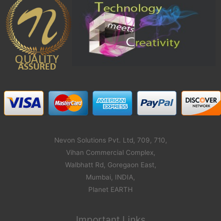
Nevon Solutions Pvt. Ltd, 709, 710,
Vihan Commercial Complex,
Walbhatt Rd, Goregaon East,
Mumbai, INDIA,
Planet EARTH
Important Links