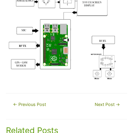
Post
←
Previous Post
Next Post
→
navigation
Related Posts