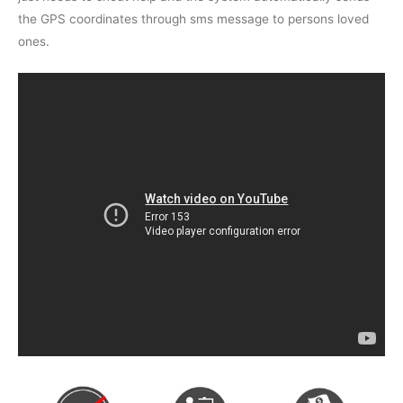
the GPS coordinates through sms message to persons loved
ones.