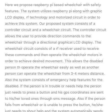
Here we propose raspberry pi based wheelchair with safety
features. The system utilizes raspberry pi along with graphic
LCD display, rf technology and motorized circuit in order to
achieve this system. Our proposed system consists of a
controller circuit and a wheelchair circuit. The controller circuit
allows the user to provide direction commands to the
wheelchair through a directional graphical LCD display. The
wheelchair circuit consists of a rf receiver used to receive
these commands and then operate the wheelchair motors in
order to achieve desired movement. This allows the disabled
person th operate the wheelchair easily as well as another
person can operate the wheelchair from 3-4 meters distance.
Also the system consists of emergency help features for the
disabled. If the person is in trouble or needs help the person
just needs to press a button and his gps coordinates are sent
to his/her loved ones through sms message. Also if the person
falls from wheelchair or is unable to press the button, he/she
just needs to shout help and the system automatically sends