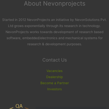
About Nevonprojects
Started in 2012 NevonProjects an initiative by NevonSolutions Pvt.
Ltd grows exponentially through its research in technology.
NevonProjects works towards development of research based
software, embedded/electronics and mechanical systems for
research & development purposes.
Contact Us
Vacancies
Dealership
Become a Partner
Investors