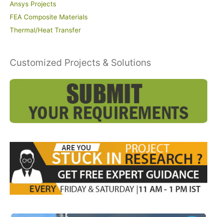
Ansys Projects
FEA Composite Materials
Thermal/Heat Transfer
Customized Projects & Solutions