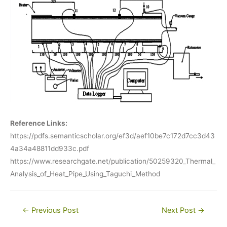
Reference Links:
https://pdfs.semanticscholar.org/ef3d/aef10be7c172d7cc3d43
4a34a48811dd933c.pdf
https://www.researchgate.net/publication/50259320_Thermal_
Analysis_of_Heat_Pipe_Using_Taguchi_Method
Post
←
Previous Post
Next Post
→
navigation