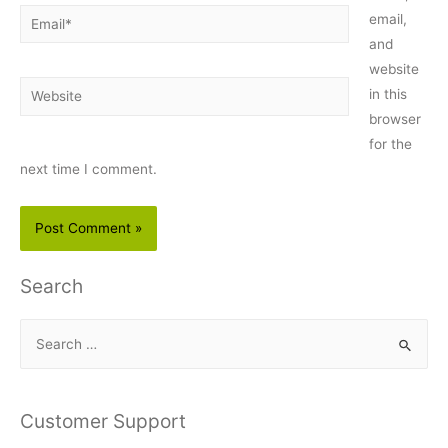
Email*
email,
and
website
Website
in this
browser
for the
next time I comment.
Search
S
e
a
r
Customer Support
c