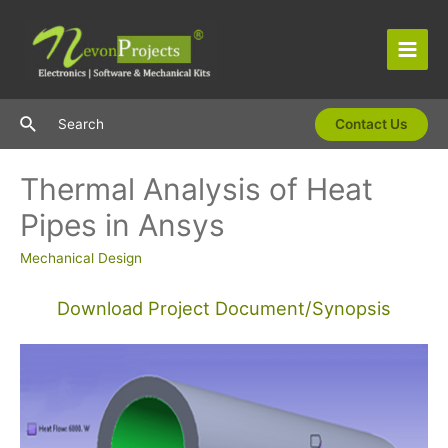
Skip
to
content
Main
Men
Search
Search
Contact Us
Thermal Analysis of Heat
Pipes in Ansys
Mechanical Design
Download Project Document/Synopsis