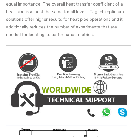
equal importance. The overall heat transfer coefficient of a
heat pipe is almost the same for all levels. Taguchi optimum
solutions offer higher results for heat pipe operations and it
additionally reduces the number of experiments that are
needed for locating its performance metrics.