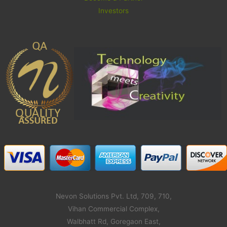
Investors
Nevon Solutions Pvt. Ltd, 709, 710,
Vihan Commercial Complex,
Walbhatt Rd, Goregaon East,