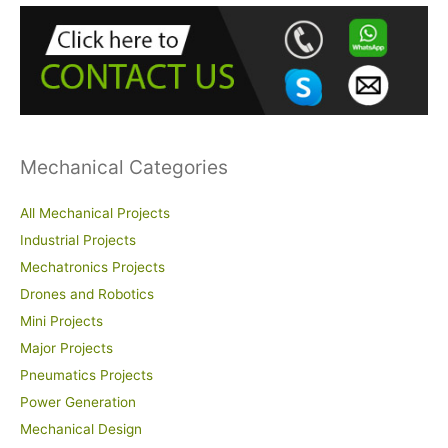
h
f
o
r
:
Mechanical Categories
All Mechanical Projects
Industrial Projects
Mechatronics Projects
Drones and Robotics
Mini Projects
Major Projects
Pneumatics Projects
Power Generation
Mechanical Design