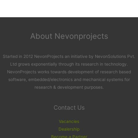
About Nevonprojects
Started in 2012 NevonProjects an initiative by NevonSolutions Pvt.
Ltd grows exponentially through its research in technology.
NevonProjects works towards development of research based
software, embedded/electronics and mechanical systems for
research & development purposes.
Contact Us
Vacancies
Dealership
Become a Partner