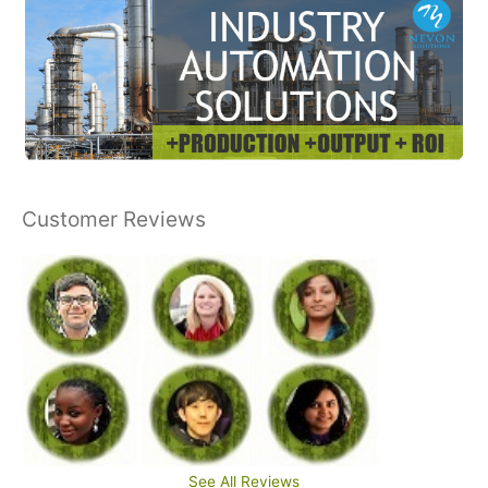
Customer Reviews
See All Reviews