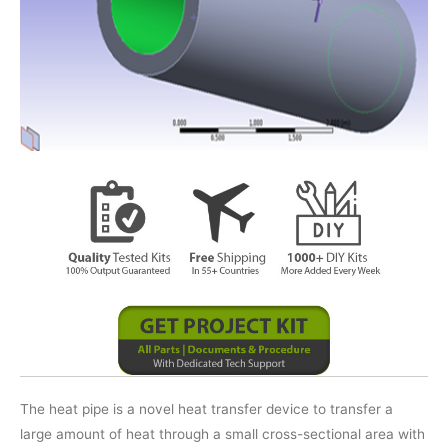
The heat pipe is a novel heat transfer device to transfer a
large amount of heat through a small cross-sectional area with