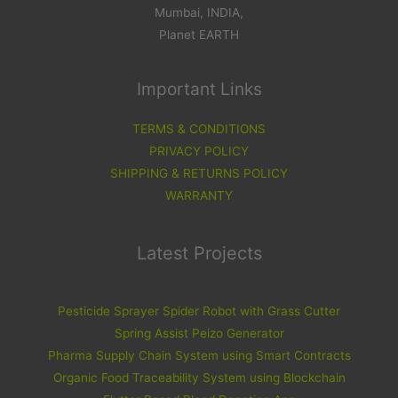
Mumbai, INDIA,
Planet EARTH
Important Links
TERMS & CONDITIONS
PRIVACY POLICY
SHIPPING & RETURNS POLICY
WARRANTY
Latest Projects
Pesticide Sprayer Spider Robot with Grass Cutter
Spring Assist Peizo Generator
Pharma Supply Chain System using Smart Contracts
Organic Food Traceability System using Blockchain