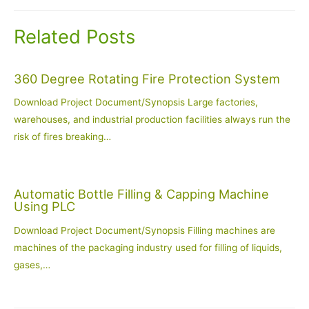
Related Posts
360 Degree Rotating Fire Protection System
Download Project Document/Synopsis Large factories,
warehouses, and industrial production facilities always run the
risk of fires breaking…
Automatic Bottle Filling & Capping Machine
Using PLC
Download Project Document/Synopsis Filling machines are
machines of the packaging industry used for filling of liquids,
gases,…