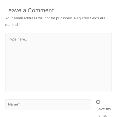
Leave a Comment
Your email address will not be published.
Required fields are
marked
*
Type
here..
Name*
Save my
name,