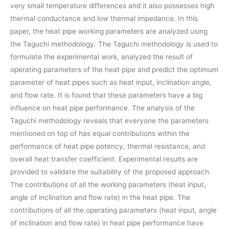
very small temperature differences and it also possesses high
thermal conductance and low thermal impedance. In this
paper, the heat pipe working parameters are analyzed using
the Taguchi methodology. The Taguchi methodology is used to
formulate the experimental work, analyzed the result of
operating parameters of the heat pipe and predict the optimum
parameter of heat pipes such as heat input, inclination angle,
and flow rate. It is found that these parameters have a big
influence on heat pipe performance. The analysis of the
Taguchi methodology reveals that everyone the parameters
mentioned on top of has equal contributions within the
performance of heat pipe potency, thermal resistance, and
overall heat transfer coefficient. Experimental results are
provided to validate the suitability of the proposed approach.
The contributions of all the working parameters (heat input,
angle of inclination and flow rate) in the heat pipe. The
contributions of all the operating parameters (heat input, angle
of inclination and flow rate) in heat pipe performance have