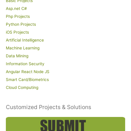
Basic Projects
Asp.net C#
Php Projects
Python Projects
iOS Projects
Artificial Intelligence
Machine Learning
Data Mining
Information Security
Angular React Node JS
Smart Card/Biometrics
Cloud Computing
Customized Projects & Solutions