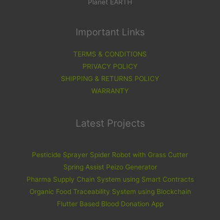
Planet EARTH
Important Links
TERMS & CONDITIONS
PRIVACY POLICY
SHIPPING & RETURNS POLICY
WARRANTY
Latest Projects
Pesticide Sprayer Spider Robot with Grass Cutter
Spring Assist Peizo Generator
Pharma Supply Chain System using Smart Contracts
Organic Food Traceability System using Blockchain
Flutter Based Blood Donation App