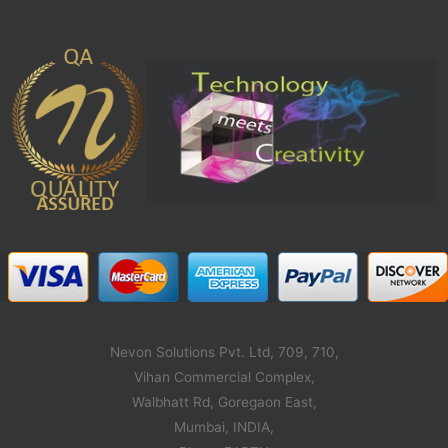
Nevon Solutions Pvt. Ltd, 709, 710,
Vihan Commercial Complex,
Walbhatt Rd, Goregaon East,
Mumbai, INDIA,