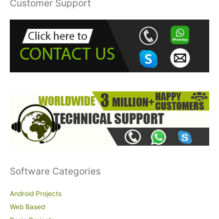
Customer Support
c
h
f
o
r
:
Software Categories
Android Projects
Web Based