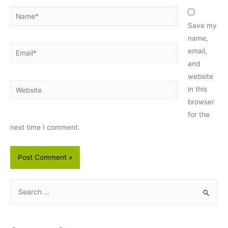
Name*
Save my
name,
Email*
email,
and
website
Website
in this
browser
for the
next time I comment.
S
e
a
r