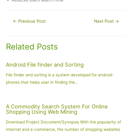
Reduces users search time
Post
←
Previous Post
Next Post
→
navigation
Related Posts
Android File finder and Sorting
File finder and sorting is a system developed for android
phones that helps user in finding the…
A Commodity Search System For Online
Shopping Using Web Mining
Download Project Document/Synopsis With the popularity of
Internet and e-commerce, the number of shopping websites