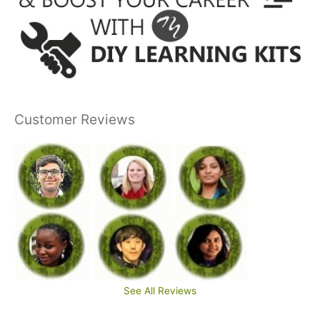
Customer Reviews
See All Reviews