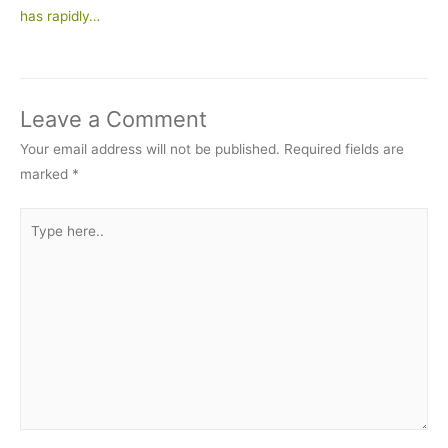
has rapidly…
Leave a Comment
Your email address will not be published.
Required fields are
marked
*
Type
here..