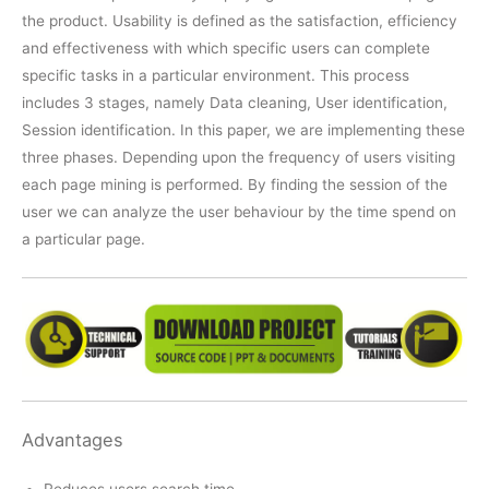
the product. Usability is defined as the satisfaction, efficiency
and effectiveness with which specific users can complete
specific tasks in a particular environment. This process
includes 3 stages, namely Data cleaning, User identification,
Session identification. In this paper, we are implementing these
three phases. Depending upon the frequency of users visiting
each page mining is performed. By finding the session of the
user we can analyze the user behaviour by the time spend on
a particular page.
Advantages