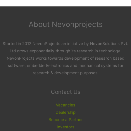
About Nevonprojects
Started in 2012 NevonProjects an initiative by NevonSolutions Pvt.
Ltd grows exponentially through its research in technology.
NevonProjects works towards development of research based
software, embedded/electronics and mechanical systems for
research & development purposes.
Contact Us
Vacancies
Dealership
Become a Partner
Investors