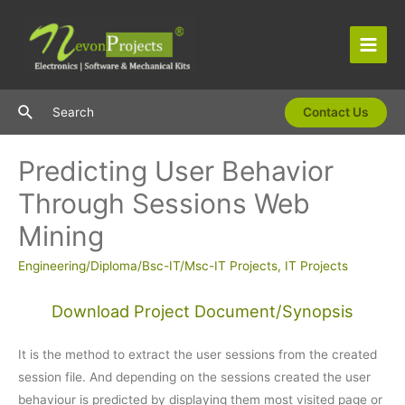
Skip
to
content
Main
Men
Search
Search
Contact Us
Predicting User Behavior
Through Sessions Web
Mining
Engineering/Diploma/Bsc-IT/Msc-IT Projects
,
IT Projects
Download Project Document/Synopsis
It is the method to extract the user sessions from the created
session file. And depending on the sessions created the user
behaviour is predicted by displaying them most visited page or