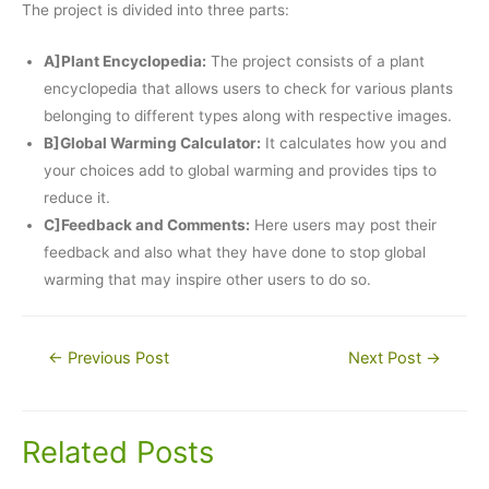
The project is divided into three parts:
A]Plant Encyclopedia:
The project consists of a plant
encyclopedia that allows users to check for various plants
belonging to different types along with respective images.
B]Global Warming Calculator:
It calculates how you and
your choices add to global warming and provides tips to
reduce it.
C]Feedback and Comments:
Here users may post their
feedback and also what they have done to stop global
warming that may inspire other users to do so.
Post
←
Previous Post
Next Post
→
navigation
Related Posts