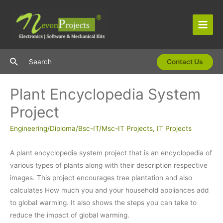
Skip
to
content
Main
Men
Search
Search
Contact Us
Plant Encyclopedia System
Project
Engineering/Diploma/Bsc-IT/Msc-IT Projects
,
IT Projects
A plant encyclopedia system project that is an encyclopedia of
various types of plants along with their description respective
images. This project encourages tree plantation and also
calculates How much you and your household appliances add
to global warming. It also shows the steps you can take to
reduce the impact of global warming.