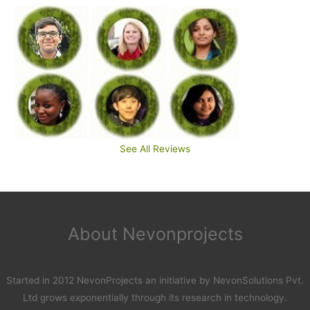
See All Reviews
About Nevonprojects
Started in 2012 NevonProjects an initiative by NevonSolutions Pvt.
Ltd grows exponentially through its research in technology.