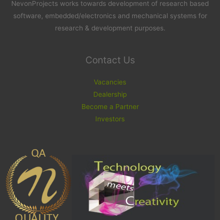
NevonProjects works towards development of research based
software, embedded/electronics and mechanical systems for
research & development purposes.
Contact Us
Vacancies
Dealership
Become a Partner
Investors