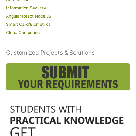
Information Security
Angular React Node JS
Smart Card/Biometrics
Cloud Computing
Customized Projects & Solutions