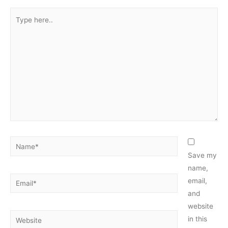
Type
here..
Name*
Save my
name,
Email*
email,
and
website
Website
in this