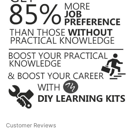
Customer Reviews