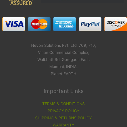
Nevon Solutions Pvt. Ltd, 709, 710,
Vihan Commercial Complex,
Walbhatt Rd, Goregaon East,
Mumbai, INDIA,
Planet EARTH
Important Links
TERMS & CONDITIONS
PRIVACY POLICY
SHIPPING & RETURNS POLICY
WARRANTY