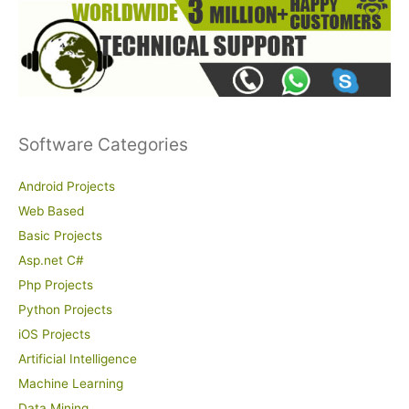
Software Categories
Android Projects
Web Based
Basic Projects
Asp.net C#
Php Projects
Python Projects
iOS Projects
Artificial Intelligence
Machine Learning
Data Mining