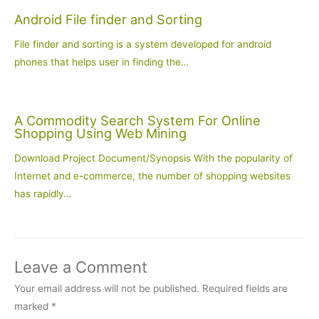
Android File finder and Sorting
File finder and sorting is a system developed for android
phones that helps user in finding the…
A Commodity Search System For Online
Shopping Using Web Mining
Download Project Document/Synopsis With the popularity of
Internet and e-commerce, the number of shopping websites
has rapidly…
Leave a Comment
Your email address will not be published.
Required fields are
marked
*