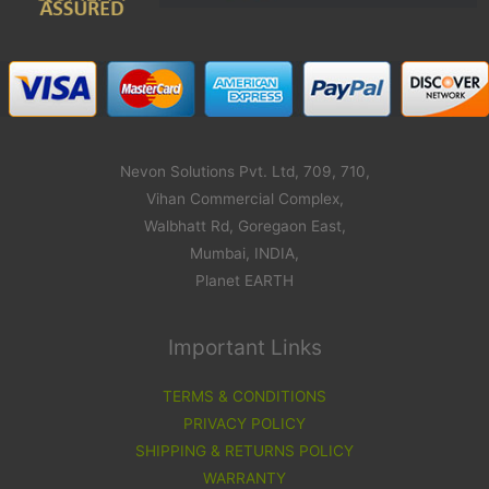
Nevon Solutions Pvt. Ltd, 709, 710,
Vihan Commercial Complex,
Walbhatt Rd, Goregaon East,
Mumbai, INDIA,
Planet EARTH
Important Links
TERMS & CONDITIONS
PRIVACY POLICY
SHIPPING & RETURNS POLICY
WARRANTY