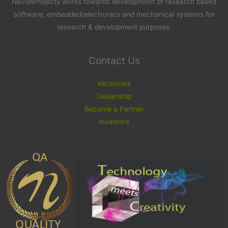
NevonProjects works towards development of research based
software, embedded/electronics and mechanical systems for
research & development purposes.
Contact Us
Vacancies
Dealership
Become a Partner
Investors