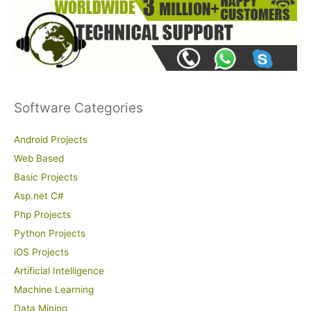
Software Categories
Android Projects
Web Based
Basic Projects
Asp.net C#
Php Projects
Python Projects
iOS Projects
Artificial Intelligence
Machine Learning
Data Mining