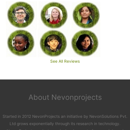
See All Reviews
About Nevonprojects
Started in 2012 NevonProjects an initiative by NevonSolutions Pvt.
Ltd grows exponentially through its research in technology.