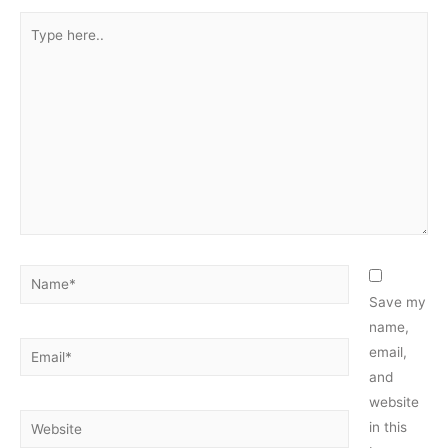
Type
here..
Name*
Save my
name,
Email*
email,
and
website
Website
in this