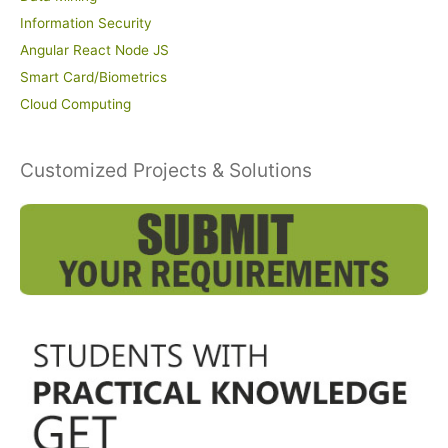
Information Security
Angular React Node JS
Smart Card/Biometrics
Cloud Computing
Customized Projects & Solutions