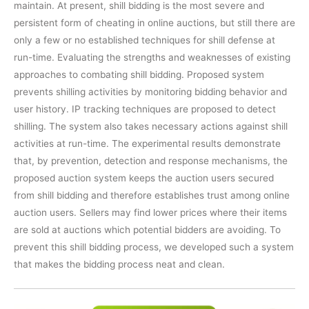
maintain. At present, shill bidding is the most severe and
persistent form of cheating in online auctions, but still there are
only a few or no established techniques for shill defense at
run-time. Evaluating the strengths and weaknesses of existing
approaches to combating shill bidding. Proposed system
prevents shilling activities by monitoring bidding behavior and
user history. IP tracking techniques are proposed to detect
shilling. The system also takes necessary actions against shill
activities at run-time. The experimental results demonstrate
that, by prevention, detection and response mechanisms, the
proposed auction system keeps the auction users secured
from shill bidding and therefore establishes trust among online
auction users. Sellers may find lower prices where their items
are sold at auctions which potential bidders are avoiding. To
prevent this shill bidding process, we developed such a system
that makes the bidding process neat and clean.