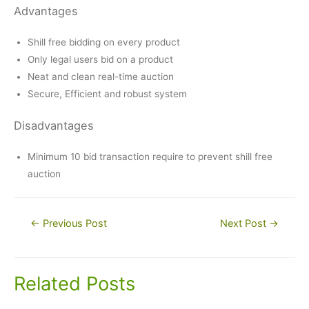
Advantages
Shill free bidding on every product
Only legal users bid on a product
Neat and clean real-time auction
Secure, Efficient and robust system
Disadvantages
Minimum 10 bid transaction require to prevent shill free
auction
Post
←
Previous Post
Next Post
→
navigation
Related Posts