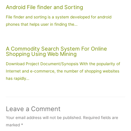
Android File finder and Sorting
File finder and sorting is a system developed for android
phones that helps user in finding the…
A Commodity Search System For Online
Shopping Using Web Mining
Download Project Document/Synopsis With the popularity of
Internet and e-commerce, the number of shopping websites
has rapidly…
Leave a Comment
Your email address will not be published.
Required fields are
marked
*