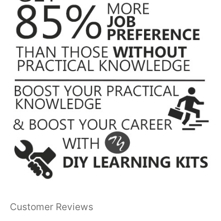
Customer Reviews