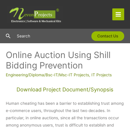
Skip
to
content
Main
Men
Search
Search
Contact Us
Online Auction Using Shill
Bidding Prevention
Engineering/Diploma/Bsc-IT/Msc-IT Projects
,
IT Projects
Download Project Document/Synopsis
Human cheating has been a barrier to establishing trust among
e-commerce users, throughout the last two decades. In
particular, in online auctions, since all the transactions occur
among anonymous users, trust is difficult to establish and