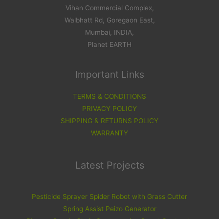
Vihan Commercial Complex,
Walbhatt Rd, Goregaon East,
Mumbai, INDIA,
Planet EARTH
Important Links
TERMS & CONDITIONS
PRIVACY POLICY
SHIPPING & RETURNS POLICY
WARRANTY
Latest Projects
Pesticide Sprayer Spider Robot with Grass Cutter
Spring Assist Peizo Generator