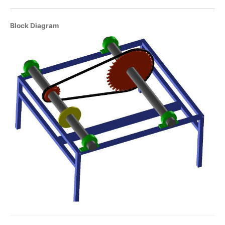
Block Diagram