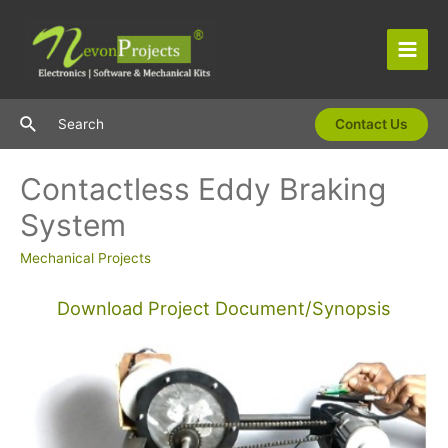
Skip
to
content
Main
Men
Search
Search
Contact Us
Contactless Eddy Braking
System
Mechanical Projects
Download Project Document/Synopsis