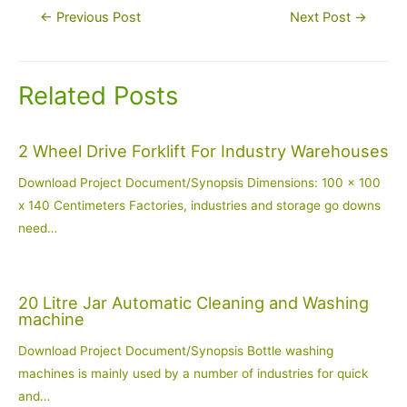
Post
←
Previous Post
Next Post
→
navigation
Related Posts
2 Wheel Drive Forklift For Industry Warehouses
Download Project Document/Synopsis Dimensions: 100 x 100
x 140 Centimeters Factories, industries and storage go downs
need…
20 Litre Jar Automatic Cleaning and Washing
machine
Download Project Document/Synopsis Bottle washing
machines is mainly used by a number of industries for quick
and…