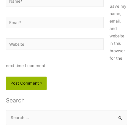
Save my
name,
Email*
email,
and
website
Website
in this
browser
for the
next time I comment.
Search
S
e
a