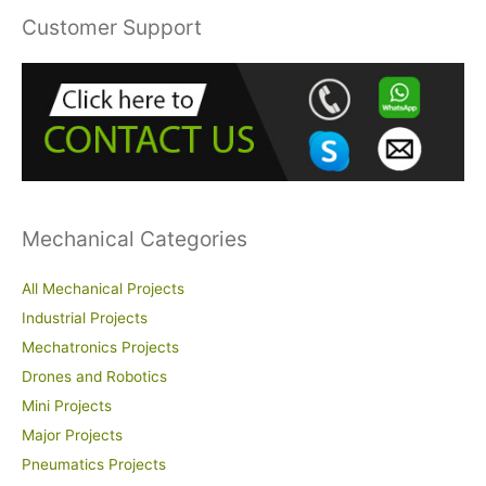
r
Customer Support
c
h
f
o
r
:
Mechanical Categories
All Mechanical Projects
Industrial Projects
Mechatronics Projects
Drones and Robotics
Mini Projects
Major Projects
Pneumatics Projects