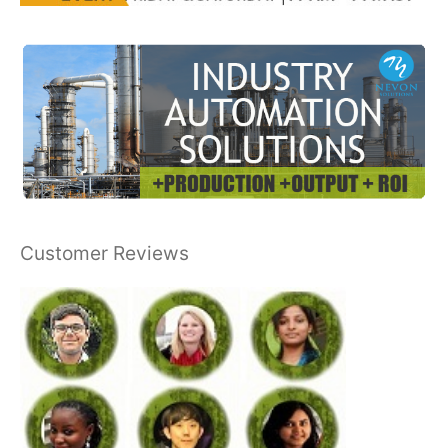
Customer Reviews