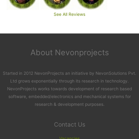
See All Reviews
About Nevonprojects
Started in 2012 NevonProjects an initiative by NevonSolutions Pvt.
Ltd grows exponentially through its research in technology.
NevonProjects works towards development of research based
software, embedded/electronics and mechanical systems for
research & development purposes.
Contact Us
Vacancies