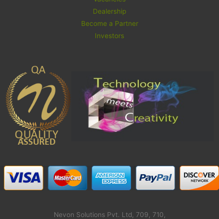
Dealership
Become a Partner
Investors
Nevon Solutions Pvt. Ltd, 709, 710,