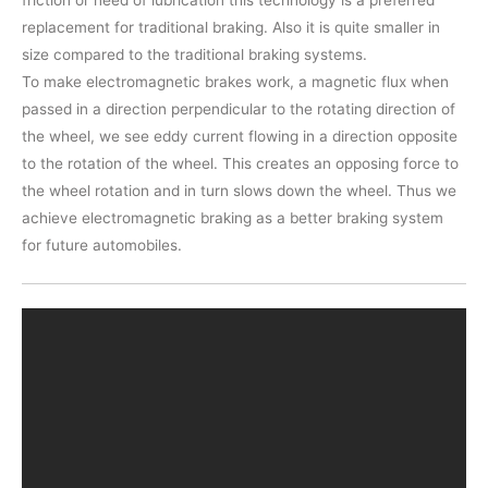
replacement for traditional braking. Also it is quite smaller in
size compared to the traditional braking systems.
To make electromagnetic brakes work, a magnetic flux when
passed in a direction perpendicular to the rotating direction of
the wheel, we see eddy current flowing in a direction opposite
to the rotation of the wheel. This creates an opposing force to
the wheel rotation and in turn slows down the wheel. Thus we
achieve electromagnetic braking as a better braking system
for future automobiles.