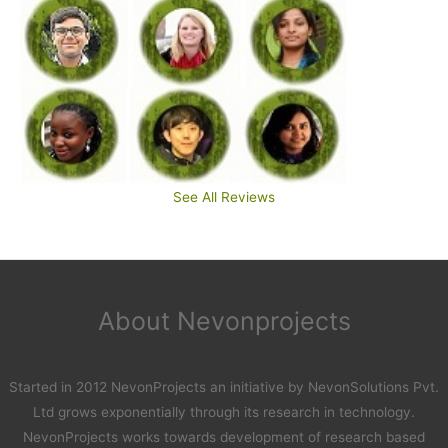
See All Reviews
About Nevonprojects
Started in 2012 NevonProjects an initiative by NevonSolutions Pvt.
Ltd grows exponentially through its research in technology.
NevonProjects works towards development of research based