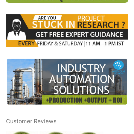
Customer Reviews