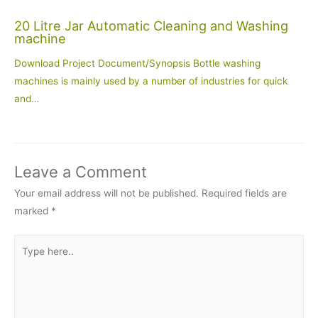
20 Litre Jar Automatic Cleaning and Washing
machine
Download Project Document/Synopsis Bottle washing
machines is mainly used by a number of industries for quick
and…
Leave a Comment
Your email address will not be published.
Required fields are
marked
*
Type
here..