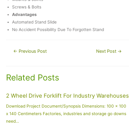
Screws & Bolts
Advantages
Automated Stand Slide
No Accident Possibility Due To Forgotten Stand
Post
←
Previous Post
Next Post
→
navigation
Related Posts
2 Wheel Drive Forklift For Industry Warehouses
Download Project Document/Synopsis Dimensions: 100 x 100
x 140 Centimeters Factories, industries and storage go downs
need…