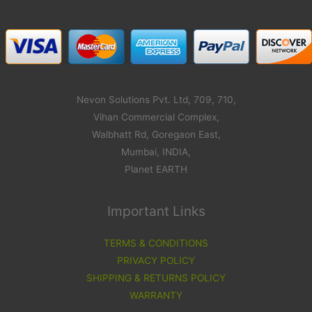
Nevon Solutions Pvt. Ltd, 709, 710,
Vihan Commercial Complex,
Walbhatt Rd, Goregaon East,
Mumbai, INDIA,
Planet EARTH
Important Links
TERMS & CONDITIONS
PRIVACY POLICY
SHIPPING & RETURNS POLICY
WARRANTY