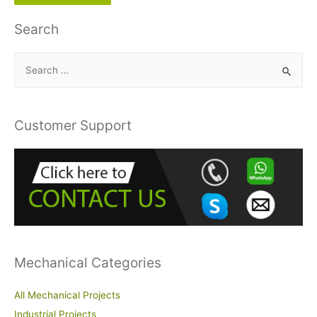
Search
S
e
a
r
Customer Support
c
h
f
o
r
:
Mechanical Categories
All Mechanical Projects
Industrial Projects