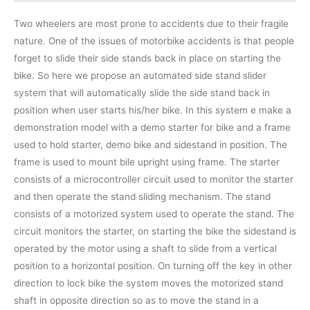
Two wheelers are most prone to accidents due to their fragile
nature. One of the issues of motorbike accidents is that people
forget to slide their side stands back in place on starting the
bike. So here we propose an automated side stand slider
system that will automatically slide the side stand back in
position when user starts his/her bike. In this system e make a
demonstration model with a demo starter for bike and a frame
used to hold starter, demo bike and sidestand in position. The
frame is used to mount bile upright using frame. The starter
consists of a microcontroller circuit used to monitor the starter
and then operate the stand sliding mechanism. The stand
consists of a motorized system used to operate the stand. The
circuit monitors the starter, on starting the bike the sidestand is
operated by the motor using a shaft to slide from a vertical
position to a horizontal position. On turning off the key in other
direction to lock bike the system moves the motorized stand
shaft in opposite direction so as to move the stand in a