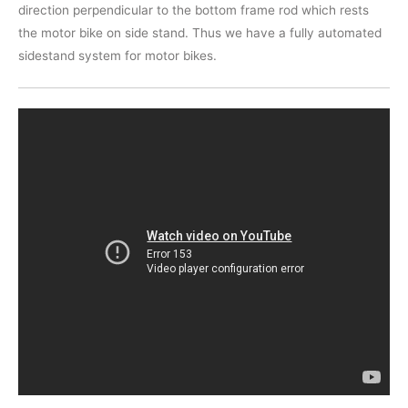
direction perpendicular to the bottom frame rod which rests
the motor bike on side stand. Thus we have a fully automated
sidestand system for motor bikes.