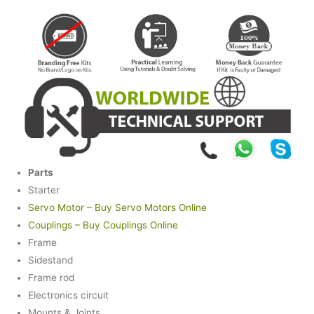
Parts
Starter
Servo Motor – Buy Servo Motors Online
Couplings – Buy Couplings Online
Frame
Sidestand
Frame rod
Electronics circuit
Mounts & Joints