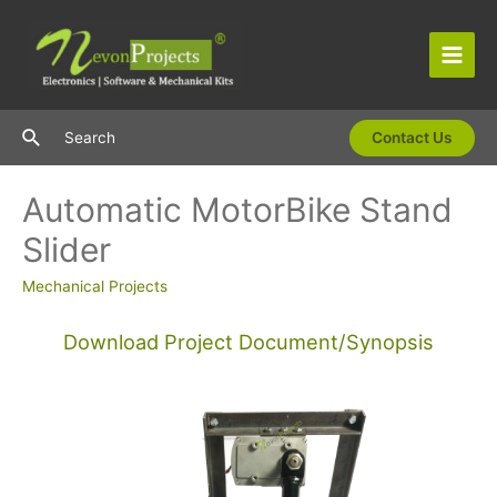
Skip
to
content
Main
Men
Search
Search
Contact Us
Automatic MotorBike Stand
Slider
Mechanical Projects
Download Project Document/Synopsis