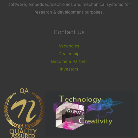
software, embedded/electronics and mechanical systems for
research & development purposes.
Contact Us
Vacancies
Dealership
Become a Partner
Investors