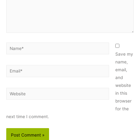
Name*
Save my
name,
Email*
email,
and
website
Website
in this
browser
for the
next time I comment.