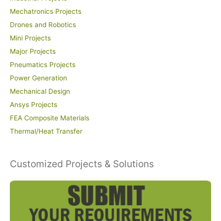
Mechatronics Projects
Drones and Robotics
Mini Projects
Major Projects
Pneumatics Projects
Power Generation
Mechanical Design
Ansys Projects
FEA Composite Materials
Thermal/Heat Transfer
Customized Projects & Solutions