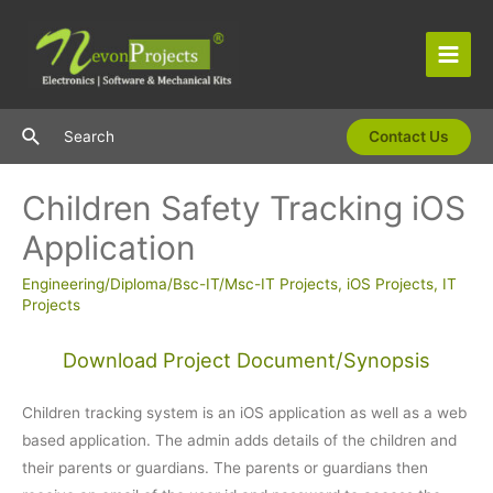
Skip
to
content
Main
Men
Search
Search
Contact Us
Children Safety Tracking iOS
Application
Engineering/Diploma/Bsc-IT/Msc-IT Projects
,
iOS Projects
,
IT
Projects
Download Project Document/Synopsis
Children tracking system is an iOS application as well as a web
based application. The admin adds details of the children and
their parents or guardians. The parents or guardians then