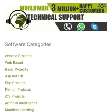
Software Categories
Android Projects
Web Based
Basic Projects
Asp.net C#
Php Projects
Python Projects
iOS Projects
Artificial Intelligence
Machine Learning