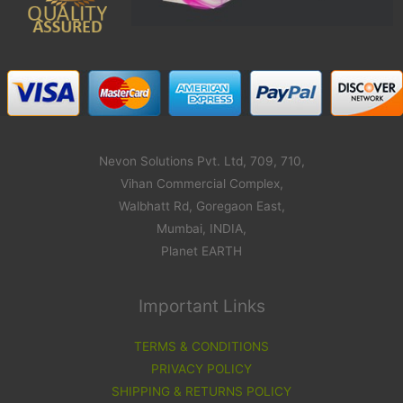
Nevon Solutions Pvt. Ltd, 709, 710,
Vihan Commercial Complex,
Walbhatt Rd, Goregaon East,
Mumbai, INDIA,
Planet EARTH
Important Links
TERMS & CONDITIONS
PRIVACY POLICY
SHIPPING & RETURNS POLICY