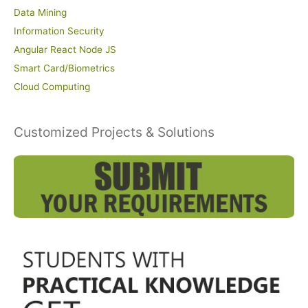
Data Mining
Information Security
Angular React Node JS
Smart Card/Biometrics
Cloud Computing
Customized Projects & Solutions