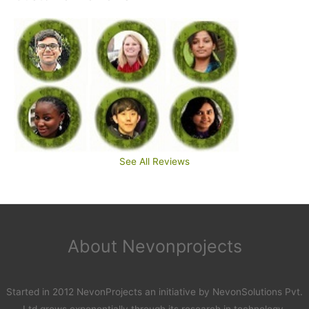
See All Reviews
About Nevonprojects
Started in 2012 NevonProjects an initiative by NevonSolutions Pvt.