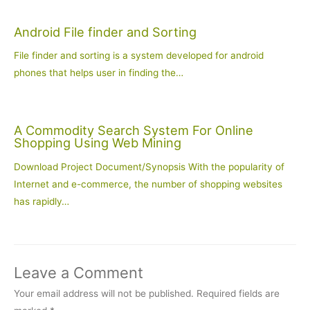
Android File finder and Sorting
File finder and sorting is a system developed for android
phones that helps user in finding the…
A Commodity Search System For Online
Shopping Using Web Mining
Download Project Document/Synopsis With the popularity of
Internet and e-commerce, the number of shopping websites
has rapidly…
Leave a Comment
Your email address will not be published.
Required fields are