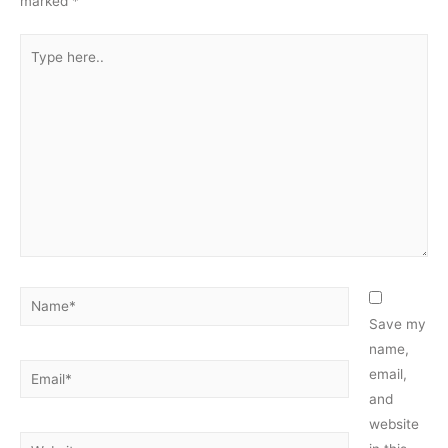
marked
*
Type
here..
Name*
Save my
name,
Email*
email,
and
website
Website