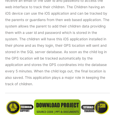
receive an email of the user id and password to access the
web interface to track their children. The Children having an
iOS device can use the iOS application and can be tracked by
the parents or guardians from then web based application. The
system allows the parent to add their children data providing
them with a user id and password which is stored in the
system. The children will have this iOS application installed in
their phone and as they login, their GPS location will sent and
stored in the SQL server database. As soon as the child log in
the GPS location will be tracked automatically by the
application and stores the GPS coordinates into the database
every 5 minutes. When the child logs out, the final location is
also saved. This application plays a major role in keeping the
track of children.