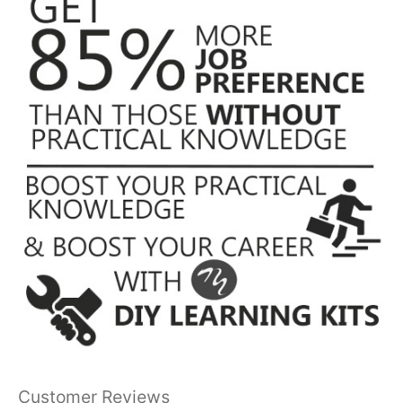
Customer Reviews