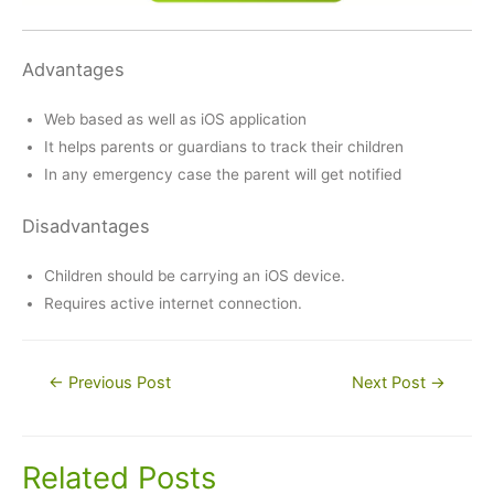
Advantages
Web based as well as iOS application
It helps parents or guardians to track their children
In any emergency case the parent will get notified
Disadvantages
Children should be carrying an iOS device.
Requires active internet connection.
Post
←
Previous Post
Next Post
→
navigation
Related Posts