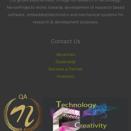
Ltd grows exponentially through its research in technology.
NevonProjects works towards development of research based
software, embedded/electronics and mechanical systems for
research & development purposes.
Contact Us
Vacancies
Dealership
Become a Partner
Investors