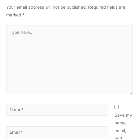
Your email address will not be published.
Required fields are
marked
*
Type
here..
Name*
Save my
name,
Email*
email,
and