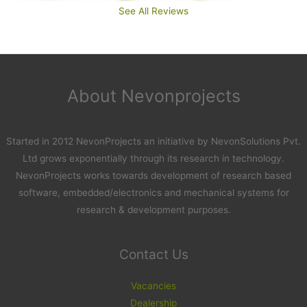
See All Reviews
About Nevonprojects
Started in 2012 NevonProjects an initiative by NevonSolutions Pvt.
Ltd grows exponentially through its research in technology.
NevonProjects works towards development of research based
software, embedded/electronics and mechanical systems for
research & development purposes.
Contact Us
Vacancies
Dealership