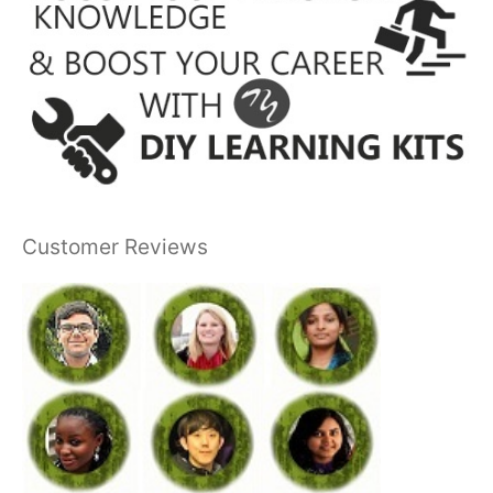
Customer Reviews