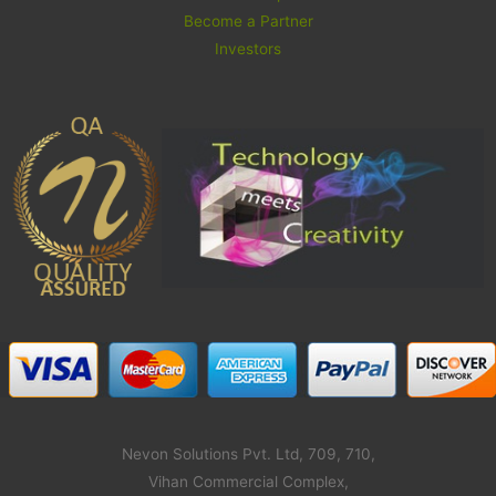
Become a Partner
Investors
Nevon Solutions Pvt. Ltd, 709, 710,
Vihan Commercial Complex,