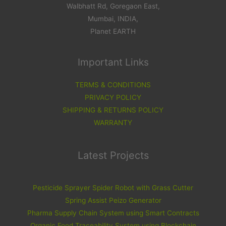
Walbhatt Rd, Goregaon East,
Mumbai, INDIA,
Planet EARTH
Important Links
TERMS & CONDITIONS
PRIVACY POLICY
SHIPPING & RETURNS POLICY
WARRANTY
Latest Projects
Pesticide Sprayer Spider Robot with Grass Cutter
Spring Assist Peizo Generator
Pharma Supply Chain System using Smart Contracts
Organic Food Traceability System using Blockchain