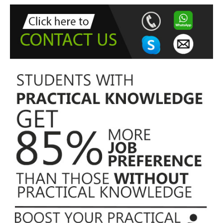
f
o
r
: