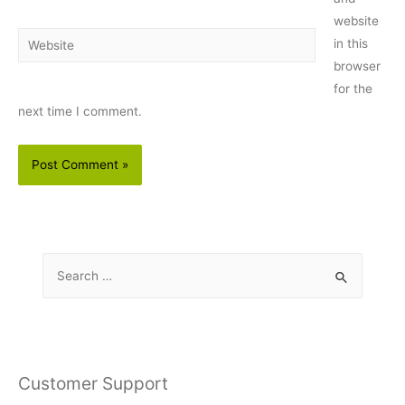
website
Website
in this
browser
for the
next time I comment.
S
e
a
r
c
Customer Support
h