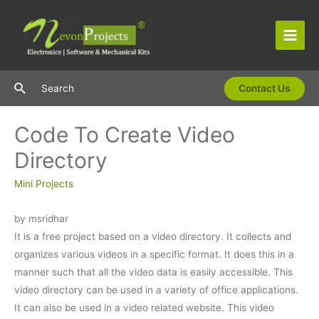
Skip
to
content
Main
Men
Search
Search
Contact Us
Code To Create Video
Directory
Mini Projects
by msridhar
It is a free project based on a video directory. It collects and
organizes various videos in a specific format. It does this in a
manner such that all the video data is easily accessible. This
video directory can be used in a variety of office applications.
It can also be used in a video related website. This video