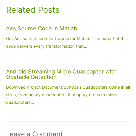
Related Posts
Aes Source Code in Matlab
Get Aes source code that works for Matlab. The output of this
code delivers every transformation that…
Android Streaming Micro Quadcopter with
Obstacle Detection
Download Project Document/Synopsis Quadcopters come in all
sizes, from heavy quadcopters that spray crops to micro
quadcopters…
Leave a Comment