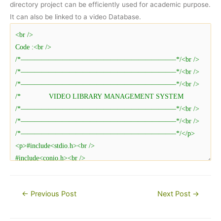
directory project can be efficiently used for academic purpose.
It can also be linked to a video Database.
Post
←
Previous Post
Next Post
→
navigation