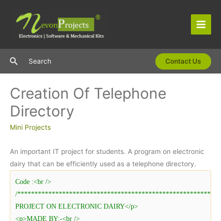
Skip
to
content
Main
Men
Search
Search
Contact Us
Creation Of Telephone
Directory
Mini Projects
An important IT project for students. A program on electronic
dairy that can be efficiently used as a telephone directory.