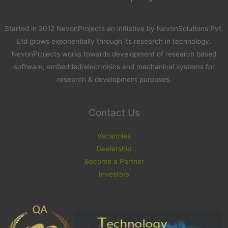
Started in 2012 NevonProjects an initiative by NevonSolutions Pvt.
Ltd grows exponentially through its research in technology.
NevonProjects works towards development of research based
software, embedded/electronics and mechanical systems for
research & development purposes.
Contact Us
Vacancies
Dealership
Become a Partner
Investors