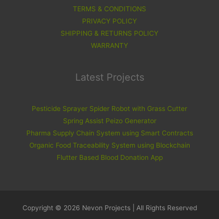
TERMS & CONDITIONS
PRIVACY POLICY
SHIPPING & RETURNS POLICY
WARRANTY
Latest Projects
Pesticide Sprayer Spider Robot with Grass Cutter
Spring Assist Peizo Generator
Pharma Supply Chain System using Smart Contracts
Organic Food Traceability System using Blockchain
Flutter Based Blood Donation App
Copyright © 2026 Nevon Projects | All Rights Reserved