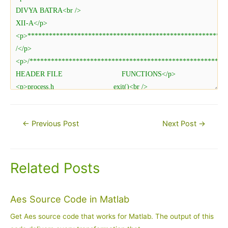
Post
←
Previous Post
Next Post
→
navigation
Related Posts
Aes Source Code in Matlab
Get Aes source code that works for Matlab. The output of this