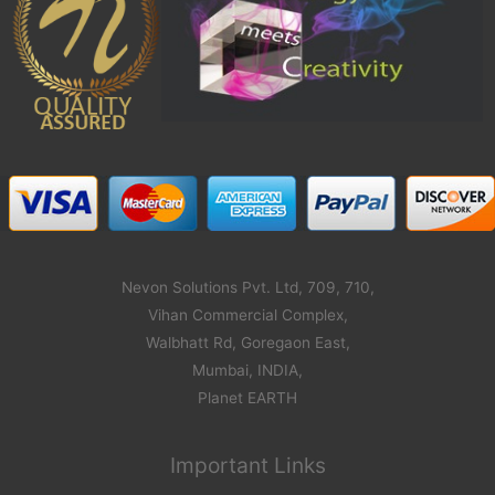
Nevon Solutions Pvt. Ltd, 709, 710,
Vihan Commercial Complex,
Walbhatt Rd, Goregaon East,
Mumbai, INDIA,
Planet EARTH
Important Links