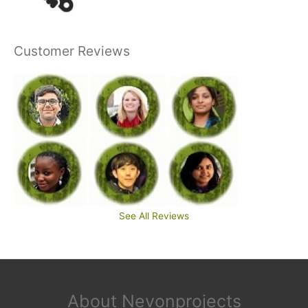
Customer Reviews
See All Reviews
About Nevonprojects