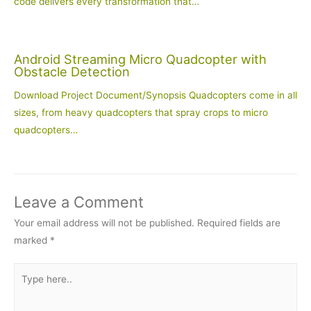
code delivers every transformation that…
Android Streaming Micro Quadcopter with
Obstacle Detection
Download Project Document/Synopsis Quadcopters come in all
sizes, from heavy quadcopters that spray crops to micro
quadcopters…
Leave a Comment
Your email address will not be published.
Required fields are
marked
*
Type
here..