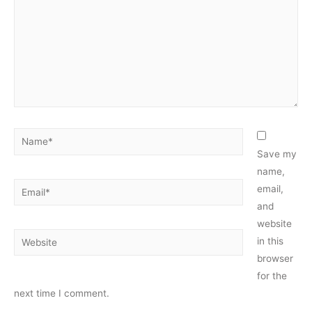
Name*
Save my
name,
Email*
email,
and
website
Website
in this
browser
for the
next time I comment.