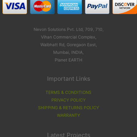
Nevon Solutions Pvt. Ltd, 709, 710,
Vihan Commercial Complex,
Walbhatt Rd, Goregaon East,
Mumbai, INDIA,
Planet EARTH
Important Links
TERMS & CONDITIONS
PRIVACY POLICY
SHIPPING & RETURNS POLICY
WARRANTY
Latest Projects