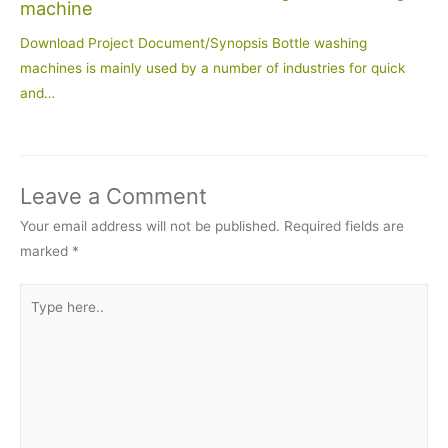
machine
Download Project Document/Synopsis Bottle washing
machines is mainly used by a number of industries for quick
and…
Leave a Comment
Your email address will not be published.
Required fields are
marked
*
Type
here..