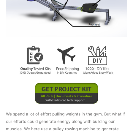
We spend a lot of effort pulling weights in the gym. But what if
our efforts could generate energy along with building our
muscles. We here use a pulley rowing machine to generate