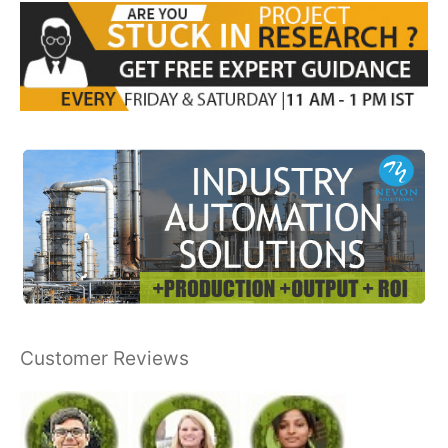
Customer Reviews