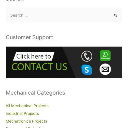
S
e
a
r
Customer Support
c
h
f
o
r
:
Mechanical Categories
All Mechanical Projects
Industrial Projects
Mechatronics Projects