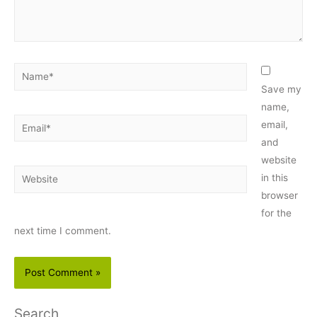
Name*
Save my
name,
Email*
email,
and
website
Website
in this
browser
for the
next time I comment.
Search