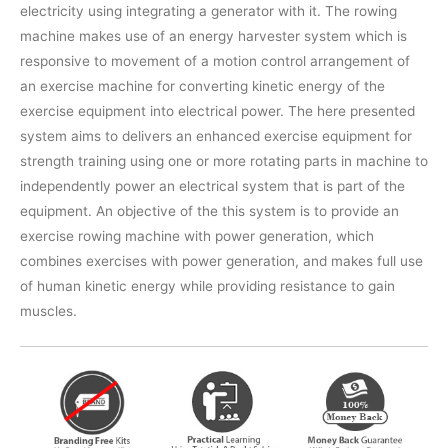
electricity using integrating a generator with it. The rowing
machine makes use of an energy harvester system which is
responsive to movement of a motion control arrangement of
an exercise machine for converting kinetic energy of the
exercise equipment into electrical power. The here presented
system aims to delivers an enhanced exercise equipment for
strength training using one or more rotating parts in machine to
independently power an electrical system that is part of the
equipment. An objective of the this system is to provide an
exercise rowing machine with power generation, which
combines exercises with power generation, and makes full use
of human kinetic energy while providing resistance to gain
muscles.