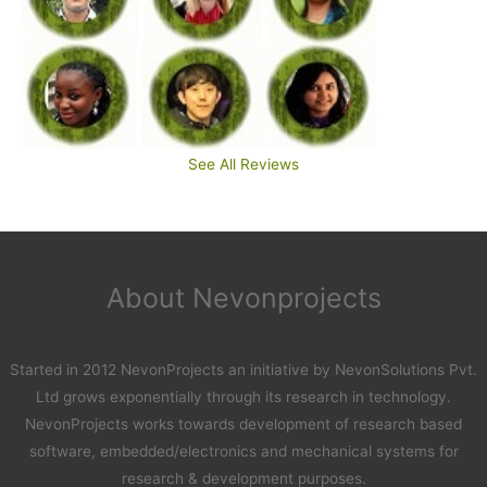
See All Reviews
About Nevonprojects
Started in 2012 NevonProjects an initiative by NevonSolutions Pvt.
Ltd grows exponentially through its research in technology.
NevonProjects works towards development of research based
software, embedded/electronics and mechanical systems for
research & development purposes.