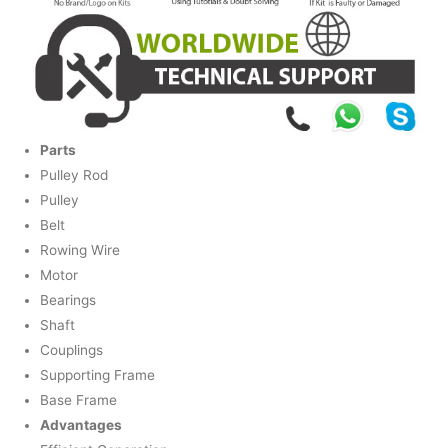
Parts
Pulley Rod
Pulley
Belt
Rowing Wire
Motor
Bearings
Shaft
Couplings
Supporting Frame
Base Frame
Advantages