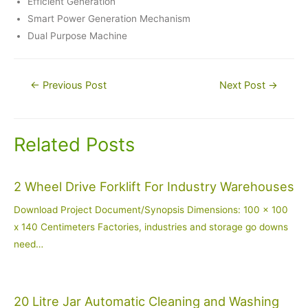
Efficient Generation
Smart Power Generation Mechanism
Dual Purpose Machine
Post
←
Previous Post
Next Post
→
navigation
Related Posts
2 Wheel Drive Forklift For Industry Warehouses
Download Project Document/Synopsis Dimensions: 100 x 100
x 140 Centimeters Factories, industries and storage go downs
need…
20 Litre Jar Automatic Cleaning and Washing