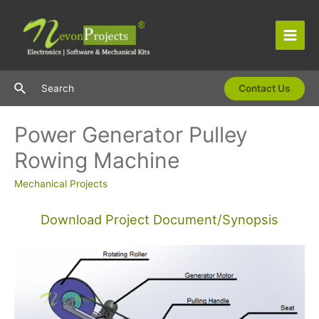
Skip
to
content
Main
Men
Search
Search
Contact Us
Power Generator Pulley
Rowing Machine
Mechanical Projects
Download Project Document/Synopsis