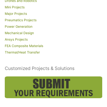
Drones and Robotics
Mini Projects
Major Projects
Pneumatics Projects
Power Generation
Mechanical Design
Ansys Projects
FEA Composite Materials
Thermal/Heat Transfer
Customized Projects & Solutions