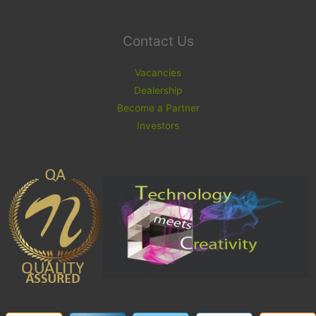
Contact Us
Vacancies
Dealership
Become a Partner
Investors