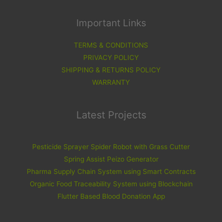
Important Links
TERMS & CONDITIONS
PRIVACY POLICY
SHIPPING & RETURNS POLICY
WARRANTY
Latest Projects
Pesticide Sprayer Spider Robot with Grass Cutter
Spring Assist Peizo Generator
Pharma Supply Chain System using Smart Contracts
Organic Food Traceability System using Blockchain
Flutter Based Blood Donation App