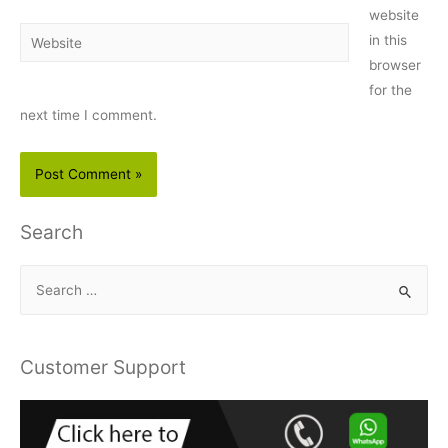
website
Website
in this
browser
for the
next time I comment.
Search
S
e
a
r
Customer Support
c
h
f