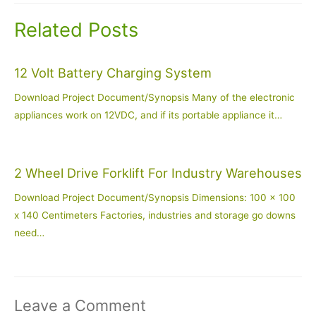
Related Posts
12 Volt Battery Charging System
Download Project Document/Synopsis Many of the electronic
appliances work on 12VDC, and if its portable appliance it…
2 Wheel Drive Forklift For Industry Warehouses
Download Project Document/Synopsis Dimensions: 100 x 100
x 140 Centimeters Factories, industries and storage go downs
need…
Leave a Comment