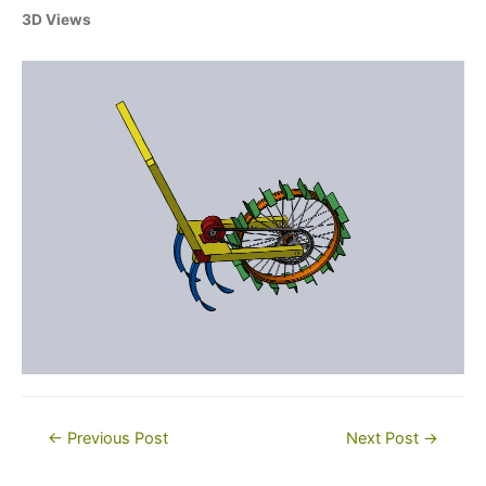
3D Views
Post
←
Previous Post
Next Post
→
navigation