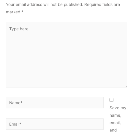
Your email address will not be published.
Required fields are
marked
*
Type
here..
Name*
Save my
name,
Email*
email,
and