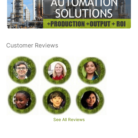
Customer Reviews
See All Reviews