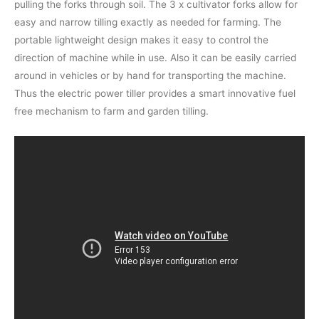
pulling the forks through soil. The 3 x cultivator forks allow for
easy and narrow tilling exactly as needed for farming. The
portable lightweight design makes it easy to control the
direction of machine while in use. Also it can be easily carried
around in vehicles or by hand for transporting the machine.
Thus the electric power tiller provides a smart innovative fuel
free mechanism to farm and garden tilling.