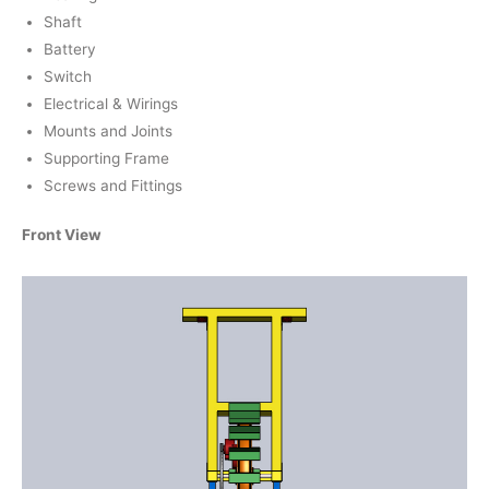
Shaft
Battery
Switch
Electrical & Wirings
Mounts and Joints
Supporting Frame
Screws and Fittings
Front View