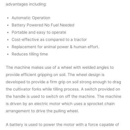
advantages including:
Automatic Operation
Battery Powered No Fuel Needed
Portable and easy to operate
Cost-effective as compared to a tractor
Replacement for animal power & human effort.
Reduces tilling time
The machine makes use of a wheel with welded angles to
provide efficient gripping on soil. The wheel design is
developed to provide a firm grip on soil strong enough to drag
the cultivator forks while tilling process. A switch provided on
the handle is used to switch on off the machine. The machine
is driven by an electric motor which uses a sprocket chain
arrangement to drive the pulling wheel.
A battery is used to power the motor with a force capable of