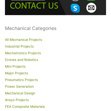
o
r
:
Mechanical Categories
All Mechanical Projects
Industrial Projects
Mechatronics Projects
Drones and Robotics
Mini Projects
Major Projects
Pneumatics Projects
Power Generation
Mechanical Design
Ansys Projects
FEA Composite Materials