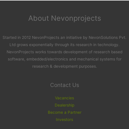
About Nevonprojects
Started in 2012 NevonProjects an initiative by NevonSolutions Pvt.
Ltd grows exponentially through its research in technology.
NevonProjects works towards development of research based
software, embedded/electronics and mechanical systems for
research & development purposes.
Contact Us
Vacancies
Dealership
Become a Partner
Investors