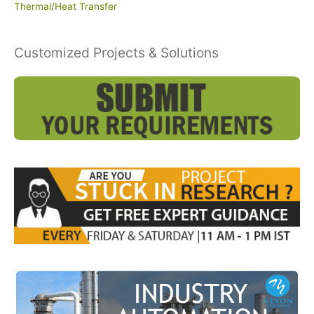
Thermal/Heat Transfer
Customized Projects & Solutions