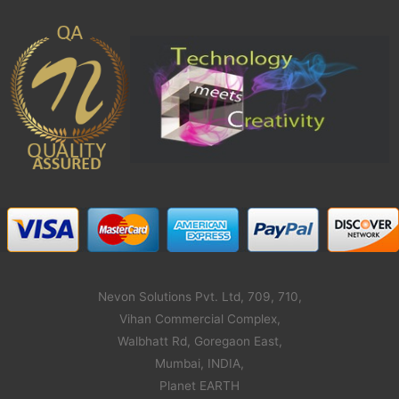
Nevon Solutions Pvt. Ltd, 709, 710,
Vihan Commercial Complex,
Walbhatt Rd, Goregaon East,
Mumbai, INDIA,
Planet EARTH