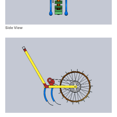
Side View