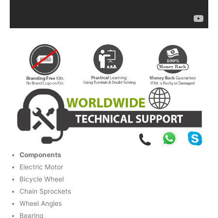
Components
Electric Motor
Bicycle Wheel
Chain Sprockets
Wheel Angles
Bearing