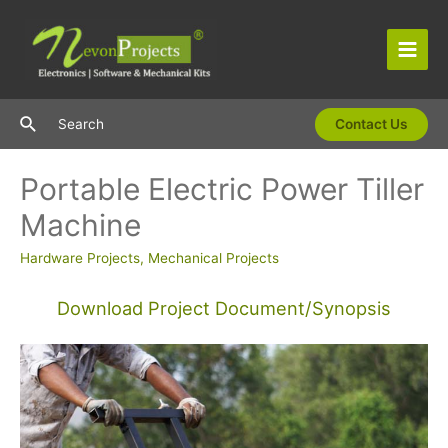
Skip
to
content
Main
Men
Search
Search
Contact Us
Portable Electric Power Tiller
Machine
Hardware Projects
,
Mechanical Projects
Download Project Document/Synopsis