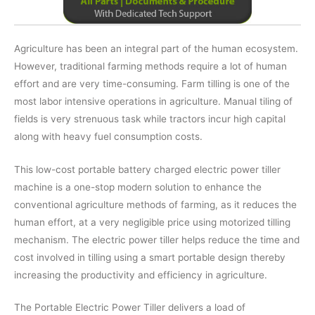
Agriculture has been an integral part of the human ecosystem.
However, traditional farming methods require a lot of human
effort and are very time-consuming. Farm tilling is one of the
most labor intensive operations in agriculture. Manual tiling of
fields is very strenuous task while tractors incur high capital
along with heavy fuel consumption costs.
This low-cost portable battery charged electric power tiller
machine is a one-stop modern solution to enhance the
conventional agriculture methods of farming, as it reduces the
human effort, at a very negligible price using motorized tilling
mechanism. The electric power tiller helps reduce the time and
cost involved in tilling using a smart portable design thereby
increasing the productivity and efficiency in agriculture.
The Portable Electric Power Tiller delivers a load of