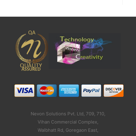
Nevon Solutions Pvt. Ltd, 709, 710,
Vihan Commercial Complex,
Walbhatt Rd, Goregaon East,