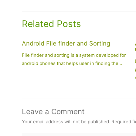
navigation
Related Posts
Android File finder and Sorting
File finder and sorting is a system developed for
android phones that helps user in finding the…
Leave a Comment
Your email address will not be published.
Required f