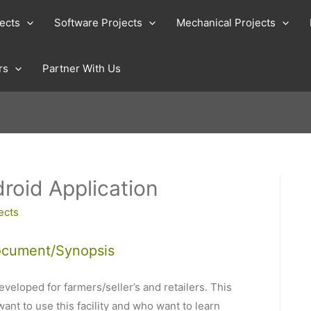
jects
Software Projects
Mechanical Projects
rs
Partner With Us
roid Application
ects
ocument/Synopsis
veloped for farmers/seller’s and retailers. This
ant to use this facility and who want to learn