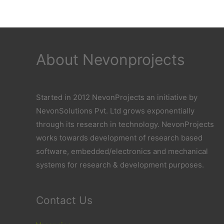
About Nevonprojects
Started in 2012 NevonProjects an initiative by
NevonSolutions Pvt. Ltd grows exponentially
through its research in technology. NevonProjects
works towards development of research based
software, embedded/electronics and mechanical
systems for research & development purposes.
Contact Us