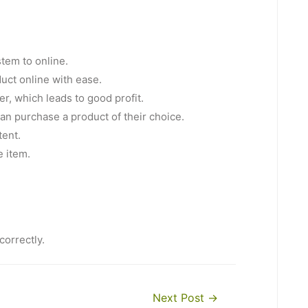
tem to online.
duct online with ease.
er, which leads to good profit.
 can purchase a product of their choice.
tent.
e item.
correctly.
Next Post
→