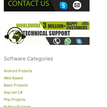
o
r
:
Software Categories
Android Projects
Web Based
Basic Projects
Asp.net C#
Php Projects
Python Projects