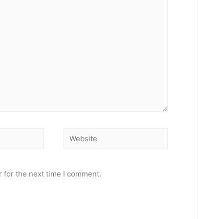
Website
 for the next time I comment.