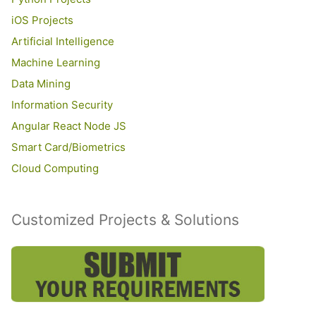
iOS Projects
Artificial Intelligence
Machine Learning
Data Mining
Information Security
Angular React Node JS
Smart Card/Biometrics
Cloud Computing
Customized Projects & Solutions