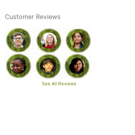
Customer Reviews
See All Reviews