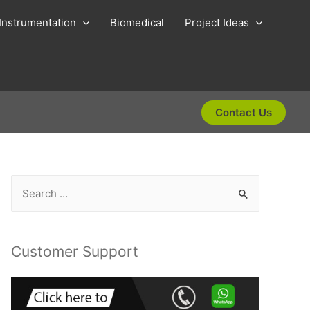
Instrumentation
Biomedical
Project Ideas
Contact Us
S
e
a
r
Customer Support
c
h
f