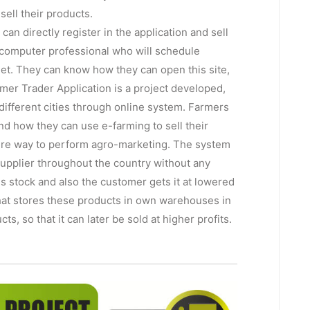
sell their products.
an directly register in the application and sell
 computer professional who will schedule
et. They can know how they can open this site,
armer Trader Application is a project developed,
 different cities through online system. Farmers
 and how they can use e-farming to sell their
ecure way to perform agro-marketing. The system
t supplier throughout the country without any
s stock and also the customer gets it at lowered
 that stores these products in own warehouses in
s, so that it can later be sold at higher profits.