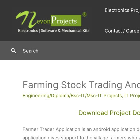
Skip
Electronics Pro
to
content
Contact / Caree
Search
Search
Farming Stock Trading And
Engineering/Diploma/Bsc-IT/Msc-IT Projects
,
IT Proj
Download Project D
Farmer Trader Application is an android application de
application gives support to the village farmers who w