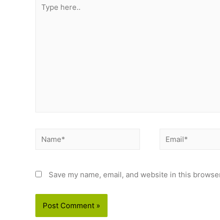
Type
here..
Name*
Email*
Save my name, email, and website in this browser