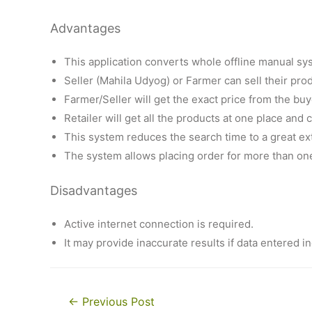
Advantages
This application converts whole offline manual sys
Seller (Mahila Udyog) or Farmer can sell their pro
Farmer/Seller will get the exact price from the buy
Retailer will get all the products at one place and
This system reduces the search time to a great ex
The system allows placing order for more than on
Disadvantages
Active internet connection is required.
It may provide inaccurate results if data entered in
Post
←
Previous Post