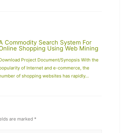
A Commodity Search System For
Online Shopping Using Web Mining
Download Project Document/Synopsis With the
popularity of Internet and e-commerce, the
number of shopping websites has rapidly…
ields are marked
*