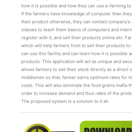
how it is possible and how they can use e-farming to 
If the farmers have knowledge of computer then they c
their product otherwise, they can contact company’s
classes to teach them basics of computers and intern
register with it, and sell their products online etc. F
which will help farmers from to sell their products to
can use this facility and can learn how it is possible
products. This application will act as unique and s
allows farmers to sell their stock directly as a direc
middlemen so that, farmer earns optimum rates for hi
costs. This will also eliminate the food grains mafia
order to increase demand and thus rates of the product
The proposed system is a solution to it all.