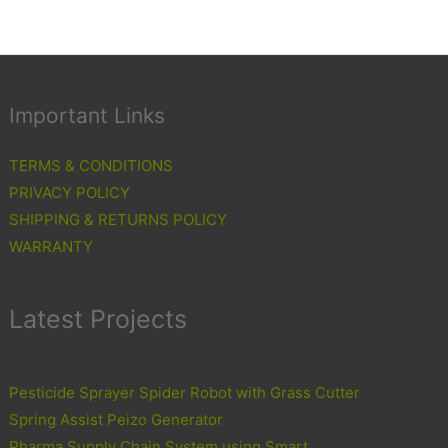
Important Links
TERMS & CONDITIONS
PRIVACY POLICY
SHIPPING & RETURNS POLICY
WARRANTY
Latest Projects
Pesticide Sprayer Spider Robot with Grass Cutter
Spring Assist Peizo Generator
Pharma Supply Chain System using Smart