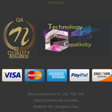
Investors
Nevon Solutions Pvt. Ltd, 709, 710,
Vihan Commercial Complex,
Walbhatt Rd, Goregaon East,