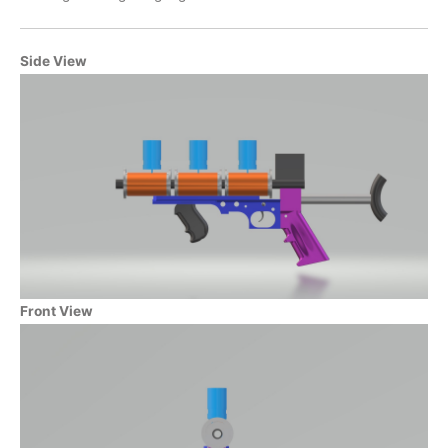
Side View
Front View