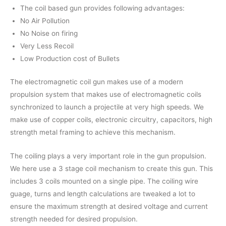
The coil based gun provides following advantages:
No Air Pollution
No Noise on firing
Very Less Recoil
Low Production cost of Bullets
The electromagnetic coil gun makes use of a modern
propulsion system that makes use of electromagnetic coils
synchronized to launch a projectile at very high speeds. We
make use of copper coils, electronic circuitry, capacitors, high
strength metal framing to achieve this mechanism.
The coiling plays a very important role in the gun propulsion.
We here use a 3 stage coil mechanism to create this gun. This
includes 3 coils mounted on a single pipe. The coiling wire
guage, turns and length calculations are tweaked a lot to
ensure the maximum strength at desired voltage and current
strength needed for desired propulsion.