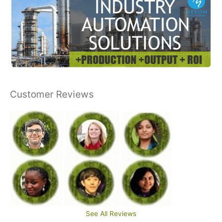
Customer Reviews
See All Reviews