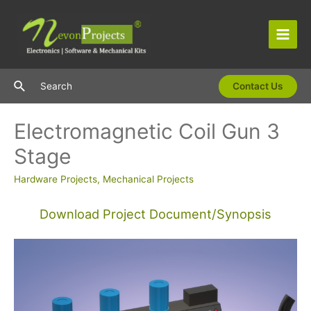
Skip
to
content
Main
Men
Search
Search
Contact Us
Electromagnetic Coil Gun 3
Stage
Hardware Projects
,
Mechanical Projects
Download Project Document/Synopsis