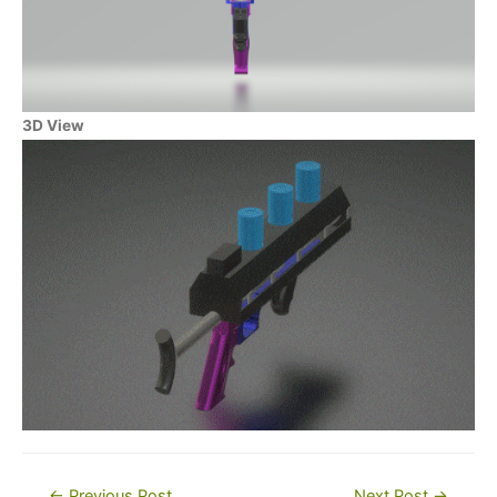
3D View
Post
←
Previous Post
Next Post
→