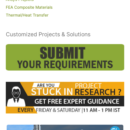
FEA Composite Materials
Thermal/Heat Transfer
Customized Projects & Solutions