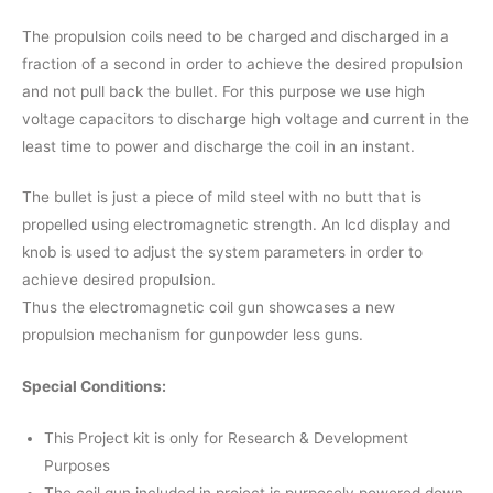
The propulsion coils need to be charged and discharged in a
fraction of a second in order to achieve the desired propulsion
and not pull back the bullet. For this purpose we use high
voltage capacitors to discharge high voltage and current in the
least time to power and discharge the coil in an instant.
The bullet is just a piece of mild steel with no butt that is
propelled using electromagnetic strength. An lcd display and
knob is used to adjust the system parameters in order to
achieve desired propulsion.
Thus the electromagnetic coil gun showcases a new
propulsion mechanism for gunpowder less guns.
Special Conditions:
This Project kit is only for Research & Development
Purposes