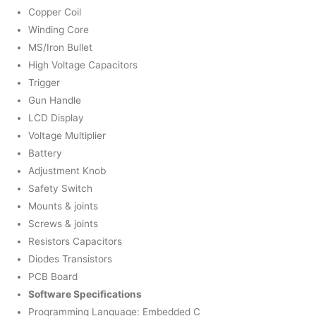
Copper Coil
Winding Core
MS/Iron Bullet
High Voltage Capacitors
Trigger
Gun Handle
LCD Display
Voltage Multiplier
Battery
Adjustment Knob
Safety Switch
Mounts & joints
Screws & joints
Resistors Capacitors
Diodes Transistors
PCB Board
Software Specifications
Programming Language: Embedded C