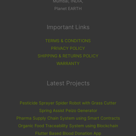
Mumbai, INDIA,
Planet EARTH
Important Links
TERMS & CONDITIONS
PRIVACY POLICY
SHIPPING & RETURNS POLICY
WARRANTY
Latest Projects
Pesticide Sprayer Spider Robot with Grass Cutter
Spring Assist Peizo Generator
Pharma Supply Chain System using Smart Contracts
Organic Food Traceability System using Blockchain
Flutter Based Blood Donation App