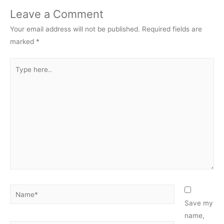
Leave a Comment
Your email address will not be published.
Required fields are
marked
*
Type
here..
Name*
Save my
name,