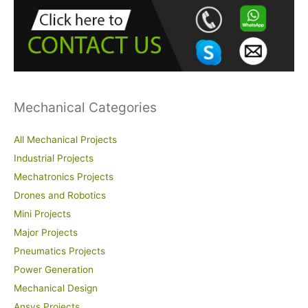
h
f
o
r
:
Mechanical Categories
All Mechanical Projects
Industrial Projects
Mechatronics Projects
Drones and Robotics
Mini Projects
Major Projects
Pneumatics Projects
Power Generation
Mechanical Design
Ansys Projects