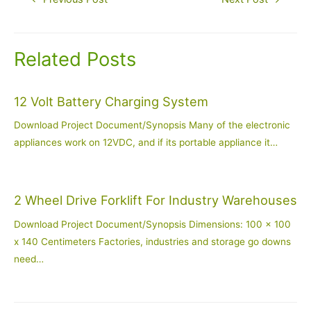
navigation
Related Posts
12 Volt Battery Charging System
Download Project Document/Synopsis Many of the electronic
appliances work on 12VDC, and if its portable appliance it…
2 Wheel Drive Forklift For Industry Warehouses
Download Project Document/Synopsis Dimensions: 100 x 100
x 140 Centimeters Factories, industries and storage go downs
need…