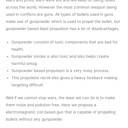
across the world. However the most common weapon being
used in conflicts are guns. All types of bullets used in guns
make use of gunpowder which is used to propel the bullet, but
gunpowder based blast propulsion has a lot of disadvantages.
Gunpowder consists of toxic components that are bad for
health.
Gunpowder smoke is also toxic and also helps create
harmful smog.
Gunpowder based propulsion is a very noisy process.
This propulsion recoil also gives a heavy kickback making
targeting difficult.
Well if we cannot stop wars, the least we can do is to make
them noise and pollution free. Here we propose a
electromagnetic coil based gun that is capable of propelling
bullets without any gunpowder.