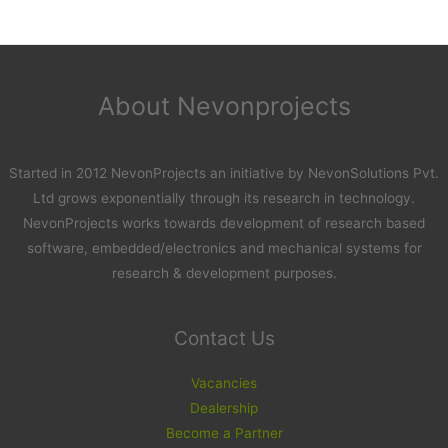
About Nevonprojects
Started in 2012 NevonProjects an initiative by NevonSolutions Pvt.
Ltd grows exponentially through its research in technology.
NevonProjects works towards development of research based
software, embedded/electronics and mechanical systems for
research & development purposes.
Contact Us
Vacancies
Dealership
Become a Partner