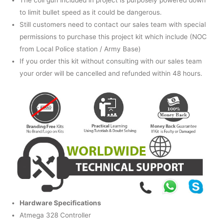
The coil gun included in project is purposely powered down
to limit bullet speed as it could be dangerous.
Still customers need to contact our sales team with special
permissions to purchase this project kit which include (NOC
from Local Police station / Army Base)
If you order this kit without consulting with our sales team
your order will be cancelled and refunded within 48 hours.
Hardware Specifications
Atmega 328 Controller