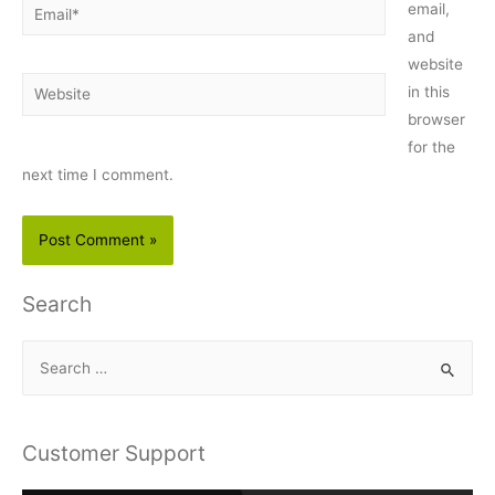
Email*
email,
and
website
Website
in this
browser
for the
next time I comment.
Search
S
e
a
r
Customer Support
c