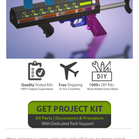
Wars and proxy wars were are and will keep on being razed