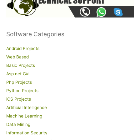
Software Categories
Android Projects
Web Based
Basic Projects
Asp.net C#
Php Projects
Python Projects
iOS Projects
Artificial Intelligence
Machine Learning
Data Mining
Information Security