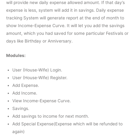
will provide new daily expense allowed amount. If that day’s
expense is less, system will add it in savings. Daily expense
tracking System will generate report at the end of month to
show Income-Expense Curve. It will let you add the savings
amount, which you had saved for some particular Festivals or
days like Birthday or Anniversary.
Modules:
User (House-Wife) Login.
User (House-Wife) Register.
Add Expense.
Add Income.
View Income-Expense Curve.
Savings.
Add savings to income for next month.
Add Special Expense(Expense which will be refunded to
again)