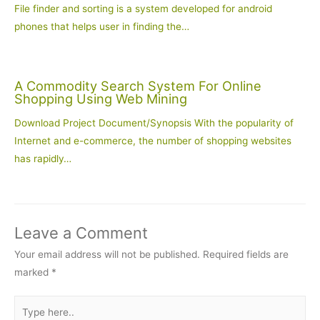
File finder and sorting is a system developed for android
phones that helps user in finding the…
A Commodity Search System For Online
Shopping Using Web Mining
Download Project Document/Synopsis With the popularity of
Internet and e-commerce, the number of shopping websites
has rapidly…
Leave a Comment
Your email address will not be published.
Required fields are
marked
*
Type