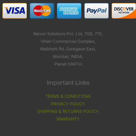
Nevon Solutions Pvt. Ltd, 709, 710,
Vihan Commercial Complex,
Walbhatt Rd, Goregaon East,
Mumbai, INDIA,
Planet EARTH
Important Links
TERMS & CONDITIONS
PRIVACY POLICY
SHIPPING & RETURNS POLICY
WARRANTY