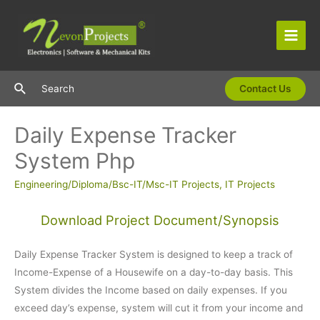
Skip
to
content
Main
Men
Search
Search
Contact Us
Daily Expense Tracker
System Php
Engineering/Diploma/Bsc-IT/Msc-IT Projects
,
IT Projects
Download Project Document/Synopsis
Daily Expense Tracker System is designed to keep a track of
Income-Expense of a Housewife on a day-to-day basis. This
System divides the Income based on daily expenses. If you
exceed day’s expense, system will cut it from your income and