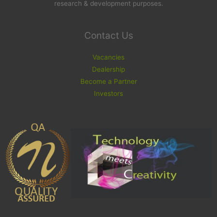
research & development purposes.
Contact Us
Vacancies
Dealership
Become a Partner
Investors