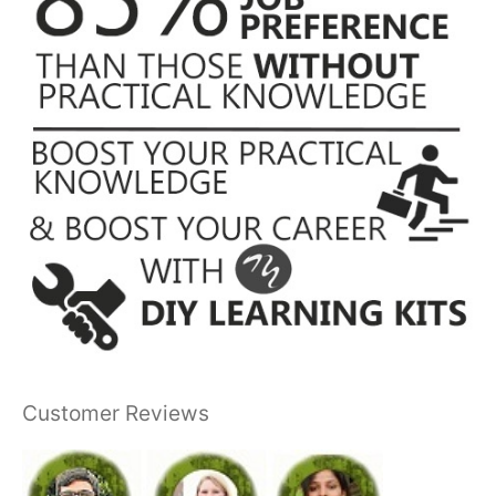
Customer Reviews