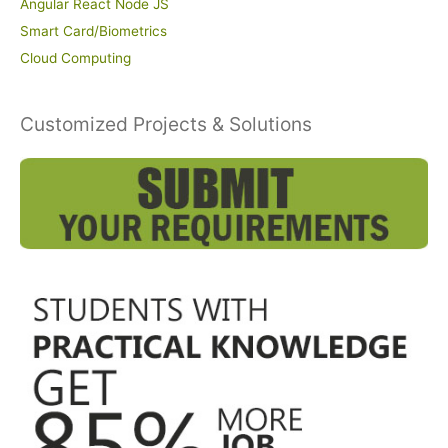
Angular React Node JS
Smart Card/Biometrics
Cloud Computing
Customized Projects & Solutions