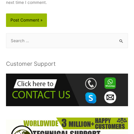
next time I comment.
S
e
a
r
Customer Support
c
h
f
o
r
: