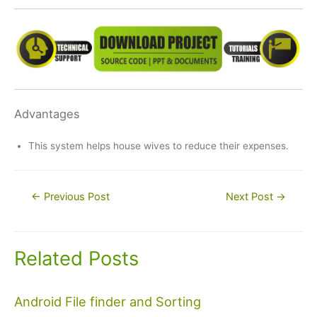
Advantages
This system helps house wives to reduce their expenses.
Post
←
Previous Post
Next Post
→
navigation
Related Posts
Android File finder and Sorting