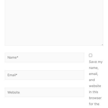
here..
Name*
Save my
name,
Email*
email,
and
website
Website
in this
browser
for the