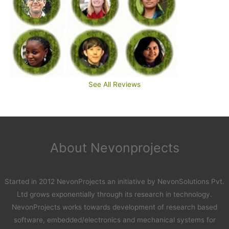
See All Reviews
About Nevonprojects
Started in 2012 NevonProjects an initiative by NevonSolutions Pvt.
Ltd grows exponentially through its research in technology.
NevonProjects works towards development of research based
software, embedded/electronics and mechanical systems for