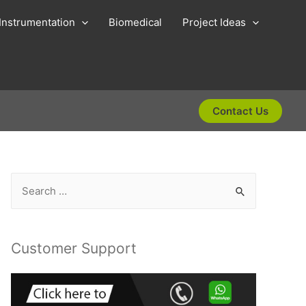
Instrumentation
Biomedical
Project Ideas
Contact Us
S
e
a
r
Customer Support
c
h
f