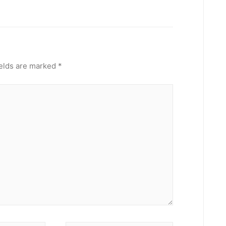
ields are marked
*