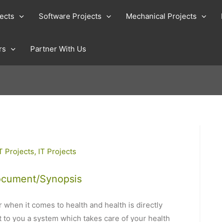
jects
Software Projects
Mechanical Projects
rs
Partner With Us
T Projects
,
IT Projects
ocument/Synopsis
 when it comes to health and health is directly
t to you a system which takes care of your health