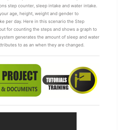
ons step counter, sleep intake and water intake.
 your age, height, weight and gender to
ke per day. Here in this scenario the Step
put for counting the steps and shows a graph to
e system generates the amount of sleep and water
attributes to as an when they are changed.