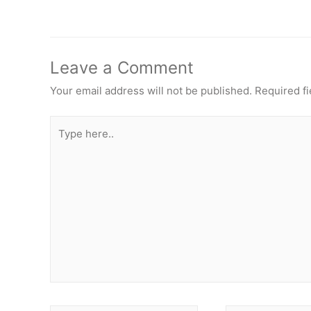
Leave a Comment
Your email address will not be published.
Required f
Type
here..