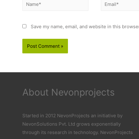
Name*
Email*
Save my name, email, and website in this browser
About Nevonprojects
Started in 2012 NevonProjects an initiative by
NevonSolutions Pvt. Ltd grows exponentially
through its research in technology. NevonProjects