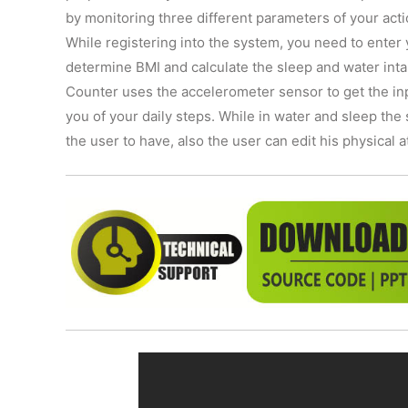
by monitoring three different parameters of your acti
While registering into the system, you need to enter
determine BMI and calculate the sleep and water inta
Counter uses the accelerometer sensor to get the in
you of your daily steps. While in water and sleep th
the user to have, also the user can edit his physical 