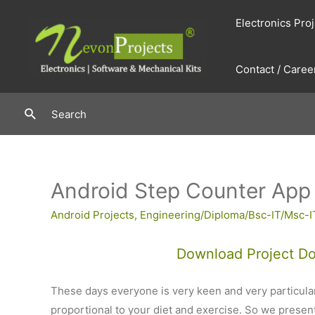
Skip
Electronics Pro
to
content
Contact / Caree
Search
Search
Android Step Counter App
Android Projects
,
Engineering/Diploma/Bsc-IT/Msc-I
Download Project D
These days everyone is very keen and very particular
proportional to your diet and exercise. So we presen