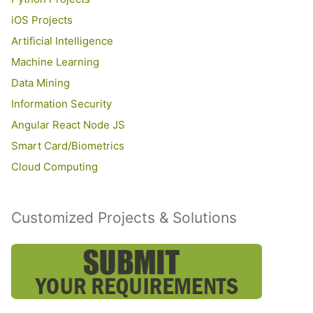
iOS Projects
Artificial Intelligence
Machine Learning
Data Mining
Information Security
Angular React Node JS
Smart Card/Biometrics
Cloud Computing
Customized Projects & Solutions