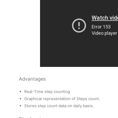
Advantages
Real-Time step counting
Graphical representation of Steps count.
Stores step count data on daily basis.