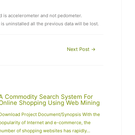
d is accelerometer and not pedometer.
s uninstalled all the previous data will be lost.
Next Post
→
A Commodity Search System For
Online Shopping Using Web Mining
Download Project Document/Synopsis With the
popularity of Internet and e-commerce, the
number of shopping websites has rapidly…