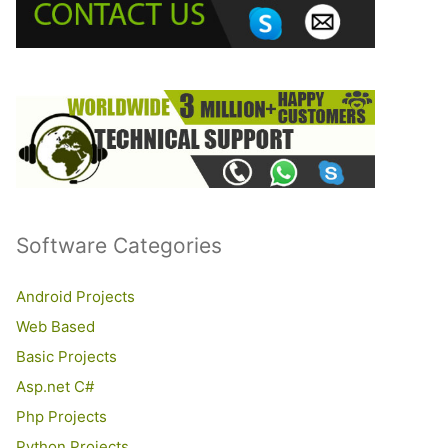
o
r
:
Software Categories
Android Projects
Web Based
Basic Projects
Asp.net C#
Php Projects
Python Projects