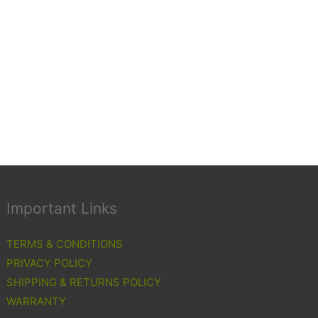
Important Links
TERMS & CONDITIONS
PRIVACY POLICY
SHIPPING & RETURNS POLICY
WARRANTY