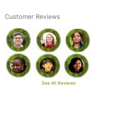
Customer Reviews
See All Reviews