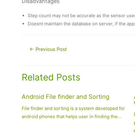
Disadvantages
Step count may not be accurate as the sensor use
Doesnt maintain the database on server, if the app i
Post
←
Previous Post
navigation
Related Posts
Android File finder and Sorting
File finder and sorting is a system developed for
android phones that helps user in finding the…