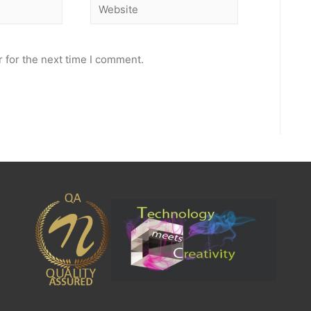
Website
 for the next time I comment.