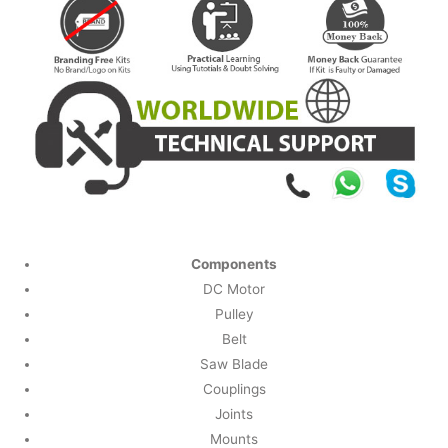
Components
DC Motor
Pulley
Belt
Saw Blade
Couplings
Joints
Mounts