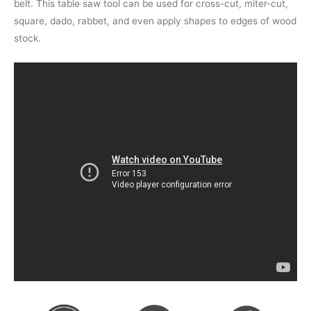
belt. This table saw tool can be used for cross-cut, miter-cut,
square, dado, rabbet, and even apply shapes to edges of wood
stock.