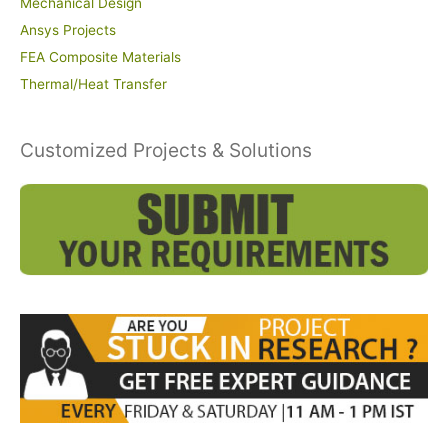
Mechanical Design
Ansys Projects
FEA Composite Materials
Thermal/Heat Transfer
Customized Projects & Solutions