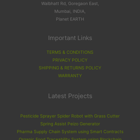
Walbhatt Rd, Goregaon East,
Mumbai, INDIA,
Planet EARTH
Important Links
TERMS & CONDITIONS
PRIVACY POLICY
SHIPPING & RETURNS POLICY
WARRANTY
Latest Projects
Pesticide Sprayer Spider Robot with Grass Cutter
Spring Assist Peizo Generator
Pharma Supply Chain System using Smart Contracts
Organic Food Traceability System using Blockchain