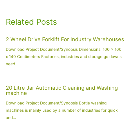
navigation
Related Posts
2 Wheel Drive Forklift For Industry Warehouses
Download Project Document/Synopsis Dimensions: 100 x 100
x 140 Centimeters Factories, industries and storage go downs
need…
20 Litre Jar Automatic Cleaning and Washing
machine
Download Project Document/Synopsis Bottle washing
machines is mainly used by a number of industries for quick
and…