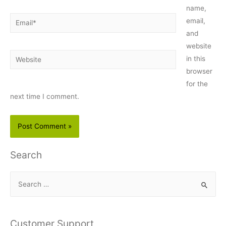
name,
Email*
email,
and
website
Website
in this
browser
for the
next time I comment.
Search
S
e
a
r
Customer Support