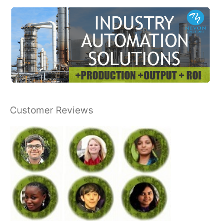
Customer Reviews