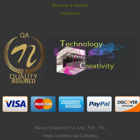
Become a Partner
Investors
Nevon Solutions Pvt. Ltd, 709, 710,
Vihan Commercial Complex,