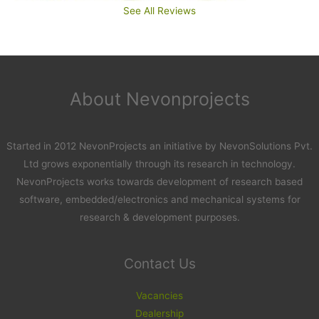
See All Reviews
About Nevonprojects
Started in 2012 NevonProjects an initiative by NevonSolutions Pvt.
Ltd grows exponentially through its research in technology.
NevonProjects works towards development of research based
software, embedded/electronics and mechanical systems for
research & development purposes.
Contact Us
Vacancies
Dealership