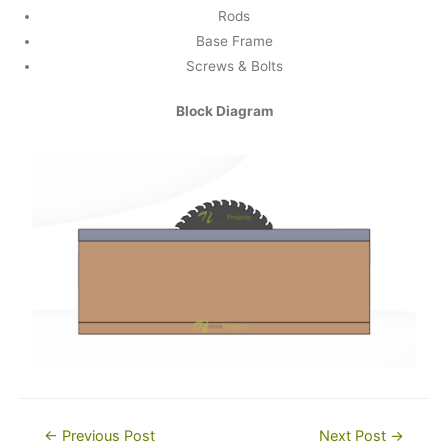
Rods
Base Frame
Screws & Bolts
Block Diagram
Post
←
Previous Post
Next Post
→