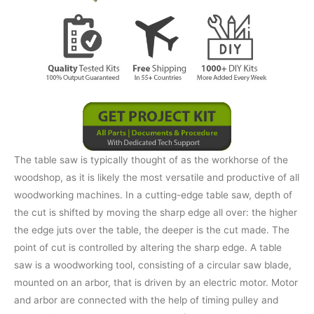
The table saw is typically thought of as the workhorse of the
woodshop, as it is likely the most versatile and productive of all
woodworking machines. In a cutting-edge table saw, depth of
the cut is shifted by moving the sharp edge all over: the higher
the edge juts over the table, the deeper is the cut made. The
point of cut is controlled by altering the sharp edge. A table
saw is a woodworking tool, consisting of a circular saw blade,
mounted on an arbor, that is driven by an electric motor. Motor
and arbor are connected with the help of timing pulley and