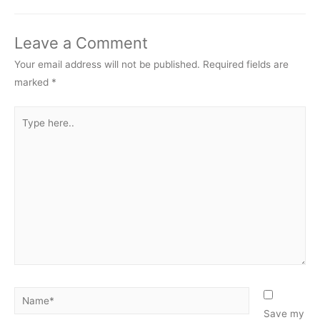
Leave a Comment
Your email address will not be published.
Required fields are
marked
*
Type
here..
Name*
Save my