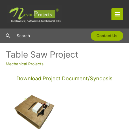
Skip
to
content
Main
Men
Search
Search
Contact Us
Table Saw Project
Mechanical Projects
Download Project Document/Synopsis