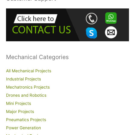
c
h
f
o
r
:
Mechanical Categories
All Mechanical Projects
Industrial Projects
Mechatronics Projects
Drones and Robotics
Mini Projects
Major Projects
Pneumatics Projects
Power Generation