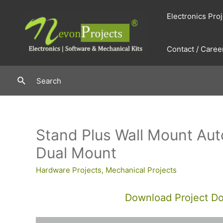
Skip
Electronics Pro
to
content
Contact / Caree
Search
Search
Stand Plus Wall Mount Aut
Dual Mount
Hardware Projects
,
Mechanical Projects
Download Project D