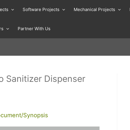
jects
Software Projects
Mechanical Projects
rs
Partner With Us
o Sanitizer Dispenser
ocument/Synopsis