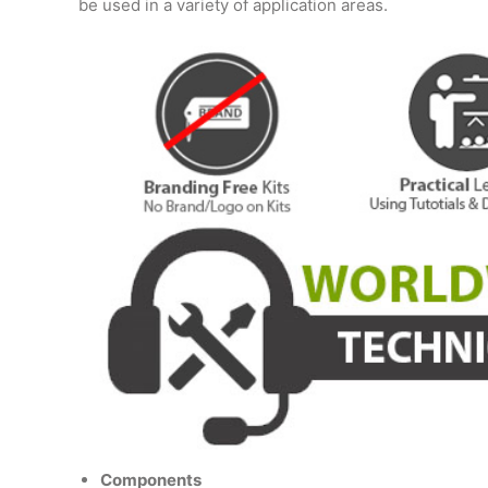
be used in a variety of application areas.
Components