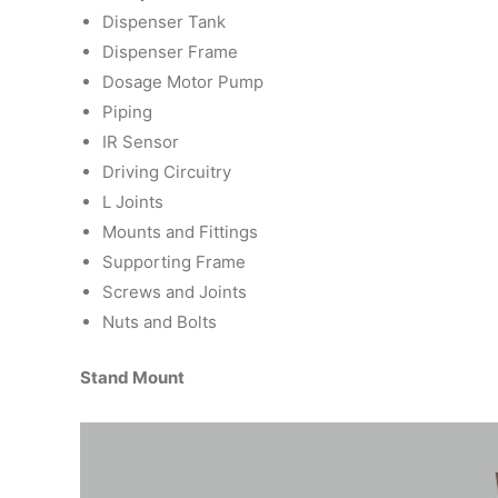
Dispenser Tank
Dispenser Frame
Dosage Motor Pump
Piping
IR Sensor
Driving Circuitry
L Joints
Mounts and Fittings
Supporting Frame
Screws and Joints
Nuts and Bolts
Stand Mount