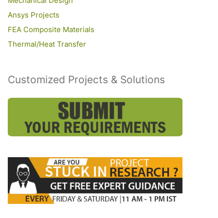
Mechanical Design
Ansys Projects
FEA Composite Materials
Thermal/Heat Transfer
Customized Projects & Solutions