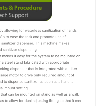
 by allowing for waterless sanitization of hands.
. So to ease the task and promote use of
 sanitizer dispenser. This machine makes
d sanitizer dispensing.
 makes it easy for the system to be mounted on
 a steel stand fabricated with appropriate
ing dispenser that is integrated with a 1 liter
dosage motor to drive only required amount of
nd to dispense sanitizer as soon as a hand is
al mount setting.
hat can be mounted on stand as well as a wall.
s to allow for dual adjusting fitting so that it can