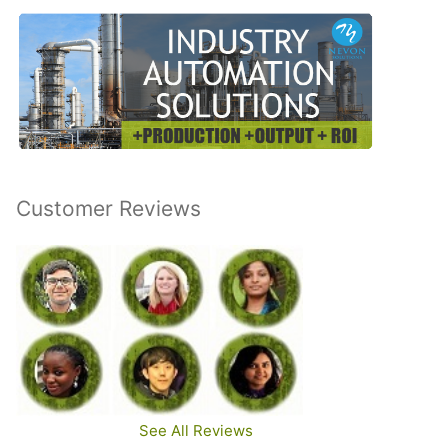
Customer Reviews
See All Reviews