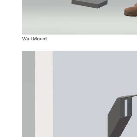
Wall Mount