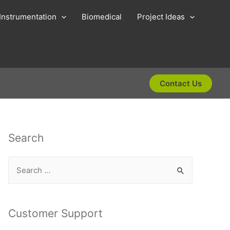
Instrumentation
Biomedical
Project Ideas
Contact Us
Search
S
e
a
r
Customer Support
c