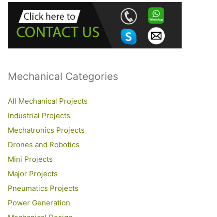
h
f
o
r
:
Mechanical Categories
All Mechanical Projects
Industrial Projects
Mechatronics Projects
Drones and Robotics
Mini Projects
Major Projects
Pneumatics Projects
Power Generation