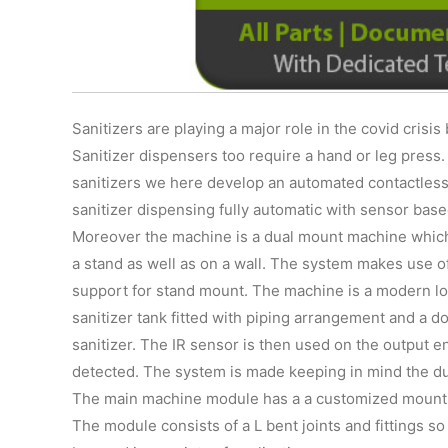
Sanitizers are playing a major role in the covid crisis
Sanitizer dispensers too require a hand or leg press
sanitizers we here develop an automated contactless
sanitizer dispensing fully automatic with sensor base
Moreover the machine is a dual mount machine which
a stand as well as on a wall. The system makes use of
support for stand mount. The machine is a modern look
sanitizer tank fitted with piping arrangement and a 
sanitizer. The IR sensor is then used on the output e
detected. The system is made keeping in mind the du
The main machine module has a a customized mount t
The module consists of a L bent joints and fittings so a