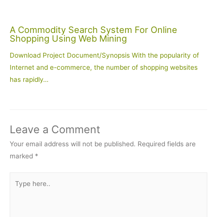
A Commodity Search System For Online
Shopping Using Web Mining
Download Project Document/Synopsis With the popularity of
Internet and e-commerce, the number of shopping websites
has rapidly…
Leave a Comment
Your email address will not be published.
Required fields are
marked
*
Type
here..