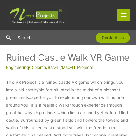
Skip
to
content
Main
Men
Search
Search
Contact Us
Ruined Castle Walk VR Game
Engineering/Diploma/Bsc-IT/Msc-IT Projects
This VR Project is a ruined castle VR game which brings you
into a old castle/old fort situated in the midst of a pleasant
green landscape for you to explore on your own with no one
around you. It is a realistic walkthrough experience through
great hallways high doors which lie in a ruined yet nature filled
castle. Surrounded by green fields and flowers the towers and
walls of this ruined castle stand still with the freedom to
customize it as desired. Add more trees, landscape, creatures,