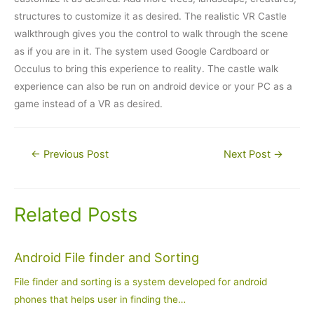
structures to customize it as desired. The realistic VR Castle
walkthrough gives you the control to walk through the scene
as if you are in it. The system used Google Cardboard or
Occulus to bring this experience to reality. The castle walk
experience can also be run on android device or your PC as a
game instead of a VR as desired.
Post
←
Previous Post
Next Post
→
navigation
Related Posts
Android File finder and Sorting
File finder and sorting is a system developed for android
phones that helps user in finding the…