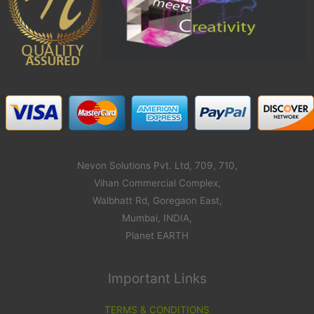
Nevon Solutions Pvt. Ltd, 709, 710,
Vihan Commercial Complex,
Walbhatt Rd, Goregaon East,
Mumbai, INDIA,
Planet EARTH
Important Links
TERMS & CONDITIONS