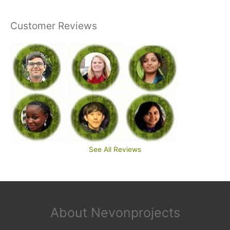
Customer Reviews
See All Reviews
About Nevonprojects