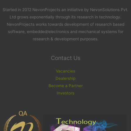
Started in 2012 NevonProjects an initiative by NevonSolutions Pvt.
Ltd grows exponentially through its research in technology.
NevonProjects works towards development of research based
software, embedded/electronics and mechanical systems for
research & development purposes.
Contact Us
Vacancies
Dealership
Become a Partner
Investors