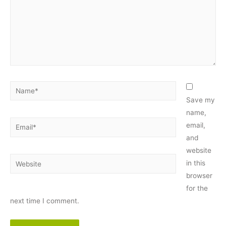
Name*
Save my
name,
Email*
email,
and
website
Website
in this
browser
for the
next time I comment.