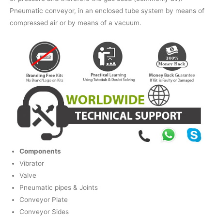
Pneumatic conveyor, in an enclosed tube system by means of
compressed air or by means of a vacuum.
Components
Vibrator
Valve
Pneumatic pipes & Joints
Conveyor Plate
Conveyor Sides