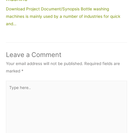
Download Project Document/Synopsis Bottle washing
machines is mainly used by a number of industries for quick
and…
Leave a Comment
Your email address will not be published.
Required fields are
marked
*
Type
here..