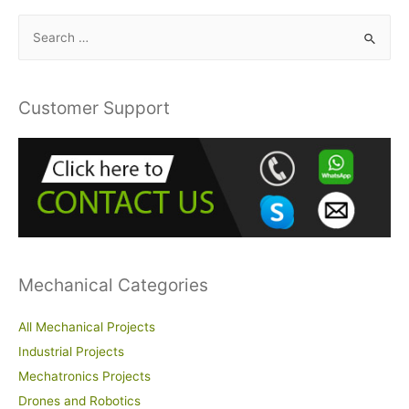
S
e
a
r
Customer Support
c
h
f
o
r
:
Mechanical Categories
All Mechanical Projects
Industrial Projects
Mechatronics Projects
Drones and Robotics