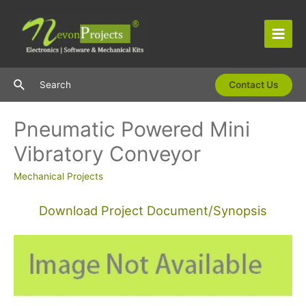
Skip
to
content
Main
Men
Search
Search
Contact Us
Pneumatic Powered Mini
Vibratory Conveyor
Mechanical Projects
Download Project Document/Synopsis