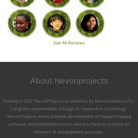
See All Reviews
About Nevonprojects
Started in 2012 NevonProjects an initiative by NevonSolutions Pvt.
Ltd grows exponentially through its research in technology.
NevonProjects works towards development of research based
software, embedded/electronics and mechanical systems for
research & development purposes.