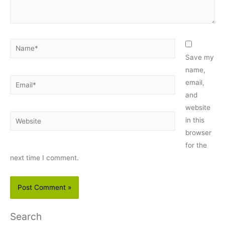
Name*
Save my
name,
Email*
email,
and
website
Website
in this
browser
for the
next time I comment.
Search