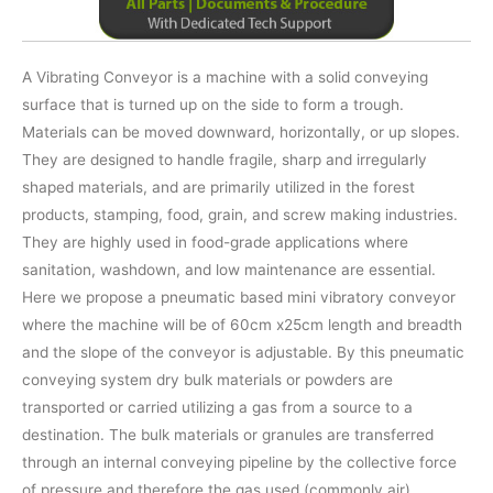
A Vibrating Conveyor is a machine with a solid conveying
surface that is turned up on the side to form a trough.
Materials can be moved downward, horizontally, or up slopes.
They are designed to handle fragile, sharp and irregularly
shaped materials, and are primarily utilized in the forest
products, stamping, food, grain, and screw making industries.
They are highly used in food-grade applications where
sanitation, washdown, and low maintenance are essential.
Here we propose a pneumatic based mini vibratory conveyor
where the machine will be of 60cm x25cm length and breadth
and the slope of the conveyor is adjustable. By this pneumatic
conveying system dry bulk materials or powders are
transported or carried utilizing a gas from a source to a
destination. The bulk materials or granules are transferred
through an internal conveying pipeline by the collective force
of pressure and therefore the gas used (commonly air).