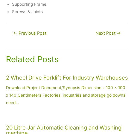
Supporting Frame
Screws & Joints
Post
←
Previous Post
Next Post
→
navigation
Related Posts
2 Wheel Drive Forklift For Industry Warehouses
Download Project Document/Synopsis Dimensions: 100 x 100
x 140 Centimeters Factories, industries and storage go downs
need…
20 Litre Jar Automatic Cleaning and Washing
machine