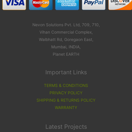
Nevon Solutions Pvt. Ltd, 709, 710,
Vihan Commercial Complex,
Walbhatt Rd, Goregaon East,
Mumbai, INDIA,
Planet EARTH
Important Links
TERMS & CONDITIONS
PRIVACY POLICY
SHIPPING & RETURNS POLICY
WARRANTY
Latest Projects