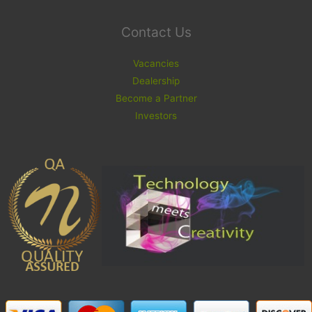
Contact Us
Vacancies
Dealership
Become a Partner
Investors