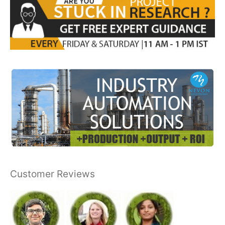
Customer Reviews