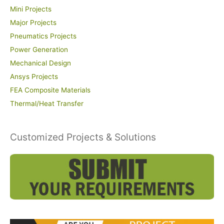
Mini Projects
Major Projects
Pneumatics Projects
Power Generation
Mechanical Design
Ansys Projects
FEA Composite Materials
Thermal/Heat Transfer
Customized Projects & Solutions