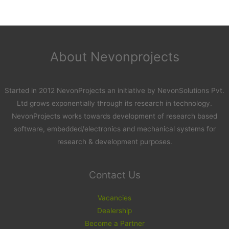
About Nevonprojects
Started in 2012 NevonProjects an initiative by NevonSolutions Pvt.
Ltd grows exponentially through its research in technology.
NevonProjects works towards development of research based
software, embedded/electronics and mechanical systems for
research & development purposes.
Contact Us
Vacancies
Dealership
Become a Partner