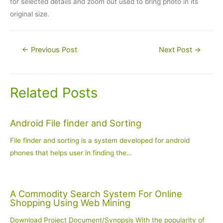
for selected details and zoom out used to bring photo in its
original size.
Post
←
Previous Post
Next Post
→
navigation
Related Posts
Android File finder and Sorting
File finder and sorting is a system developed for android
phones that helps user in finding the…
A Commodity Search System For Online
Shopping Using Web Mining
Download Project Document/Synopsis With the popularity of