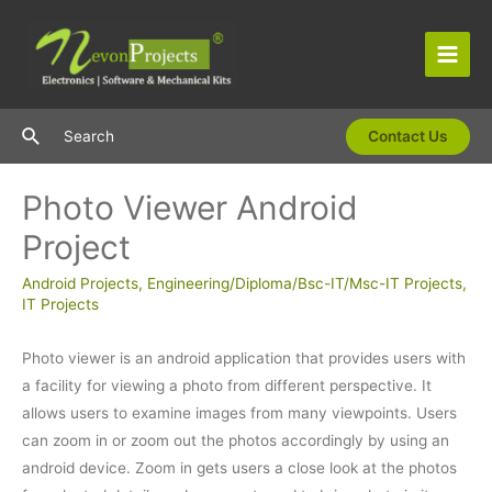
Skip
to
content
Main
Men
Search
Search
Contact Us
Photo Viewer Android
Project
Android Projects
,
Engineering/Diploma/Bsc-IT/Msc-IT Projects
,
IT Projects
Photo viewer is an android application that provides users with
a facility for viewing a photo from different perspective. It
allows users to examine images from many viewpoints. Users
can zoom in or zoom out the photos accordingly by using an
android device. Zoom in gets users a close look at the photos