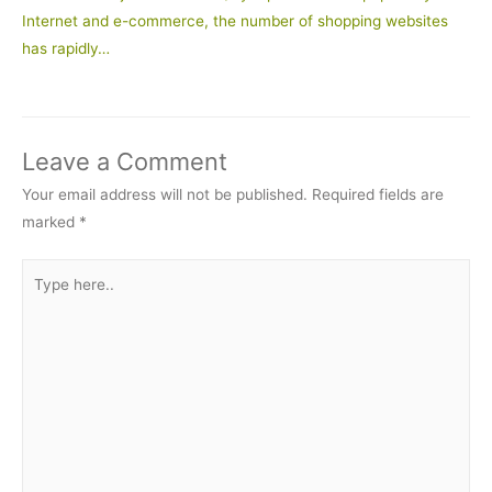
Internet and e-commerce, the number of shopping websites
has rapidly…
Leave a Comment
Your email address will not be published.
Required fields are
marked
*
Type
here..