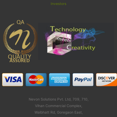
Investors
Nevon Solutions Pvt. Ltd, 709, 710,
Vihan Commercial Complex,
Walbhatt Rd, Goregaon East,