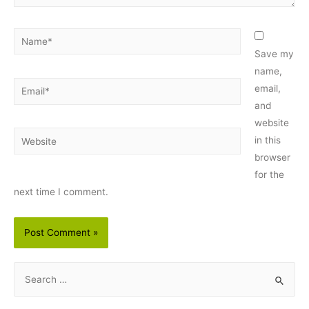
Name*
Save my
name,
Email*
email,
and
website
Website
in this
browser
for the
next time I comment.
S
e
a