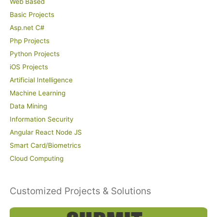
Web Based
Basic Projects
Asp.net C#
Php Projects
Python Projects
iOS Projects
Artificial Intelligence
Machine Learning
Data Mining
Information Security
Angular React Node JS
Smart Card/Biometrics
Cloud Computing
Customized Projects & Solutions