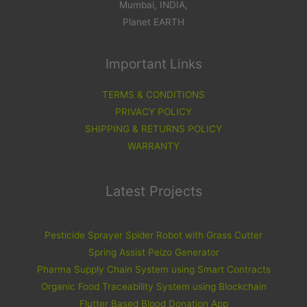
Mumbai, INDIA,
Planet EARTH
Important Links
TERMS & CONDITIONS
PRIVACY POLICY
SHIPPING & RETURNS POLICY
WARRANTY
Latest Projects
Pesticide Sprayer Spider Robot with Grass Cutter
Spring Assist Peizo Generator
Pharma Supply Chain System using Smart Contracts
Organic Food Traceability System using Blockchain
Flutter Based Blood Donation App