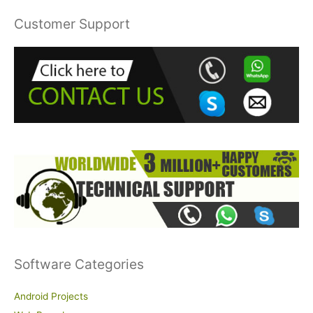
r
Customer Support
c
h
f
o
r
:
Software Categories
Android Projects