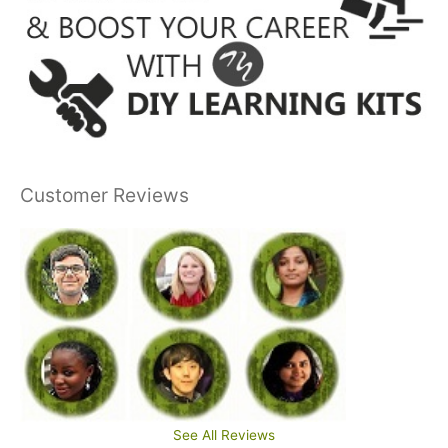
Customer Reviews
See All Reviews