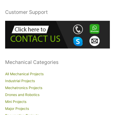
a
r
Customer Support
c
h
f
o
r
:
Mechanical Categories
All Mechanical Projects
Industrial Projects
Mechatronics Projects
Drones and Robotics
Mini Projects
Major Projects