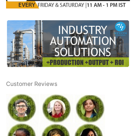
Customer Reviews