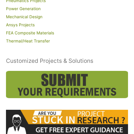
Pneumatics Projects
Power Generation
Mechanical Design
Ansys Projects
FEA Composite Materials
Thermal/Heat Transfer
Customized Projects & Solutions