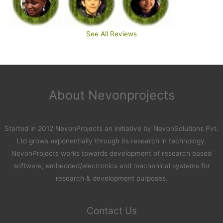
See All Reviews
About Nevonprojects
Started in 2012 NevonProjects an initiative by NevonSolutions Pvt.
Ltd grows exponentially through its research in technology.
NevonProjects works towards development of research based
software, embedded/electronics and mechanical systems for
research & development purposes.
Contact Us