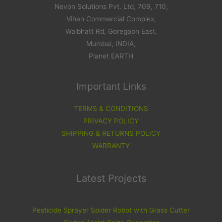
Nevon Solutions Pvt. Ltd, 709, 710,
Vihan Commercial Complex,
Walbhatt Rd, Goregaon East,
Mumbai, INDIA,
Planet EARTH
Important Links
TERMS & CONDITIONS
PRIVACY POLICY
SHIPPING & RETURNS POLICY
WARRANTY
Latest Projects
Pesticide Sprayer Spider Robot with Grass Cutter