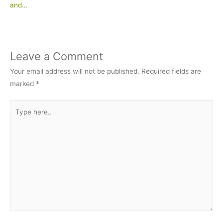
and…
Leave a Comment
Your email address will not be published.
Required fields are
marked
*
Type
here..