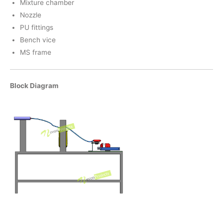
Mixture chamber
Nozzle
PU fittings
Bench vice
MS frame
Block Diagram