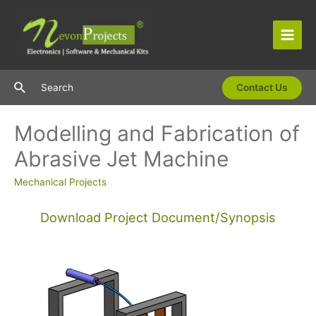
Skip
to
content
Main
Men
Search
Search
Contact Us
Modelling and Fabrication of
Abrasive Jet Machine
Mechanical Projects
Download Project Document/Synopsis