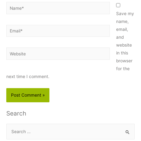
Name*
Save my
name,
Email*
email,
and
website
Website
in this
browser
for the
next time I comment.
Search
S
e