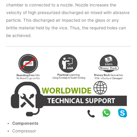
chamber is connected to a nozzle. Nozzle increases the
velocity of high pressurized discharged air mixed with abrasive
particle. This discharged air impacted on the glass or any
brittle material held by the vice. Thus, the required holes can
be achieved.
Components
Compressor