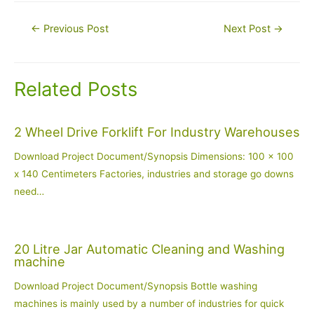
Post
←
Previous Post
Next Post
→
navigation
Related Posts
2 Wheel Drive Forklift For Industry Warehouses
Download Project Document/Synopsis Dimensions: 100 x 100
x 140 Centimeters Factories, industries and storage go downs
need…
20 Litre Jar Automatic Cleaning and Washing
machine
Download Project Document/Synopsis Bottle washing
machines is mainly used by a number of industries for quick