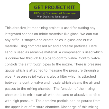
This abrasive jet machining project is used for cutting any
integrated shapes on brittle materials like glass. We can cut
any difficult shapes and create holes in glass and brittle
material using compressed air and abrasive particles. Here
sand is used as abrasive material. A compressor is used which
is connected through PU pipe to control valve. Control valve
controls the air through pipes to the nozzle. There is pressure
gauge which is attached to measure the pressure through a
pipe. Pressure relief valve is also a filter which is attached
between a control valve and nozzle which cleans the air and
passes to the mixing chamber. The function of the mixing
chamber is to mix clean air with the sand or abrasive particle
with high pressure. The abrasive particle can be poured from
the upper inlet of mixture chamber. Discharge of this mixing