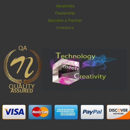
Vacancies
Dealership
Become a Partner
Investors