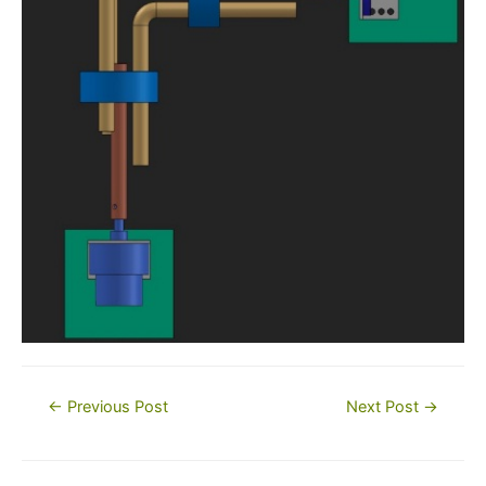
Post
←
Previous Post
Next Post
→
navigation