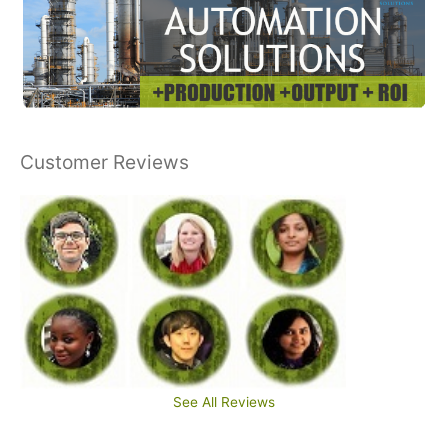
Customer Reviews
See All Reviews