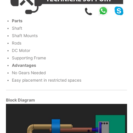
Parts
Shaft
Shaft Mounts
Rods
DC Motor
Supporting Frame
Advantages
No Gears Needed
Easy placement in restricted spaces
Block Diagram