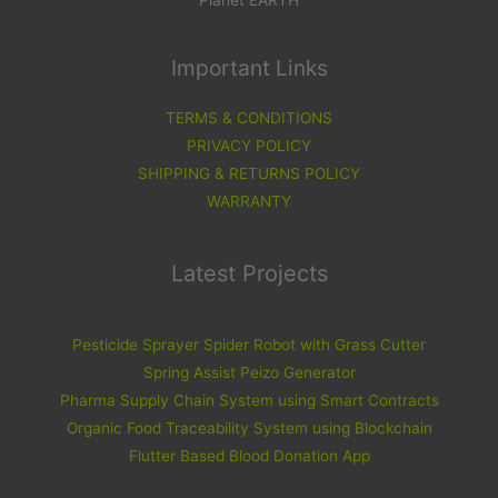
Important Links
TERMS & CONDITIONS
PRIVACY POLICY
SHIPPING & RETURNS POLICY
WARRANTY
Latest Projects
Pesticide Sprayer Spider Robot with Grass Cutter
Spring Assist Peizo Generator
Pharma Supply Chain System using Smart Contracts
Organic Food Traceability System using Blockchain
Flutter Based Blood Donation App