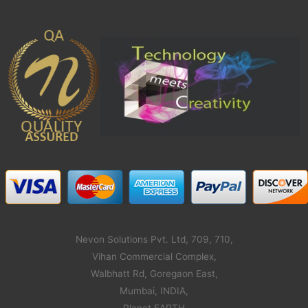
Nevon Solutions Pvt. Ltd, 709, 710,
Vihan Commercial Complex,
Walbhatt Rd, Goregaon East,
Mumbai, INDIA,
Planet EARTH