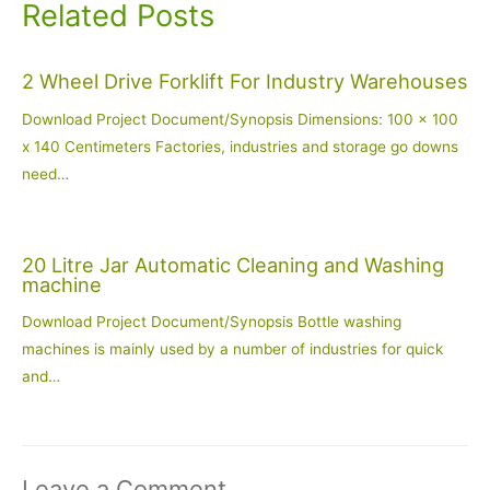
Related Posts
2 Wheel Drive Forklift For Industry Warehouses
Download Project Document/Synopsis Dimensions: 100 x 100
x 140 Centimeters Factories, industries and storage go downs
need…
20 Litre Jar Automatic Cleaning and Washing
machine
Download Project Document/Synopsis Bottle washing
machines is mainly used by a number of industries for quick
and…
Leave a Comment