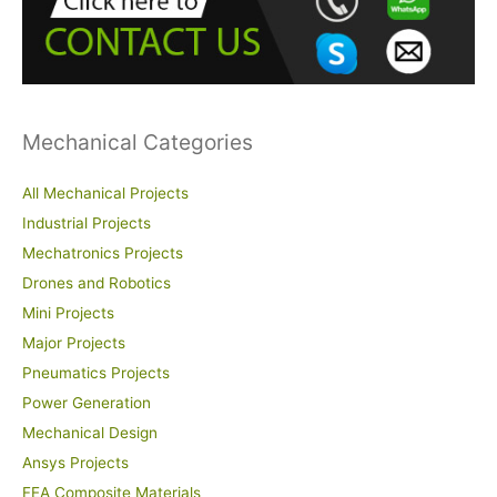
f
o
r
:
Mechanical Categories
All Mechanical Projects
Industrial Projects
Mechatronics Projects
Drones and Robotics
Mini Projects
Major Projects
Pneumatics Projects
Power Generation
Mechanical Design
Ansys Projects
FEA Composite Materials