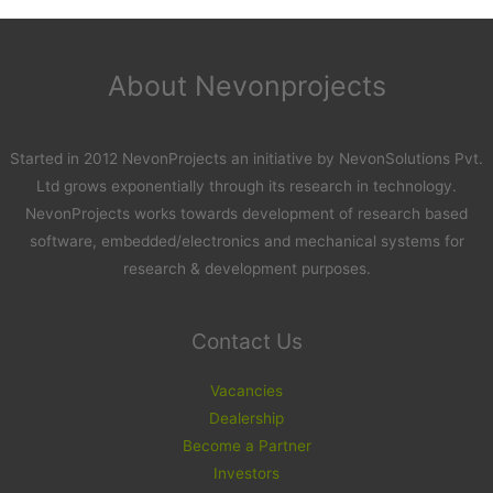
About Nevonprojects
Started in 2012 NevonProjects an initiative by NevonSolutions Pvt.
Ltd grows exponentially through its research in technology.
NevonProjects works towards development of research based
software, embedded/electronics and mechanical systems for
research & development purposes.
Contact Us
Vacancies
Dealership
Become a Partner
Investors