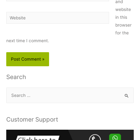
and
website
Website
in this
browser
for the
next time I comment.
Search
S
e
a
r
Customer Support
c
h