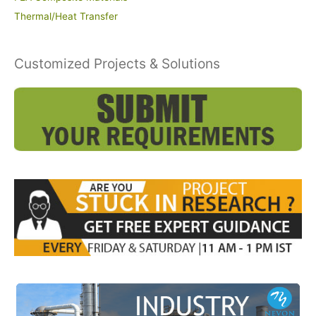
Thermal/Heat Transfer
Customized Projects & Solutions