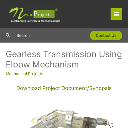
Skip
to
content
Main
Men
Search
Search
Contact Us
Gearless Transmission Using
Elbow Mechanism
Mechanical Projects
Download Project Document/Synopsis