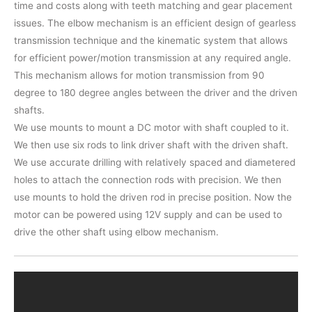
time and costs along with teeth matching and gear placement
issues. The elbow mechanism is an efficient design of gearless
transmission technique and the kinematic system that allows
for efficient power/motion transmission at any required angle.
This mechanism allows for motion transmission from 90
degree to 180 degree angles between the driver and the driven
shafts.
We use mounts to mount a DC motor with shaft coupled to it.
We then use six rods to link driver shaft with the driven shaft.
We use accurate drilling with relatively spaced and diametered
holes to attach the connection rods with precision. We then
use mounts to hold the driven rod in precise position. Now the
motor can be powered using 12V supply and can be used to
drive the other shaft using elbow mechanism.