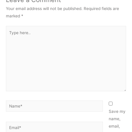
Your email address will not be published.
Required fields are
marked
*
Type
here..
Name*
Save my
name,
Email*
email,