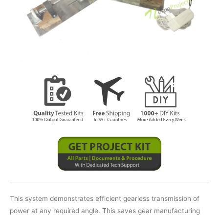
This system demonstrates efficient gearless transmission of
power at any required angle. This saves gear manufacturing