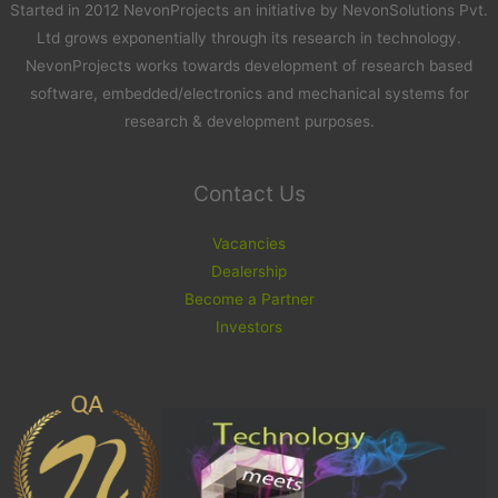
Started in 2012 NevonProjects an initiative by NevonSolutions Pvt.
Ltd grows exponentially through its research in technology.
NevonProjects works towards development of research based
software, embedded/electronics and mechanical systems for
research & development purposes.
Contact Us
Vacancies
Dealership
Become a Partner
Investors