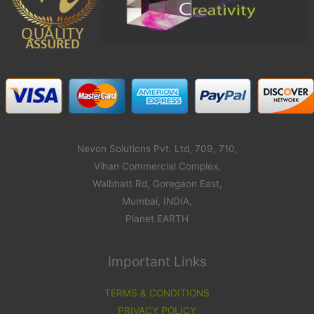
Nevon Solutions Pvt. Ltd, 709, 710,
Vihan Commercial Complex,
Walbhatt Rd, Goregaon East,
Mumbai, INDIA,
Planet EARTH
Important Links
TERMS & CONDITIONS
PRIVACY POLICY