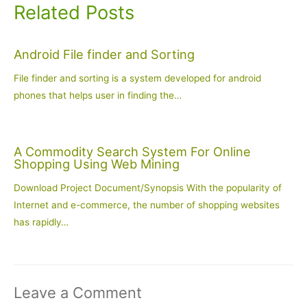
Related Posts
Android File finder and Sorting
File finder and sorting is a system developed for android
phones that helps user in finding the…
A Commodity Search System For Online
Shopping Using Web Mining
Download Project Document/Synopsis With the popularity of
Internet and e-commerce, the number of shopping websites
has rapidly…
Leave a Comment