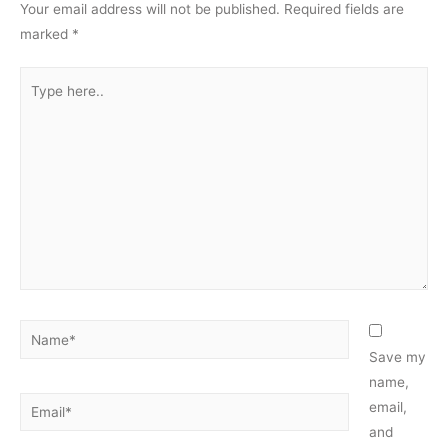
Your email address will not be published.
Required fields are
marked
*
Type
here..
Name*
Save my
name,
Email*
email,
and