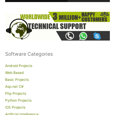
:
Software Categories
Android Projects
Web Based
Basic Projects
Asp.net C#
Php Projects
Python Projects
iOS Projects
Artificial Intelligence