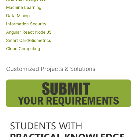
Machine Learning
Data Mining
Information Security
Angular React Node JS
Smart Card/Biometrics
Cloud Computing
Customized Projects & Solutions