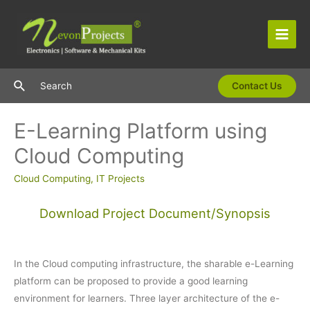
Skip
to
content
Main
Men
Search
Search
Contact Us
E-Learning Platform using
Cloud Computing
Cloud Computing
,
IT Projects
Download Project Document/Synopsis
In the Cloud computing infrastructure, the sharable e-Learning
platform can be proposed to provide a good learning
environment for learners. Three layer architecture of the e-