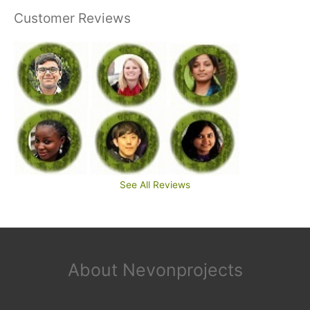
Customer Reviews
See All Reviews
About Nevonprojects