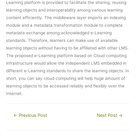
Learning platform is provided to facilitate the sharing, reusing
learning objects and interoperability among various learning
content efficiently. The middleware layer imports an indexing
module and a metadata transformation module to complete
metadata exchange among acknowledged e-Learning
standards. Therefore, learners can make use of available
learning objects without having to be affiliated with other LMS.
The proposed e-Learning platform based on Cloud computing
infrastructure would allow the independent LMS embedded in
different e-Learning standards to share the learning objects. In
short, you can say cloud computing will help huge amount of
learning objects to be accessed reliably and flexibly over the
Internet.
Post
←
Previous Post
Next Post
→
navigation