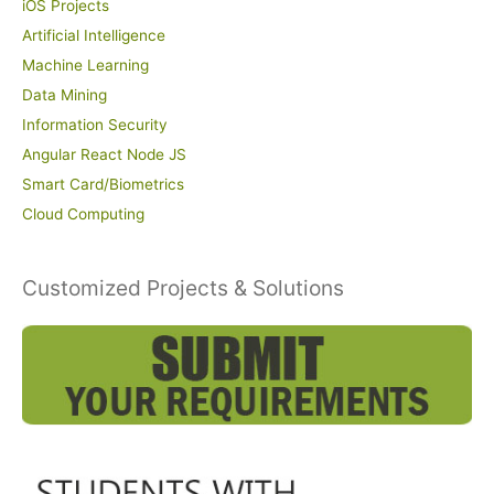
iOS Projects
Artificial Intelligence
Machine Learning
Data Mining
Information Security
Angular React Node JS
Smart Card/Biometrics
Cloud Computing
Customized Projects & Solutions