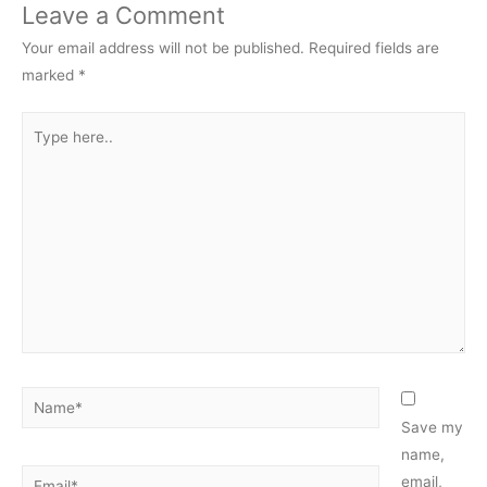
Leave a Comment
Your email address will not be published.
Required fields are
marked
*
Type
here..
Name*
Save my
name,
Email*
email,