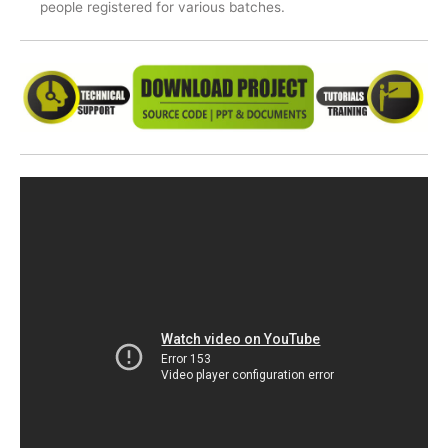
people registered for various batches.