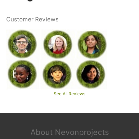
Customer Reviews
See All Reviews
About Nevonprojects