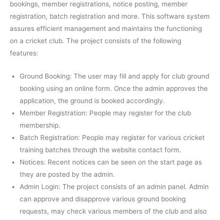
bookings, member registrations, notice posting, member
registration, batch registration and more. This software system
assures efficient management and maintains the functioning
on a cricket club. The project consists of the following
features:
Ground Booking: The user may fill and apply for club ground
booking using an online form. Once the admin approves the
application, the ground is booked accordingly.
Member Registration: People may register for the club
membership.
Batch Registration: People may register for various cricket
training batches through the website contact form.
Notices: Recent notices can be seen on the start page as
they are posted by the admin.
Admin Login: The project consists of an admin panel. Admin
can approve and disapprove various ground booking
requests, may check various members of the club and also