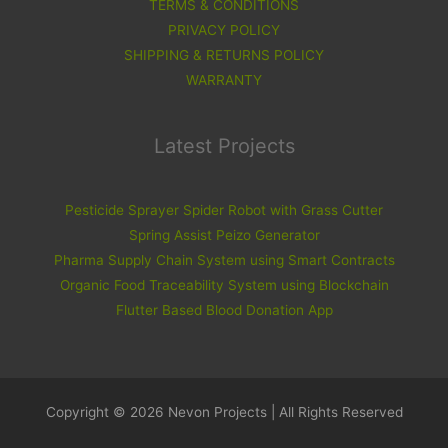
TERMS & CONDITIONS
PRIVACY POLICY
SHIPPING & RETURNS POLICY
WARRANTY
Latest Projects
Pesticide Sprayer Spider Robot with Grass Cutter
Spring Assist Peizo Generator
Pharma Supply Chain System using Smart Contracts
Organic Food Traceability System using Blockchain
Flutter Based Blood Donation App
Copyright © 2026 Nevon Projects | All Rights Reserved