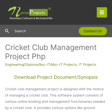
Skip
to
content
Main
Men
Search
Search
Contact Us
Cricket Club Management
Project Php
Engineering/Diploma/Bsc-IT/Msc-IT Projects
,
IT Projects
Download Project Document/Synopsis
Cricket club management project is designed with the motive
of managing a cricket club. This software system consists of
various online booking and management functionaries needed
by a cricket club. It provides various options like ground