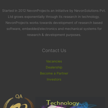
Started in 2012 NevonProjects an initiative by NevonSolutions Pvt.
Ltd grows exponentially through its research in technology.
NevonProjects works towards development of research based
software, embedded/electronics and mechanical systems for
research & development purposes.
Contact Us
Vacancies
Dealership
Become a Partner
Investors