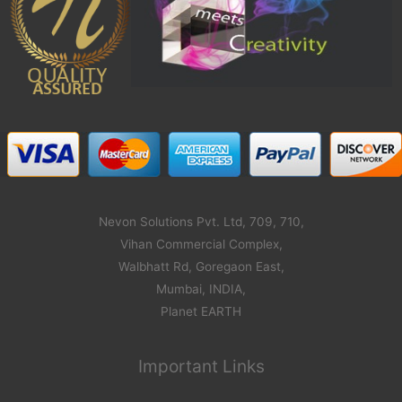
Nevon Solutions Pvt. Ltd, 709, 710,
Vihan Commercial Complex,
Walbhatt Rd, Goregaon East,
Mumbai, INDIA,
Planet EARTH
Important Links