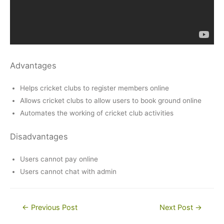
Advantages
Helps cricket clubs to register members online
Allows cricket clubs to allow users to book ground online
Automates the working of cricket club activities
Disadvantages
Users cannot pay online
Users cannot chat with admin
Post
←
Previous Post
Next Post
→
navigation