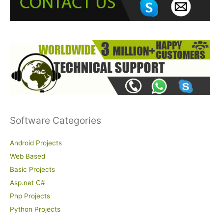
o
r
:
Software Categories
Android Projects
Web Based
Basic Projects
Asp.net C#
Php Projects
Python Projects