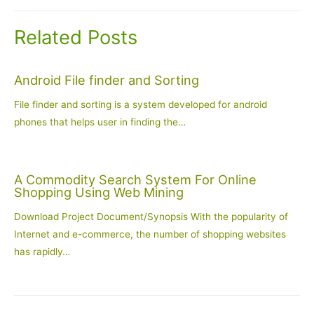
Related Posts
Android File finder and Sorting
File finder and sorting is a system developed for android
phones that helps user in finding the…
A Commodity Search System For Online
Shopping Using Web Mining
Download Project Document/Synopsis With the popularity of
Internet and e-commerce, the number of shopping websites
has rapidly…