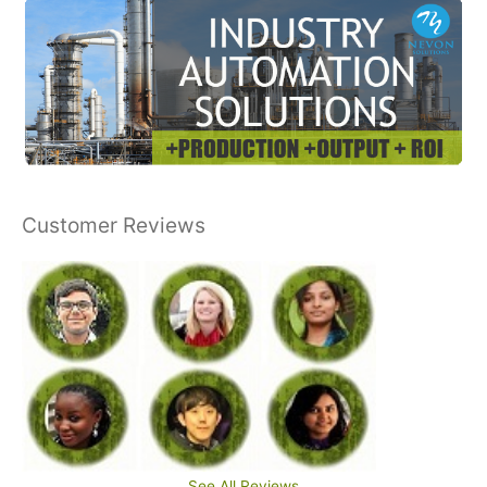
Customer Reviews
See All Reviews