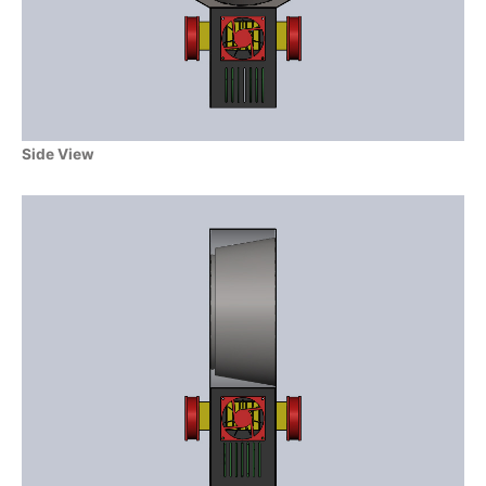
Side View