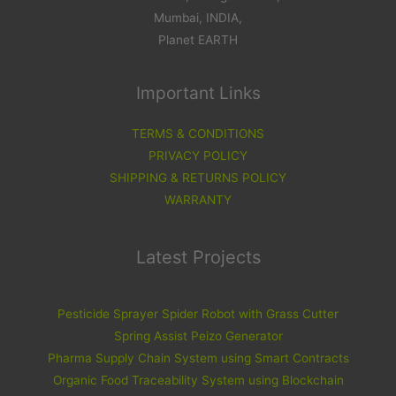
Mumbai, INDIA,
Planet EARTH
Important Links
TERMS & CONDITIONS
PRIVACY POLICY
SHIPPING & RETURNS POLICY
WARRANTY
Latest Projects
Pesticide Sprayer Spider Robot with Grass Cutter
Spring Assist Peizo Generator
Pharma Supply Chain System using Smart Contracts
Organic Food Traceability System using Blockchain