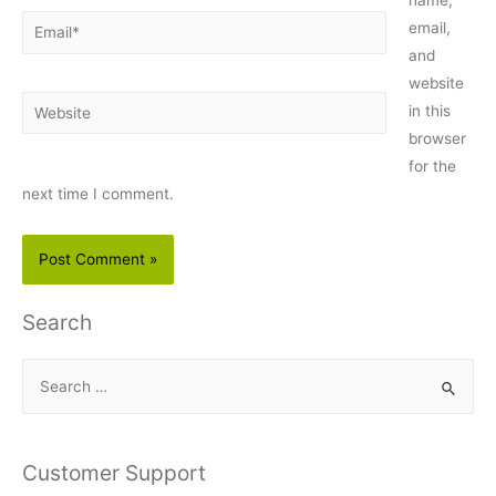
Email*
email,
and
website
Website
in this
browser
for the
next time I comment.
Search
S
e
a
r
Customer Support
c