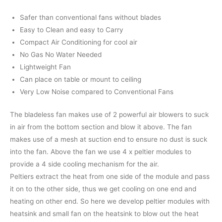
Safer than conventional fans without blades
Easy to Clean and easy to Carry
Compact Air Conditioning for cool air
No Gas No Water Needed
Lightweight Fan
Can place on table or mount to ceiling
Very Low Noise compared to Conventional Fans
The bladeless fan makes use of 2 powerful air blowers to suck
in air from the bottom section and blow it above. The fan
makes use of a mesh at suction end to ensure no dust is suck
into the fan. Above the fan we use 4 x peltier modules to
provide a 4 side cooling mechanism for the air.
Peltiers extract the heat from one side of the module and pass
it on to the other side, thus we get cooling on one end and
heating on other end. So here we develop peltier modules with
heatsink and small fan on the heatsink to blow out the heat