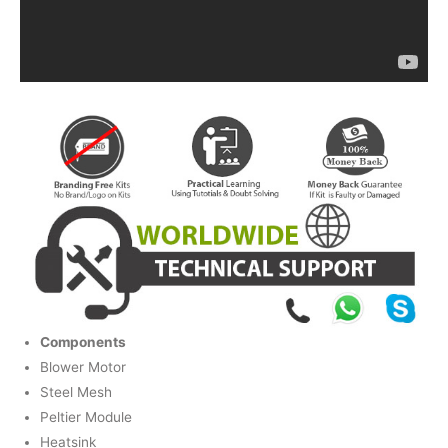
Components
Blower Motor
Steel Mesh
Peltier Module
Heatsink