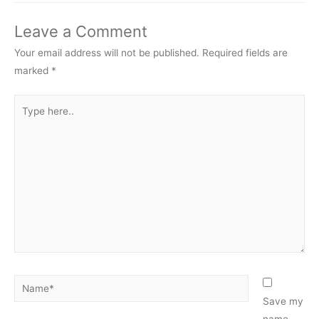
Leave a Comment
Your email address will not be published.
Required fields are
marked
*
Type
here..
Name*
Save my
name,