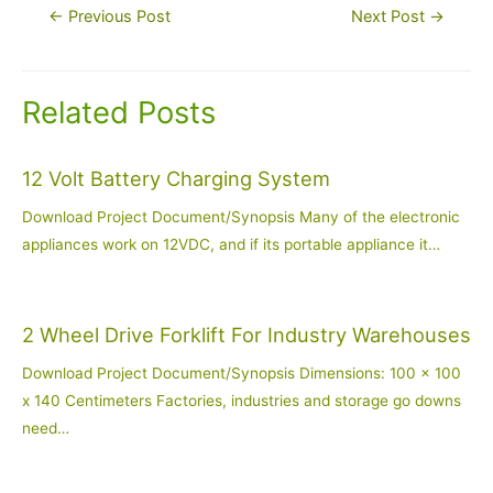
Post
←
Previous Post
Next Post
→
navigation
Related Posts
12 Volt Battery Charging System
Download Project Document/Synopsis Many of the electronic
appliances work on 12VDC, and if its portable appliance it…
2 Wheel Drive Forklift For Industry Warehouses
Download Project Document/Synopsis Dimensions: 100 x 100
x 140 Centimeters Factories, industries and storage go downs
need…