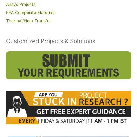
Ansys Projects
FEA Composite Materials
Thermal/Heat Transfer
Customized Projects & Solutions