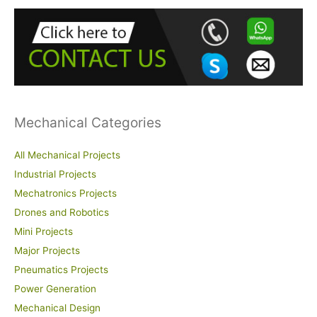
h
f
o
r
:
Mechanical Categories
All Mechanical Projects
Industrial Projects
Mechatronics Projects
Drones and Robotics
Mini Projects
Major Projects
Pneumatics Projects
Power Generation
Mechanical Design