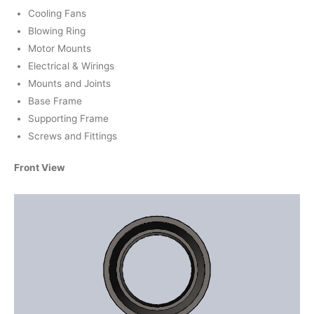
Cooling Fans
Blowing Ring
Motor Mounts
Electrical & Wirings
Mounts and Joints
Base Frame
Supporting Frame
Screws and Fittings
Front View