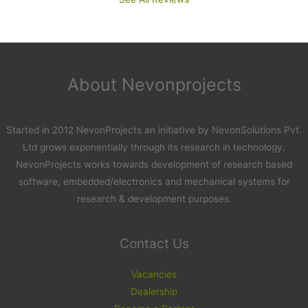
About Nevonprojects
Started in 2012 NevonProjects an initiative by NevonSolutions Pvt.
Ltd grows exponentially through its research in technology.
NevonProjects works towards development of research based
software, embedded/electronics and mechanical systems for
research & development purposes.
Contact Us
Vacancies
Dealership