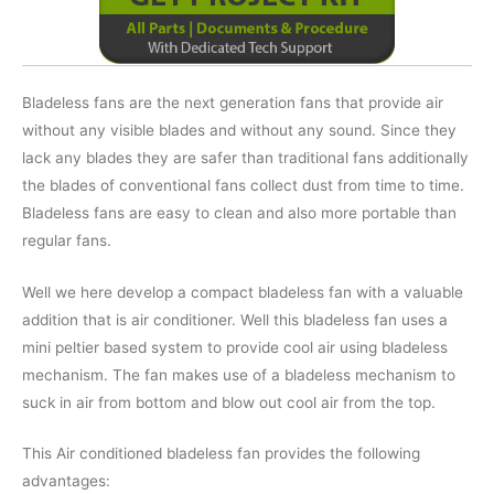
Bladeless fans are the next generation fans that provide air
without any visible blades and without any sound. Since they
lack any blades they are safer than traditional fans additionally
the blades of conventional fans collect dust from time to time.
Bladeless fans are easy to clean and also more portable than
regular fans.
Well we here develop a compact bladeless fan with a valuable
addition that is air conditioner. Well this bladeless fan uses a
mini peltier based system to provide cool air using bladeless
mechanism. The fan makes use of a bladeless mechanism to
suck in air from bottom and blow out cool air from the top.
This Air conditioned bladeless fan provides the following
advantages: