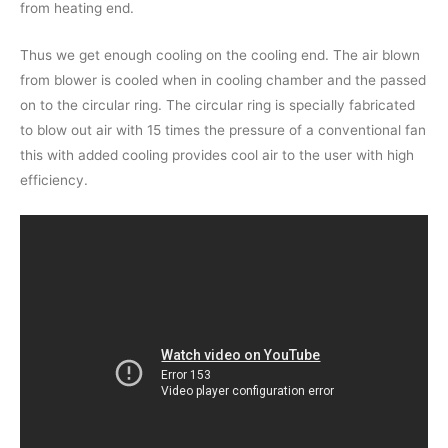
from heating end.
Thus we get enough cooling on the cooling end. The air blown
from blower is cooled when in cooling chamber and the passed
on to the circular ring. The circular ring is specially fabricated
to blow out air with 15 times the pressure of a conventional fan
this with added cooling provides cool air to the user with high
efficiency.