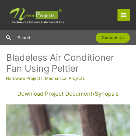
Skip
to
content
Main
Men
Search
Search
Contact Us
Bladeless Air Conditioner
Fan Using Peltier
Hardware Projects
,
Mechanical Projects
Download Project Document/Synopsis