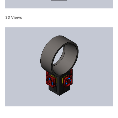
3D Views