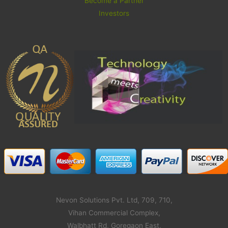
Become a Partner
Investors
Nevon Solutions Pvt. Ltd, 709, 710,
Vihan Commercial Complex,
Walbhatt Rd, Goregaon East,