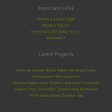
Important Links
TERMS & CONDITIONS
PRIVACY POLICY
SHIPPING & RETURNS POLICY
WARRANTY
Latest Projects
Pesticide Sprayer Spider Robot with Grass Cutter
Spring Assist Peizo Generator
Pharma Supply Chain System using Smart Contracts
Organic Food Traceability System using Blockchain
Flutter Based Blood Donation App