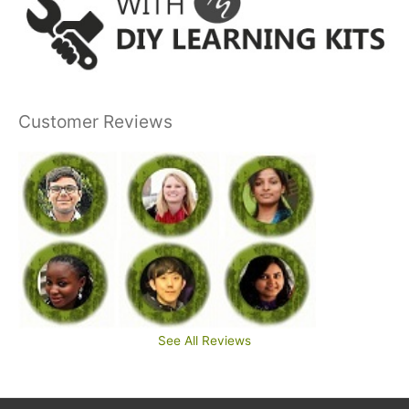
Customer Reviews
See All Reviews