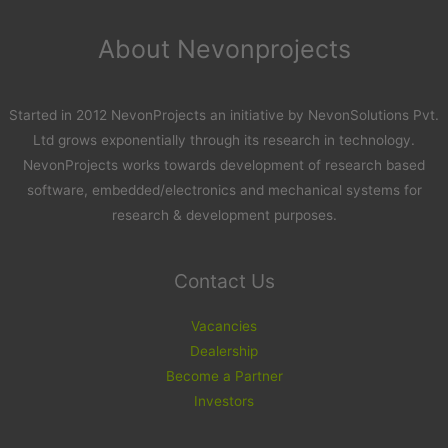
About Nevonprojects
Started in 2012 NevonProjects an initiative by NevonSolutions Pvt.
Ltd grows exponentially through its research in technology.
NevonProjects works towards development of research based
software, embedded/electronics and mechanical systems for
research & development purposes.
Contact Us
Vacancies
Dealership
Become a Partner
Investors