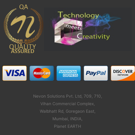
Nevon Solutions Pvt. Ltd, 709, 710,
Vihan Commercial Complex,
Walbhatt Rd, Goregaon East,
Mumbai, INDIA,
Planet EARTH