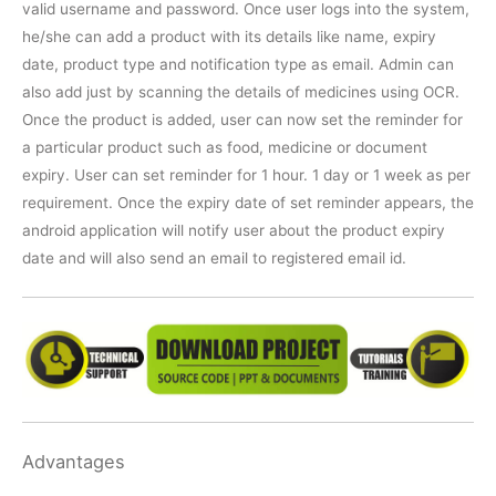
valid username and password. Once user logs into the system,
he/she can add a product with its details like name, expiry
date, product type and notification type as email. Admin can
also add just by scanning the details of medicines using OCR.
Once the product is added, user can now set the reminder for
a particular product such as food, medicine or document
expiry. User can set reminder for 1 hour. 1 day or 1 week as per
requirement. Once the expiry date of set reminder appears, the
android application will notify user about the product expiry
date and will also send an email to registered email id.
Advantages