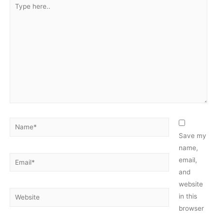
Type
here..
Name*
Save my
name,
Email*
email,
and
website
Website
in this
browser