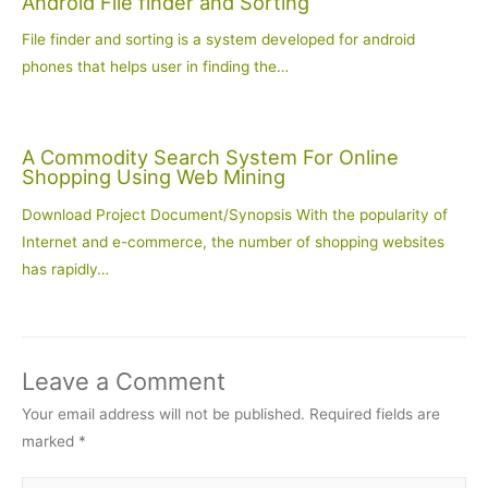
Android File finder and Sorting
File finder and sorting is a system developed for android
phones that helps user in finding the…
A Commodity Search System For Online
Shopping Using Web Mining
Download Project Document/Synopsis With the popularity of
Internet and e-commerce, the number of shopping websites
has rapidly…
Leave a Comment
Your email address will not be published.
Required fields are
marked
*