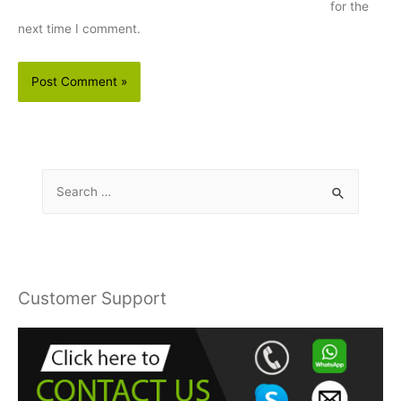
for the
next time I comment.
S
e
a
r
c
Customer Support
h
f
o
r
: