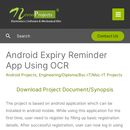
Skip
to
content
Main
Men
Search
Search
Contact Us
Android Expiry Reminder
App Using OCR
Android Projects
,
Engineering/Diploma/Bsc-IT/Msc-IT Projects
Download Project Document/Synopsis
The project is based on android application which can be
installed in android mobile. While using this application for the
first time, user need to register by filling up basic registration
details. After successful registration, user can now log in using