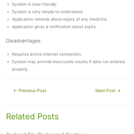
System is User friendly.
System is very simple to understand.
Application reminds about expiry of any medicine.
Application gives a notification about expiry.
Disadvantages
Requires active internet connection.
System may provide inaccurate results if data not entered
properly.
Post
←
Previous Post
Next Post
→
navigation
Related Posts