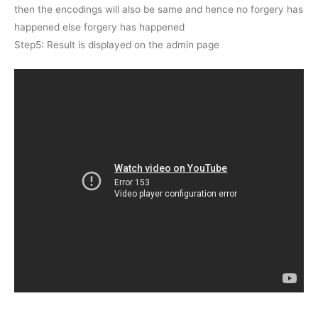
then the encodings will also be same and hence no forgery has
happened else forgery has happened
Step5: Result is displayed on the admin page