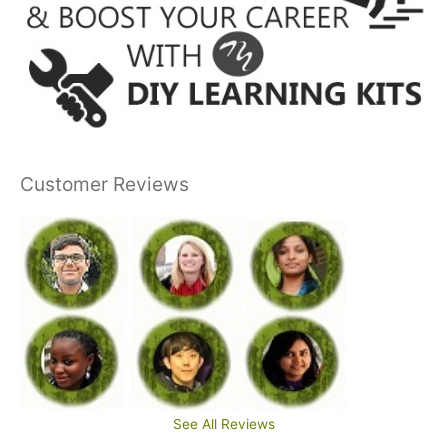
Customer Reviews
See All Reviews