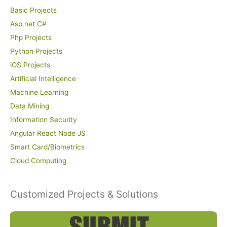
Basic Projects
Asp.net C#
Php Projects
Python Projects
iOS Projects
Artificial Intelligence
Machine Learning
Data Mining
Information Security
Angular React Node JS
Smart Card/Biometrics
Cloud Computing
Customized Projects & Solutions