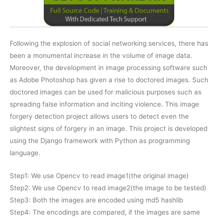
Following the explosion of social networking services, there has
been a monumental increase in the volume of image data.
Moreover, the development in image processing software such
as Adobe Photoshop has given a rise to doctored images. Such
doctored images can be used for malicious purposes such as
spreading false information and inciting violence. This image
forgery detection project allows users to detect even the
slightest signs of forgery in an image. This project is developed
using the Django framework with Python as programming
language.
Step1: We use Opencv to read image1(the original image)
Step2: We use Opencv to read image2(the image to be tested)
Step3: Both the images are encoded using md5 hashlib
Step4: The encodings are compared, if the images are same