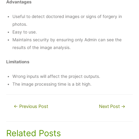
Advantages
Useful to detect doctored images or signs of forgery in
photos.
Easy to use.
Maintains security by ensuring only Admin can see the
results of the image analysis.
Limitations
Wrong inputs will affect the project outputs.
The image processing time is a bit high.
Post
←
Previous Post
Next Post
→
navigation
Related Posts