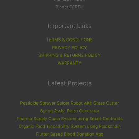
Planet EARTH
Important Links
TERMS & CONDITIONS
PRIVACY POLICY
SHIPPING & RETURNS POLICY
WARRANTY
Latest Projects
Pesticide Sprayer Spider Robot with Grass Cutter
Spring Assist Peizo Generator
Pharma Supply Chain System using Smart Contracts
Organic Food Traceability System using Blockchain
Flutter Based Blood Donation App