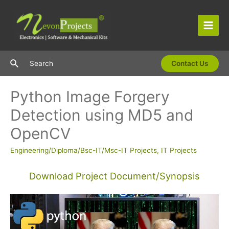
Skip
to
content
Main
Men
Search
Search
Contact Us
Python Image Forgery
Detection using MD5 and
OpenCV
Engineering/Diploma/Bsc-IT/Msc-IT Projects
,
IT Projects
Download Project Document/Synopsis