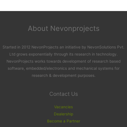
About Nevonprojects
Started in 2012 NevonProjects an initiative by NevonSolutions Pvt.
Ltd grows exponentially through its research in technology.
NevonProjects works towards development of research based
software, embedded/electronics and mechanical systems for
research & development purposes.
Contact Us
Vacancies
Dealership
Become a Partner