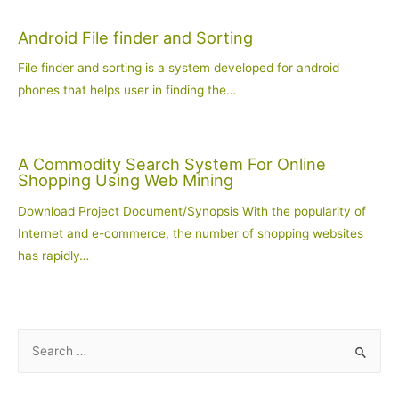
Android File finder and Sorting
File finder and sorting is a system developed for android
phones that helps user in finding the…
A Commodity Search System For Online
Shopping Using Web Mining
Download Project Document/Synopsis With the popularity of
Internet and e-commerce, the number of shopping websites
has rapidly…
S
e
a