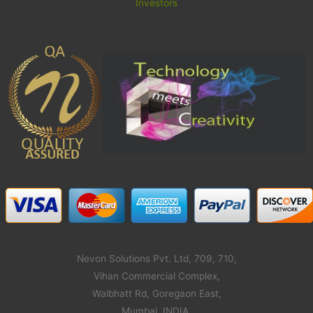
Investors
Nevon Solutions Pvt. Ltd, 709, 710,
Vihan Commercial Complex,
Walbhatt Rd, Goregaon East,
Mumbai, INDIA,