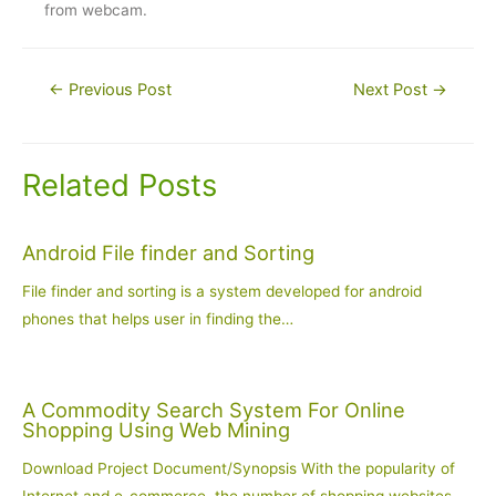
from webcam.
Post
←
Previous Post
Next Post
→
navigation
Related Posts
Android File finder and Sorting
File finder and sorting is a system developed for android
phones that helps user in finding the…
A Commodity Search System For Online
Shopping Using Web Mining
Download Project Document/Synopsis With the popularity of