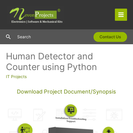
Skip
to
content
Main
Men
Search
Search
Contact Us
Human Detector and
Counter using Python
IT Projects
Download Project Document/Synopsis