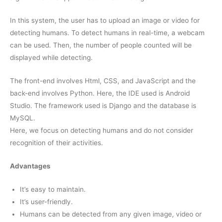
In this system, the user has to upload an image or video for
detecting humans. To detect humans in real-time, a webcam
can be used. Then, the number of people counted will be
displayed while detecting.
The front-end involves Html, CSS, and JavaScript and the
back-end involves Python. Here, the IDE used is Android
Studio. The framework used is Django and the database is
MySQL.
Here, we focus on detecting humans and do not consider
recognition of their activities.
Advantages
It’s easy to maintain.
It’s user-friendly.
Humans can be detected from any given image, video or