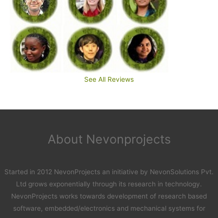
See All Reviews
About Nevonprojects
Started in 2012 NevonProjects an initiative by NevonSolutions Pvt.
Ltd grows exponentially through its research in technology.
NevonProjects works towards development of research based
software, embedded/electronics and mechanical systems for