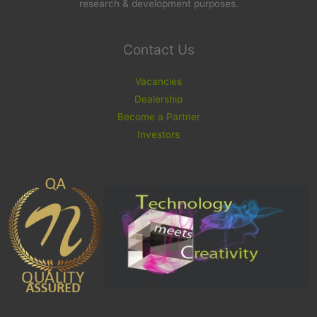
research & development purposes.
Contact Us
Vacancies
Dealership
Become a Partner
Investors