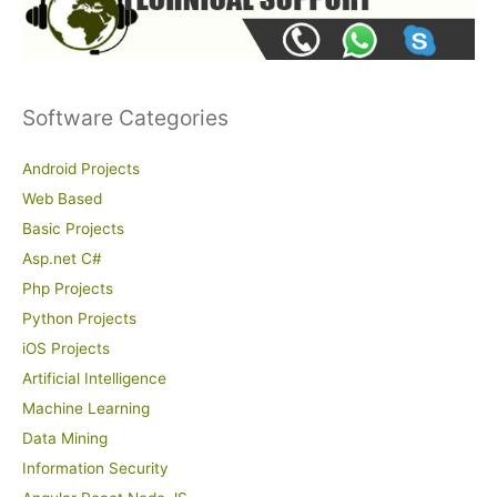
Software Categories
Android Projects
Web Based
Basic Projects
Asp.net C#
Php Projects
Python Projects
iOS Projects
Artificial Intelligence
Machine Learning
Data Mining
Information Security