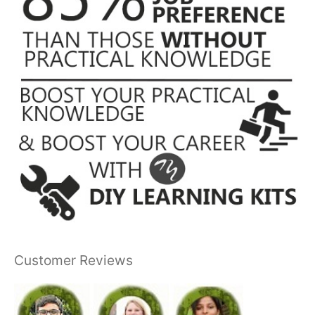
Customer Reviews