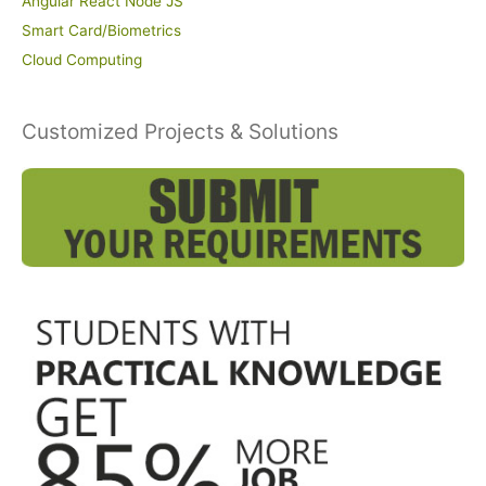
Angular React Node JS
Smart Card/Biometrics
Cloud Computing
Customized Projects & Solutions