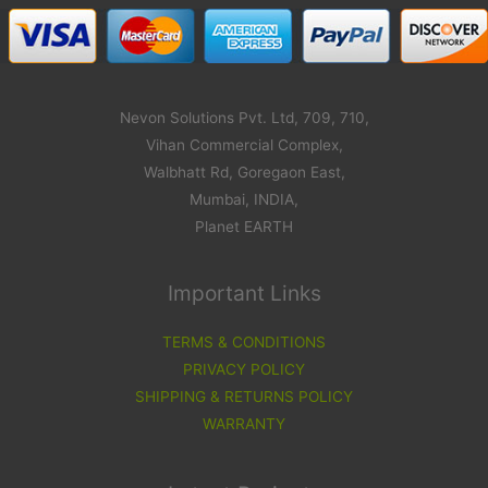
Nevon Solutions Pvt. Ltd, 709, 710,
Vihan Commercial Complex,
Walbhatt Rd, Goregaon East,
Mumbai, INDIA,
Planet EARTH
Important Links
TERMS & CONDITIONS
PRIVACY POLICY
SHIPPING & RETURNS POLICY
WARRANTY