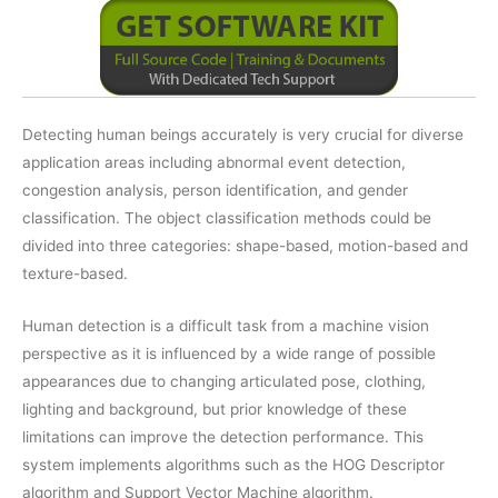
Detecting human beings accurately is very crucial for diverse
application areas including abnormal event detection,
congestion analysis, person identification, and gender
classification. The object classification methods could be
divided into three categories: shape-based, motion-based and
texture-based.
Human detection is a difficult task from a machine vision
perspective as it is influenced by a wide range of possible
appearances due to changing articulated pose, clothing,
lighting and background, but prior knowledge of these
limitations can improve the detection performance. This
system implements algorithms such as the HOG Descriptor
algorithm and Support Vector Machine algorithm.