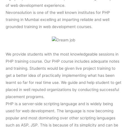
of web development experience.
Nevonsolution is one of the well known institutes for PHP
training in Mumbai excelling at imparting reliable and well
grounded training in web development courses.
We provide students with the most knowledgeable sessions in
PHP training course. Our PHP course includes adequate notes
and training. Students would be given live project training to
get a better idea of practically implementing what has been
learnt so far for real time use. We guide and help student to get
placed in well reputed organizations by conducting successful
placement programs.
PHP is a server-side scripting language and is widely being
used for web development. The language is now becoming
popular and most dominating over other scripting languages
such as ASP, JSP. This is because of its simplicity and can be