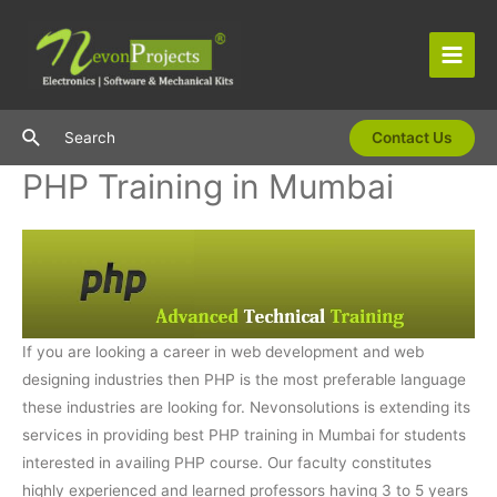
Skip
to
content
Main
Men
Search
Search
Contact Us
PHP Training in Mumbai
If you are looking a career in web development and web
designing industries then PHP is the most preferable language
these industries are looking for. Nevonsolutions is extending its
services in providing best PHP training in Mumbai for students
interested in availing PHP course. Our faculty constitutes
highly experienced and learned professors having 3 to 5 years