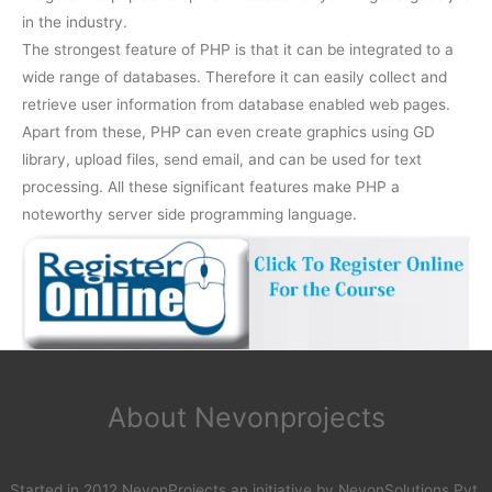
in the industry.
The strongest feature of PHP is that it can be integrated to a
wide range of databases. Therefore it can easily collect and
retrieve user information from database enabled web pages.
Apart from these, PHP can even create graphics using GD
library, upload files, send email, and can be used for text
processing. All these significant features make PHP a
noteworthy server side programming language.
About Nevonprojects
Started in 2012 NevonProjects an initiative by NevonSolutions Pvt.