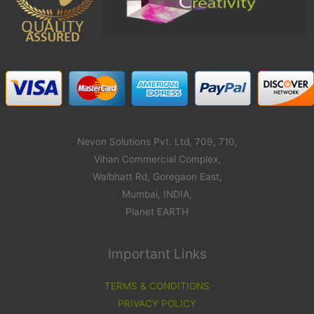
Nevon Solutions Pvt. Ltd, 709, 710,
Vihan Commercial Complex,
Walbhatt Rd, Goregaon East,
Mumbai, INDIA,
Planet EARTH
Important Links
TERMS & CONDITIONS
PRIVACY POLICY