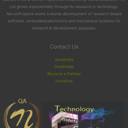
Ltd grows exponentially through its research in technology.
NevonProjects works towards development of research based
software, embedded/electronics and mechanical systems for
research & development purposes.
Contact Us
Vacancies
Dealership
Become a Partner
Investors