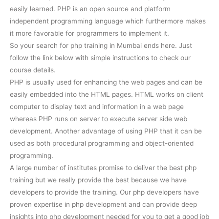
easily learned. PHP is an open source and platform
independent programming language which furthermore makes
it more favorable for programmers to implement it.
So your search for php training in Mumbai ends here. Just
follow the link below with simple instructions to check our
course details.
PHP is usually used for enhancing the web pages and can be
easily embedded into the HTML pages. HTML works on client
computer to display text and information in a web page
whereas PHP runs on server to execute server side web
development. Another advantage of using PHP that it can be
used as both procedural programming and object-oriented
programming.
A large number of institutes promise to deliver the best php
training but we really provide the best because we have
developers to provide the training. Our php developers have
proven expertise in php development and can provide deep
insights into php development needed for you to get a good job