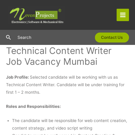
Skip
to
content
Main
Men
Search
Search
Contact Us
Technical Content Writer
Job Vacancy Mumbai
Job Profile:
Selected candidate will be working with us as
Technical Content Writer. Candidate will be under training for
first 1 – 2 months.
Roles and Responsibilities:
The candidate will be responsible for web content creation,
content strategy, and video script writing