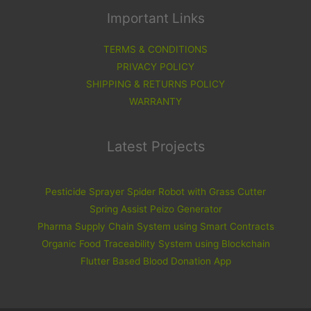
Important Links
TERMS & CONDITIONS
PRIVACY POLICY
SHIPPING & RETURNS POLICY
WARRANTY
Latest Projects
Pesticide Sprayer Spider Robot with Grass Cutter
Spring Assist Peizo Generator
Pharma Supply Chain System using Smart Contracts
Organic Food Traceability System using Blockchain
Flutter Based Blood Donation App