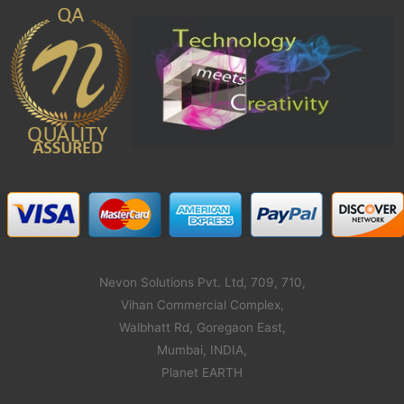
Nevon Solutions Pvt. Ltd, 709, 710,
Vihan Commercial Complex,
Walbhatt Rd, Goregaon East,
Mumbai, INDIA,
Planet EARTH