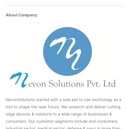
About Company:
NevonSolutions started with a sole aim to use technology as a
tool to shape the near future. We research and deliver cutting
edge devices & solutions to a wide range of businesses &
consumers. Our customer segments include end consumers,
industrial sector, medical sector, defense & navy in more than