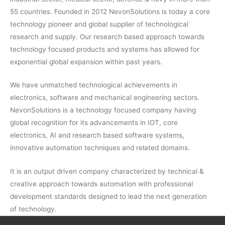
55 countries. Founded in 2012 NevonSolutions is today a core
technology pioneer and global supplier of technological
research and supply. Our research based approach towards
technology focused products and systems has allowed for
exponential global expansion within past years.
We have unmatched technological achievements in
electronics, software and mechanical engineering sectors.
NevonSolutions is a technology focused company having
global recognition for its advancements in IOT, core
electronics, AI and research based software systems,
innovative automation techniques and related domains.
It is an output driven company characterized by technical &
creative approach towards automation with professional
development standards designed to lead the next generation
of technology.