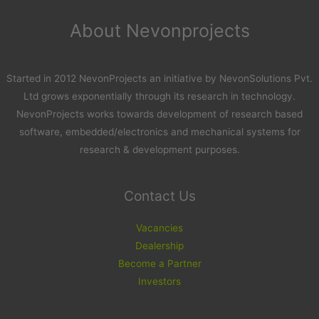
About Nevonprojects
Started in 2012 NevonProjects an initiative by NevonSolutions Pvt.
Ltd grows exponentially through its research in technology.
NevonProjects works towards development of research based
software, embedded/electronics and mechanical systems for
research & development purposes.
Contact Us
Vacancies
Dealership
Become a Partner
Investors