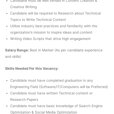
Candidate must be well versed in Content Creation &
Creative Writing
Candidate will be required to Research about Technical
Topics to Write Technical Content
Utilize industry best practices and familiarity with the
organization’s mission to inspire ideas and content
Writing Video Scripts that drive high engagement
Salary Range:
Best in Market (As per candidate experience
and skills)
Skills Needed For this Vacancy:
Candidate must have completed graduation in any
Engineering Field (Software/IT/Computers will be Preferred)
Candidate must have written Technical content or
Research Papers
Candidate must have basic knowledge of Search Engine
Optimization & Social Media Optimization