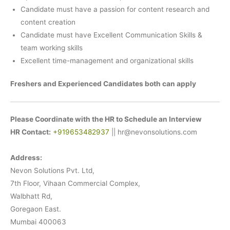
Candidate must have a passion for content research and
content creation
Candidate must have Excellent Communication Skills &
team working skills
Excellent time-management and organizational skills
Freshers and Experienced Candidates both can apply
Please Coordinate with the HR to Schedule an Interview
HR Contact:
+919653482937
|| hr@nevonsolutions.com
Address:
Nevon Solutions Pvt. Ltd,
7th Floor, Vihaan Commercial Complex,
Walbhatt Rd,
Goregaon East.
Mumbai 400063