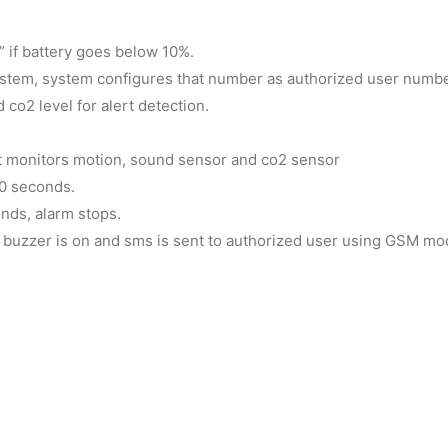
 if battery goes below 10%.
system, system configures that number as authorized user numbe
o2 level for alert detection.
it monitors motion, sound sensor and co2 sensor
10 seconds.
nds, alarm stops.
rm buzzer is on and sms is sent to authorized user using GSM m