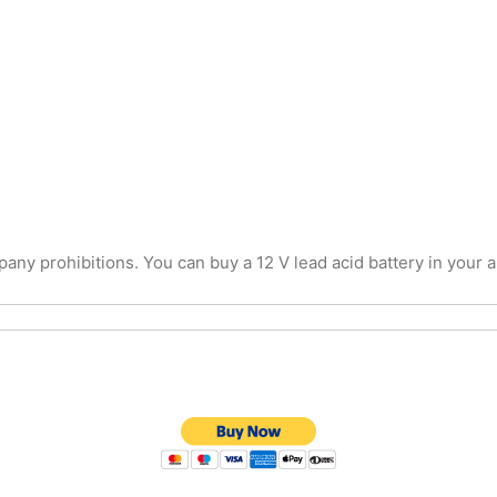
y prohibitions. You can buy a 12 V lead acid battery in your are