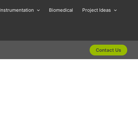
Instrumentation
Biomedical
Project Ideas
Contact Us