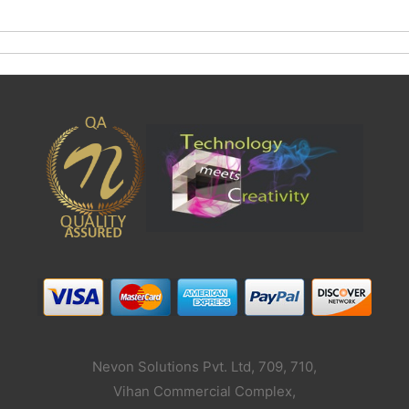
Nevon Solutions Pvt. Ltd, 709, 710,
Vihan Commercial Complex,