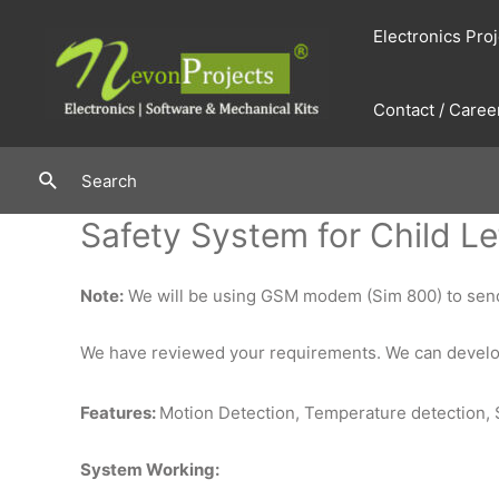
Skip
Electronics Pro
to
content
Contact / Caree
Search
Search
Safety System for Child Le
Note:
We will be using GSM modem (Sim 800) to send 
We have reviewed your requirements. We can develop
Features:
Motion Detection, Temperature detection, 
System Working: