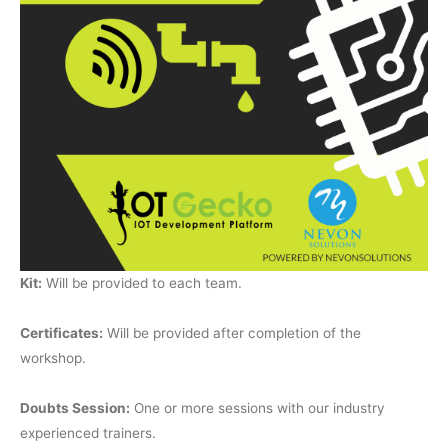
Kit:
Will be provided to each team.
Certificates:
Will be provided after completion of the
workshop.
Doubts Session:
One or more sessions with our industry
experienced trainers.