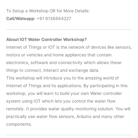
To Setup a Workshop OR for More Details:
Call/Watsapp:
+91 9136664227
About IOT Water Controller Workshop?
Internet of Things or IOT is the network of devices like sensors,
motors or vehicles and home appliances that contain
electronics, software and connectivity which allows these
things to connect, interact and exchange data.
This workshop will introduce you to the amazing world of
Internet of Things and its applications. By participating in this
workshop, you will learn to build your own Water controller
system using IOT which lets you control the water flow
remotely. It provides water quality monitoring solution. You will
practically use water flow sensors, Arduino and many other
components.