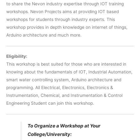
to share the Nevon industry expertise through IOT training
workshops. Nevon Projects aims at providing IOT based
workshops for students through industry experts. This
workshop provides in depth knowledge on internet of things,
Arduino architecture and much more.
Eligibility:
This workshop is best suited for those who are interested in
knowing about the fundamentals of IOT, Industrial Automation,
smart water controlling system, Arduino architecture and
programming. All Electrical, Electronics, Electronics &
Instrumentation, Chemical, and Instrumentation & Control
Engineering Student can join this workshop.
To Organize a Workshop at Your
College/University: