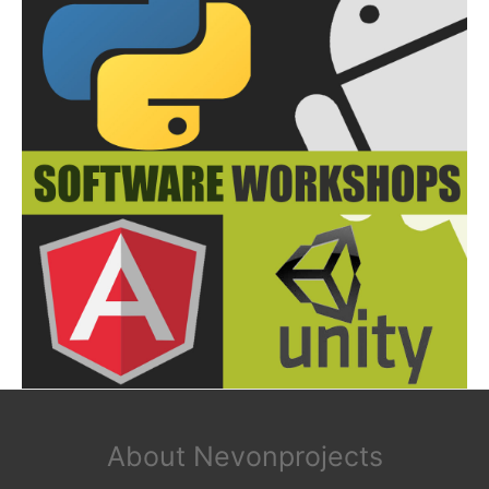
About Nevonprojects