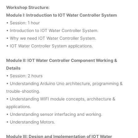
Workshop Structure:
Module I: Introduction to IOT Water Controller System
• Session: 1 hour
• Introduction to IOT Water Controller System.
• Why we need IOT Water Controller System.
• IOT Water Controller System applications.
Module II: IOT Water Controller Component Working &
Details
• Session: 2 hours
• Understanding Arduino Uno architecture, programming &
trouble-shooting.
• Understanding WIFI module concepts, architecture &
applications.
• Understanding sensor interfacing and working.
• Understanding Motors.
Module III: Design and Implementation of IOT Water