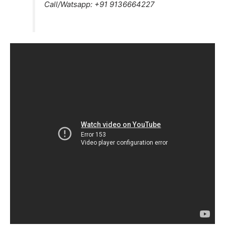
Call/Watsapp:
+91 9136664227