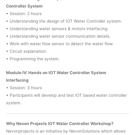
Controller System
• Session: 2 hours
• Understanding the design of IOT Water Controller system.
• Understanding water sensors & motors interfacing.
• Understanding water sensor communication details.
• Work with water flow sensor to detect the water flow.
• Circuit explanation.
• Programming the system.
Module IV: Hands on IOT Water Controller System
Interfacing
• Session: 3 hours
• Participants will develop and test IOT based water controller
system.
Why Nevon Projects IOT Water Controller Workshop?
Nevonprojects is an initiative by NevonSolutions which allows