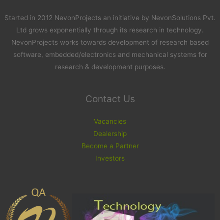
Started in 2012 NevonProjects an initiative by NevonSolutions Pvt.
Ltd grows exponentially through its research in technology.
NevonProjects works towards development of research based
software, embedded/electronics and mechanical systems for
research & development purposes.
Contact Us
Vacancies
Dealership
Become a Partner
Investors