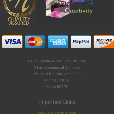
Nevon Solutions Pvt. Ltd, 709, 710,
Vihan Commercial Complex,
Walbhatt Rd, Goregaon East,
Mumbai, INDIA,
Planet EARTH
Important Links
TERMS & CONDITIONS