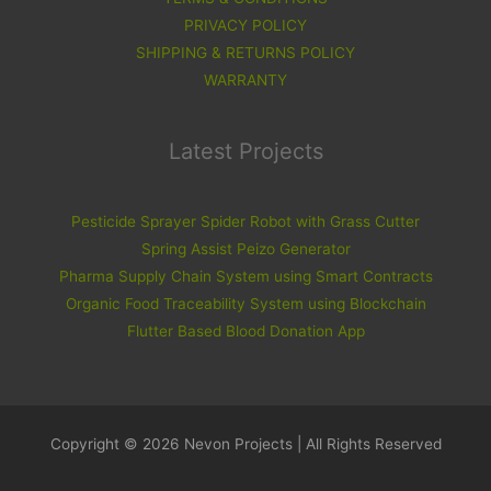
PRIVACY POLICY
SHIPPING & RETURNS POLICY
WARRANTY
Latest Projects
Pesticide Sprayer Spider Robot with Grass Cutter
Spring Assist Peizo Generator
Pharma Supply Chain System using Smart Contracts
Organic Food Traceability System using Blockchain
Flutter Based Blood Donation App
Copyright © 2026 Nevon Projects | All Rights Reserved