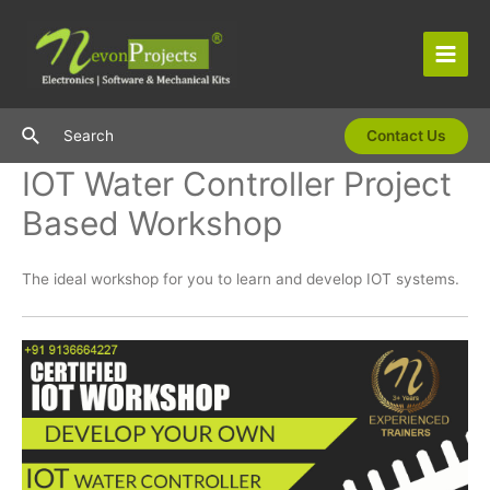
Skip
to
content
Main
Men
Search
Search
Contact Us
IOT Water Controller Project
Based Workshop
The ideal workshop for you to learn and develop IOT systems.