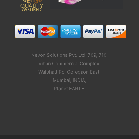
Nevon Solutions Pvt. Ltd, 709, 710,
Vihan Commercial Complex,
Walbhatt Rd, Goregaon East,
Mumbai, INDIA,
Planet EARTH