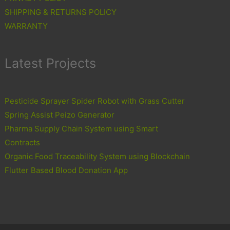
SHIPPING & RETURNS POLICY
WARRANTY
Latest Projects
Pesticide Sprayer Spider Robot with Grass Cutter
Spring Assist Peizo Generator
Pharma Supply Chain System using Smart
Contracts
Organic Food Traceability System using Blockchain
Flutter Based Blood Donation App