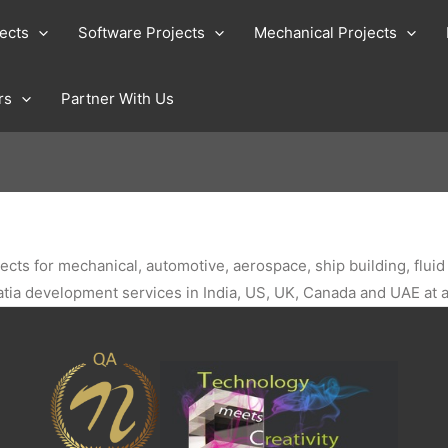
jects
Software Projects
Mechanical Projects
rs
Partner With Us
jects for mechanical, automotive, aerospace, ship building, flu
catia development services in India, US, UK, Canada and UAE at a