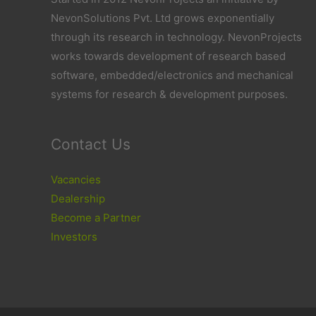
NevonSolutions Pvt. Ltd grows exponentially
through its research in technology. NevonProjects
works towards development of research based
software, embedded/electronics and mechanical
systems for research & development purposes.
Contact Us
Vacancies
Dealership
Become a Partner
Investors