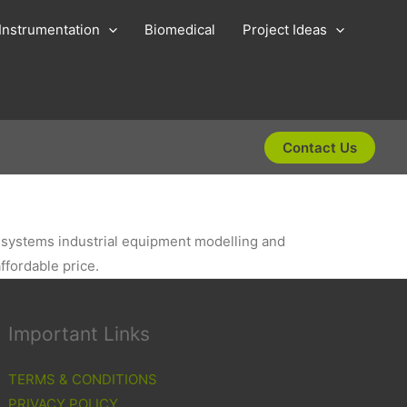
Instrumentation
Biomedical
Project Ideas
Contact Us
id systems industrial equipment modelling and
ffordable price.
Important Links
TERMS & CONDITIONS
PRIVACY POLICY