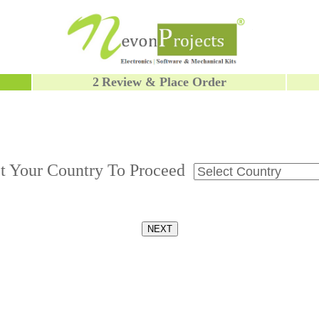
2
Review & Place Order
ct Your Country To Proceed
NEXT