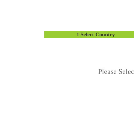
1
Select Country
Please Sele