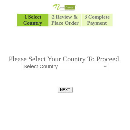
1
Select
2
Review &
3
Complete
Country
Place Order
Payment
Please Select Your Country To Proceed
NEXT