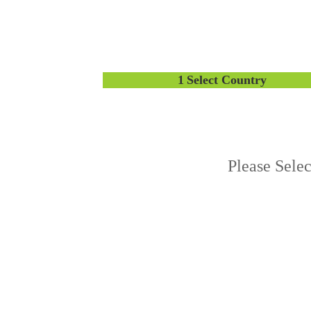
1
Select Country
Please Sele