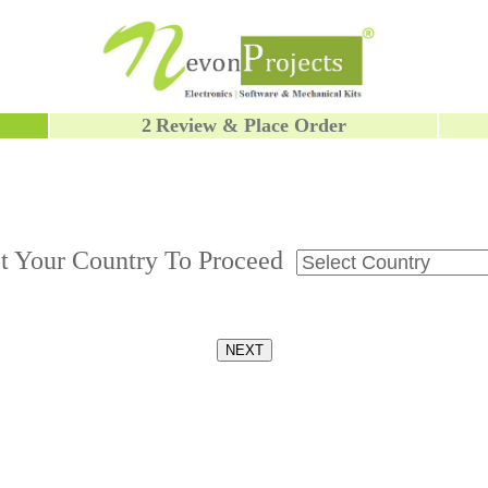
2
Review & Place Order
ct Your Country To Proceed
NEXT