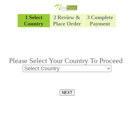
1
Select
2
Review &
3
Complete
Country
Place Order
Payment
Please Select Your Country To Proceed
NEXT