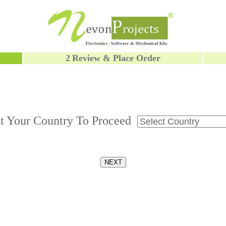
2
Review & Place Order
ct Your Country To Proceed
NEXT