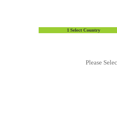
1
Select Country
Please Sele