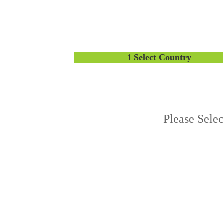
1
Select Country
Please Sele