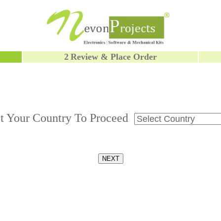
2
Review & Place Order
ct Your Country To Proceed
NEXT