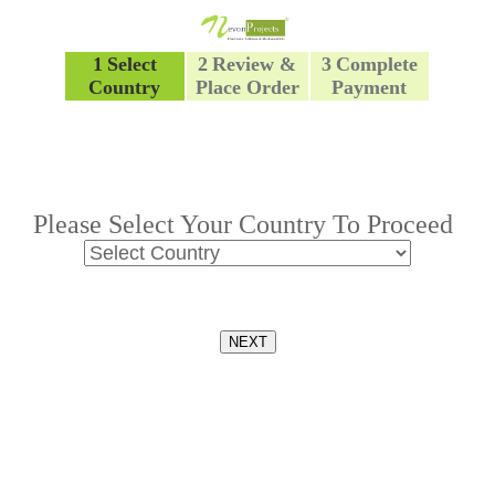
1
Select
2
Review &
3
Complete
Country
Place Order
Payment
Please Select Your Country To Proceed
NEXT