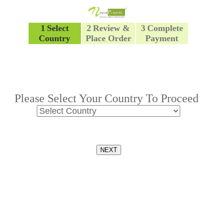
1
Select
2
Review &
3
Complete
Country
Place Order
Payment
Please Select Your Country To Proceed
NEXT