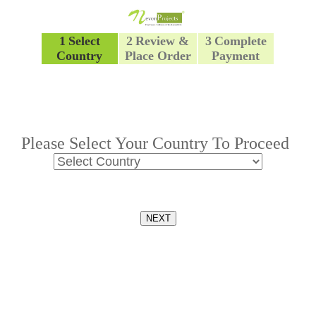
1
Select
2
Review &
3
Complete
Country
Place Order
Payment
Please Select Your Country To Proceed
NEXT