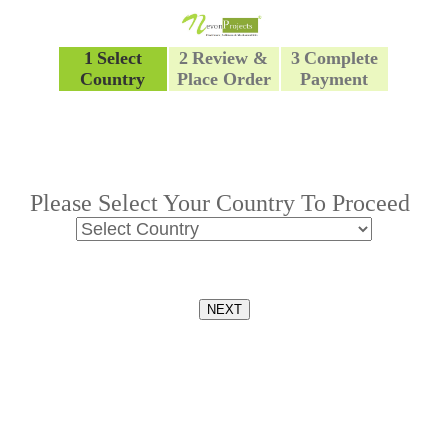
1
Select
2
Review &
3
Complete
Country
Place Order
Payment
Please Select Your Country To Proceed
NEXT